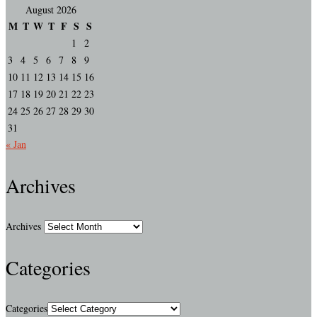
August 2026
M
T
W
T
F
S
S
1
2
3
4
5
6
7
8
9
10
11
12
13
14
15
16
17
18
19
20
21
22
23
24
25
26
27
28
29
30
31
« Jan
Archives
Archives
Categories
Categories