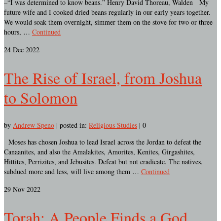
–“I was determined to know beans.” Henry David Thoreau, Walden My
future wife and I cooked dried beans regularly in our early years together.
We would soak them overnight, simmer them on the stove for two or three
hours, …
Continued
24
Dec 2022
The Rise of Israel, from Joshua
to Solomon
by
Andrew Speno
|
posted in:
Religious Studies
|
0
Moses has chosen Joshua to lead Israel across the Jordan to defeat the
Canaanites, and also the Amalakites, Amorites, Kenites, Girgashites,
Hittites, Perrizites, and Jebusites. Defeat but not eradicate. The natives,
subdued more and less, will live among them …
Continued
29
Nov 2022
Torah: A People Finds a God