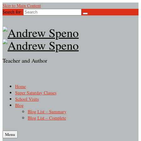
Skip to Main Content
Search for:
Teacher and Author
Home
Super Saturday Classes
School Visits
Blog
Blog List – Summary
Blog List – Complete
Menu