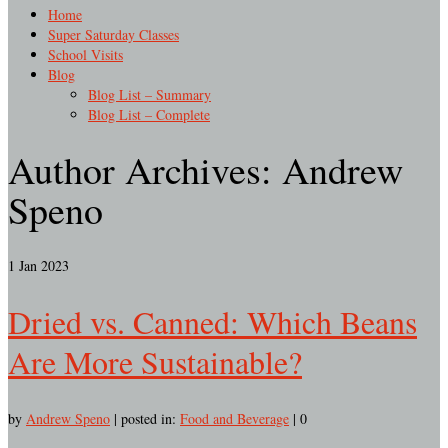
Home
Super Saturday Classes
School Visits
Blog
Blog List – Summary
Blog List – Complete
Author Archives: Andrew
Speno
1
Jan 2023
Dried vs. Canned: Which Beans
Are More Sustainable?
by
Andrew Speno
|
posted in:
Food and Beverage
|
0