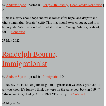
by
Andrew Speno
|
posted in:
Early 20th Century
,
Good Reads: Nonfiction
|
0
“This is a story about hope and what comes after hope, and despair and
what comes after despair.” (xiii) This may sound over-wrought, and it is.
Jeremy McCarter can say that is what his book, Young Radicals, is about,
but …
Continued
27
May 2022
Randolph Bourne,
Immigrationist
by
Andrew Speno
|
posted in:
Immigration
|
0
“They say we be looking for illegal immigrants can we check your car / I
say you know it’s funny I think we were on the same boat back in 1694.” –
“Shame on You,” Indigo Girls, 1997 “The early …
Continued
23
May 2022