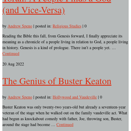
(and Vice-Versa)
by
Andrew Speno
|
posted in:
Religious Studies
|
0
Reading the Bible this fall, from Genesis forward, I finally appreciate its
meaning as a chronicle of a people living in relation to God, a people living
in history. Genesis is a kind of prologue. There isn’t a people yet. …
Continued
20
Aug 2022
The Genius of Buster Keaton
by
Andrew Speno
|
posted in:
Hollywood and Vaudeville
|
0
Buster Keaton was only twenty-two years-old but already a seventeen-year
veteran of the stage when he walked out on the family vaudeville act. What
had begun as knockabout comedy with father, Joe, throwing son, Buster,
around the stage had become …
Continued