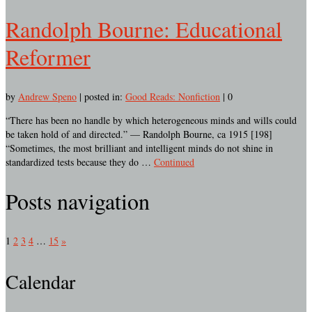
Randolph Bourne: Educational
Reformer
by
Andrew Speno
|
posted in:
Good Reads: Nonfiction
|
0
“There has been no handle by which heterogeneous minds and wills could
be taken hold of and directed.” — Randolph Bourne, ca 1915 [198]
“Sometimes, the most brilliant and intelligent minds do not shine in
standardized tests because they do …
Continued
Posts navigation
1
2
3
4
…
15
»
Calendar