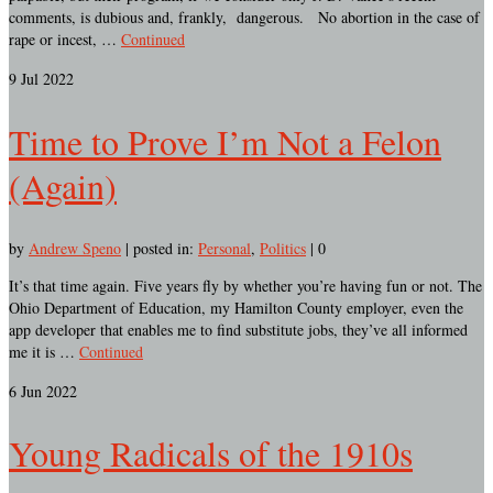
comments, is dubious and, frankly, dangerous. No abortion in the case of
rape or incest, …
Continued
9
Jul 2022
Time to Prove I’m Not a Felon
(Again)
by
Andrew Speno
|
posted in:
Personal
,
Politics
|
0
It’s that time again. Five years fly by whether you’re having fun or not. The
Ohio Department of Education, my Hamilton County employer, even the
app developer that enables me to find substitute jobs, they’ve all informed
me it is …
Continued
6
Jun 2022
Young Radicals of the 1910s