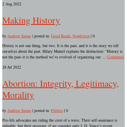
2
Aug 2022
Making History
by
Andrew Speno
|
posted in:
Good Reads: Nonfiction
|
0
History is not one thing, but two. It is the past, and it is the story we tell
ourselves about the past. Hilary Mantel explains the distinction: “History is
not the past–it is the method we’ve evolved of organizing our …
Continued
28
Jul 2022
Abortion: Integrity, Legitimacy,
Morality
by
Andrew Speno
|
posted in:
Politics
|
0
Pro-life advocates are riding the crest of a wave. Their self-assurance is
palpable, but their program, if we consider only J. D. Vance’s recent