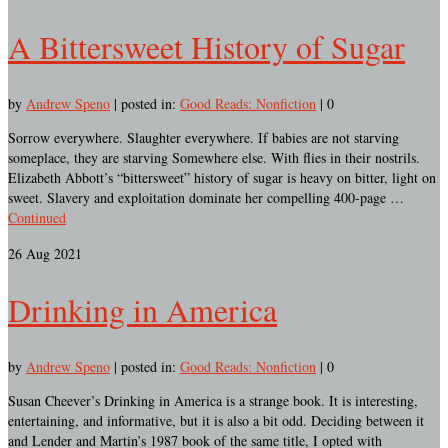
A Bittersweet History of Sugar
by
Andrew Speno
|
posted in:
Good Reads: Nonfiction
|
0
Sorrow everywhere. Slaughter everywhere. If babies are not starving
someplace, they are starving Somewhere else. With flies in their nostrils.
Elizabeth Abbott’s “bittersweet” history of sugar is heavy on bitter, light on
sweet. Slavery and exploitation dominate her compelling 400-page …
Continued
26
Aug 2021
Drinking in America
by
Andrew Speno
|
posted in:
Good Reads: Nonfiction
|
0
Susan Cheever’s Drinking in America is a strange book. It is interesting,
entertaining, and informative, but it is also a bit odd. Deciding between it
and Lender and Martin’s 1987 book of the same title, I opted with