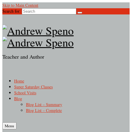
Skip to Main Content
Search for:
Teacher and Author
Home
Super Saturday Classes
School Visits
Blog
Blog List – Summary
Blog List – Complete
Menu