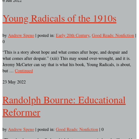
6
Jun 2022
Young Radicals of the 1910s
by
Andrew Speno
|
posted in:
Early 20th Century
,
Good Reads: Nonfiction
|
0
“This is a story about hope and what comes after hope, and despair and
what comes after despair.” (xiii) This may sound over-wrought, and it is.
Jeremy McCarter can say that is what his book, Young Radicals, is about,
but …
Continued
23
May 2022
Randolph Bourne: Educational
Reformer
by
Andrew Speno
|
posted in:
Good Reads: Nonfiction
|
0