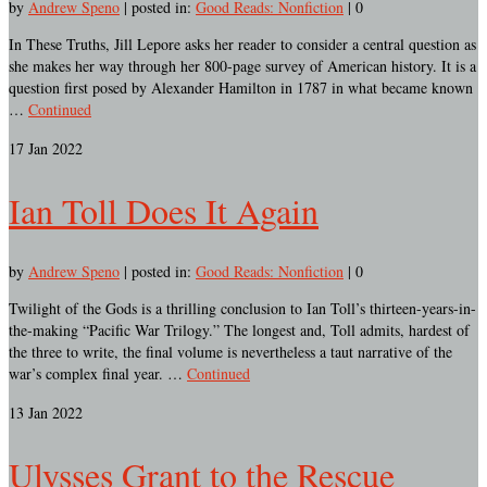
by
Andrew Speno
|
posted in:
Good Reads: Nonfiction
|
0
In These Truths, Jill Lepore asks her reader to consider a central question as
she makes her way through her 800-page survey of American history. It is a
question first posed by Alexander Hamilton in 1787 in what became known
…
Continued
17
Jan 2022
Ian Toll Does It Again
by
Andrew Speno
|
posted in:
Good Reads: Nonfiction
|
0
Twilight of the Gods is a thrilling conclusion to Ian Toll’s thirteen-years-in-
the-making “Pacific War Trilogy.” The longest and, Toll admits, hardest of
the three to write, the final volume is nevertheless a taut narrative of the
war’s complex final year. …
Continued
13
Jan 2022
Ulysses Grant to the Rescue