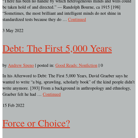
“There has been no handle by which heterogeneous minds and wills could
be taken hold of and directed.” — Randolph Bourne, ca 1915 [198]
“Sometimes, the most brilliant and intelligent minds do not shine in
standardized tests because they do …
Continued
3
May 2022
Debt: The First 5,000 Years
by
Andrew Speno
|
posted in:
Good Reads: Nonfiction
|
0
In his Afterword to Debt: The First 5,000 Years, David Graeber says he
wanted to write “a big, sprawling, scholarly book” of the kind people didn’t
write anymore. [393] From a background in anthropology and ethnology,
Graeber felt he had …
Continued
15
Feb 2022
Force or Choice?