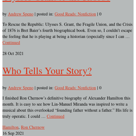
by
Andrew Speno
|
posted in:
Good Reads: Nonfiction
|
0
To Rescue the Republic: Ulysses S. Grant, the Fragile Union, and the Crisis
of 1876 is Bret Baier’s fourth biographical book. Even so, I couldn’t escape
the feeling that he is playing at being a historian (especially since I can …
Continued
28
Oct 2021
Who Tells Your Story?
by
Andrew Speno
|
posted in:
Good Reads: Nonfiction
|
0
I finished Ron Chernow’s definitive biography of Alexander Hamilton this
month. It is easy to see how Lin-Manuel Miranda was inspired to write a
musical about this overlooked “founding father without a father.” His life is
truly operatic. I could …
Continued
Hamilton
,
Ron Chernow
16
Sep 2021