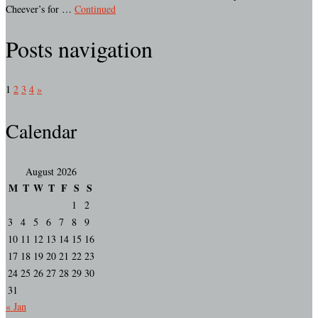
Cheever’s for …
Continued
Posts navigation
1
2
3
4
»
Calendar
August 2026
M
T
W
T
F
S
S
1
2
3
4
5
6
7
8
9
10
11
12
13
14
15
16
17
18
19
20
21
22
23
24
25
26
27
28
29
30
31
« Jan