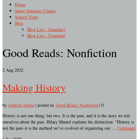
Home
Super Saturday Classes
School Visits
Blog
Blog List – Summary
Blog List – Complete
Good Reads: Nonfiction
2
Aug 2022
Making History
by
Andrew Speno
|
posted in:
Good Reads: Nonfiction
|
0
History is not one thing, but two. It is the past, and it is the story we tell
ourselves about the past. Hilary Mantel explains the distinction: “History is
not the past–it is the method we’ve evolved of organizing our …
Continued