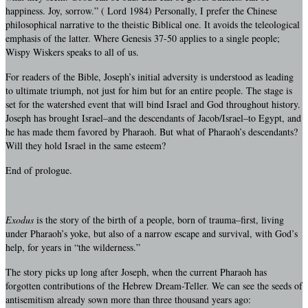
happiness. Joy, sorrow.” ( Lord 1984) Personally, I prefer the Chinese
philosophical narrative to the theistic Biblical one. It avoids the teleological
emphasis of the latter. Where Genesis 37-50 applies to a single people;
Wispy Wiskers speaks to all of us.
For readers of the Bible, Joseph’s initial adversity is understood as leading
to ultimate triumph, not just for him but for an entire people. The stage is
set for the watershed event that will bind Israel and God throughout history.
Joseph has brought Israel–and the descendants of Jacob/Israel–to Egypt, and
he has made them favored by Pharaoh. But what of Pharaoh’s descendants?
Will they hold Israel in the same esteem?
End of prologue.
Exodus
is the story of the birth of a people, born of trauma–first, living
under Pharaoh’s yoke, but also of a narrow escape and survival, with God’s
help, for years in “the wilderness.”
The story picks up long after Joseph, when the current Pharaoh has
forgotten contributions of the Hebrew Dream-Teller. We can see the seeds of
antisemitism already sown more than three thousand years ago: