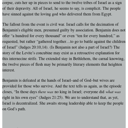
corpse, cuts her up in pieces to send to the twelve tribes of Israel as a sign
of their depravity. All of Israel, he seems to say, is complicit. The people
have sinned against the loving god who delivered them from Egypt.
The fallout from the event is civil war. Israel calls for the decimation of
Benjamin’s eligible men, presumed guilty by association. Benjamin does not
offer “a hundred for every thousand” or even “ten for every hundred,” as
requested, but rather “gathered together…to go to battle against the children
of Israel” (Judges 20:10,14). (Is Benjamin not also a part of Israel?) The
story of the Levite’s concubine may exist as a retroactive explanation for
this internecine strife. The extended stay in Bethlehem, the carnal knowing,
the twelve pieces of flesh may be primarily literary elements that heighten
interest.
Benjamin is defeated at the hands of Israel–and of God–but wives are
provided for those who survive. And the text tells us again, as the episode
closes, “In those days
there was
no king in Israel; everyone did
what was
right in his own eyes” (Judges 21:25). We are to understand that, as yet,
Israel is decentralized. She awaits strong leadership able to keep the people
on God’s path.