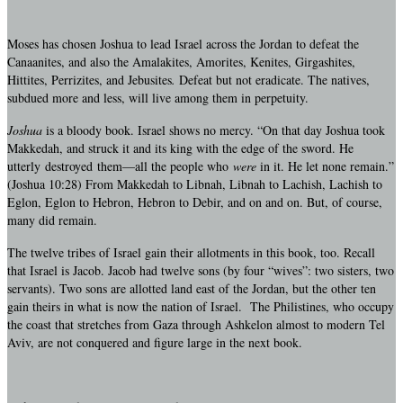
Moses has chosen Joshua to lead Israel across the Jordan to defeat the
Canaanites, and also the Amalakites, Amorites, Kenites, Girgashites,
Hittites, Perrizites, and Jebusites
.
Defeat but not eradicate. The natives,
subdued more and less, will live among them in perpetuity.
Joshua
is a bloody book. Israel shows no mercy. “On that day Joshua took
Makkedah, and struck it and its king with the edge of the sword. He
utterly destroyed them—all the people who
were
in it. He let none remain.”
(Joshua 10:28) From Makkedah to Libnah, Libnah to Lachish, Lachish to
Eglon, Eglon to Hebron, Hebron to Debir, and on and on. But, of course,
many did remain.
The twelve tribes of Israel gain their allotments in this book, too. Recall
that Israel is Jacob. Jacob had twelve sons (by four “wives”: two sisters, two
servants). Two sons are allotted land east of the Jordan, but the other ten
gain theirs in what is now the nation of Israel. The Philistines, who occupy
the coast that stretches from Gaza through Ashkelon almost to modern Tel
Aviv, are not conquered and figure large in the next book.