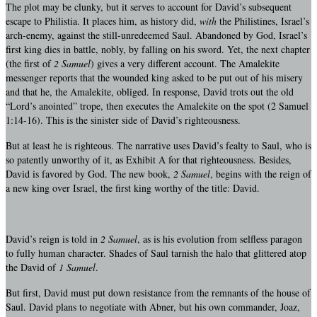
The plot may be clunky, but it serves to account for David’s subsequent
escape to Philistia. It places him, as history did,
with
the Philistines, Israel’s
arch-enemy, against the still-unredeemed Saul. Abandoned by God, Israel’s
first king dies in battle, nobly, by falling on his sword. Yet, the next chapter
(the first of
2 Samuel
) gives a very different account. The Amalekite
messenger reports that the wounded king asked to be put out of his misery
and that he, the Amalekite, obliged. In response, David trots out the old
“Lord’s anointed” trope, then executes the Amalekite on the spot (2 Samuel
1:14-16). This is the sinister side of David’s righteousness.
But at least he is righteous. The narrative uses David’s fealty to Saul, who is
so patently unworthy of it, as Exhibit A for that righteousness. Besides,
David is favored by God. The new book,
2 Samuel
, begins with the reign of
a new king over Israel, the first king worthy of the title: David.
David’s reign is told in
2 Samuel
, as is his evolution from selfless paragon
to fully human character. Shades of Saul tarnish the halo that glittered atop
the David of
1 Samuel
.
But first, David must put down resistance from the remnants of the house of
Saul. David plans to negotiate with Abner, but his own commander, Joaz,