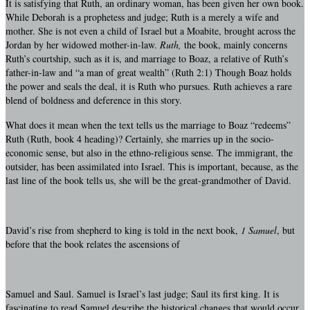
It is satisfying that Ruth, an ordinary woman, has been given her own book.
While Deborah is a prophetess and judge; Ruth is a merely a wife and
mother. She is not even a child of Israel but a Moabite, brought across the
Jordan by her widowed mother-in-law.
Ruth,
the book, mainly concerns
Ruth’s courtship, such as it is, and marriage to Boaz, a relative of Ruth’s
father-in-law and “a man of great wealth” (Ruth 2:1) Though Boaz holds
the power and seals the deal, it is Ruth who pursues. Ruth achieves a rare
blend of boldness and deference in this story.
What does it mean when the text tells us the marriage to Boaz “redeems”
Ruth (Ruth, book 4 heading)? Certainly, she marries up in the socio-
economic sense, but also in the ethno-religious sense. The immigrant, the
outsider, has been assimilated into Israel. This is important, because, as the
last line of the book tells us, she will be the great-grandmother of David.
David’s rise from shepherd to king is told in the next book,
1 Samuel
, but
before that the book relates the ascensions of
Samuel and Saul. Samuel is Israel’s last judge; Saul its first king. It is
fascinating to read Samuel describe the historical changes that would occur