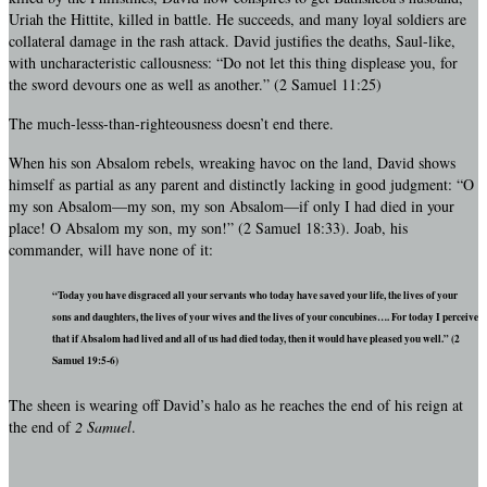
Uriah the Hittite, killed in battle. He succeeds, and many loyal soldiers are
collateral damage in the rash attack. David justifies the deaths, Saul-like,
with uncharacteristic callousness: “Do not let this thing displease you, for
the sword devours one as well as another.” (2 Samuel 11:25)
The much-lesss-than-righteousness doesn’t end there.
When his son Absalom rebels, wreaking havoc on the land, David shows
himself as partial as any parent and distinctly lacking in good judgment: “O
my son Absalom—my son, my son Absalom—if only I had died in your
place! O Absalom my son, my son!” (2 Samuel 18:33). Joab, his
commander, will have none of it:
“Today you have disgraced all your servants who today have saved your life, the lives of your
sons and daughters, the lives of your wives and the lives of your concubines…. For today I perceive
that if Absalom had lived and all of us had died today, then it would have pleased you well.” (2
Samuel 19:5-6)
The sheen is wearing off David’s halo as he reaches the end of his reign at
the end of
2 Samuel
.