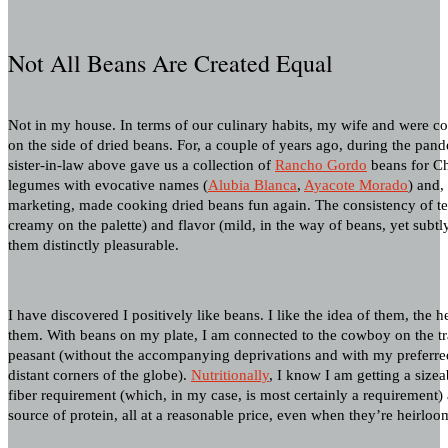
Not All Beans Are Created Equal
Not in my house. In terms of our culinary habits, my wife and were c
on the side of dried beans. For, a couple of years ago, during the pand
sister-in-law above gave us a collection of
Rancho Gordo
beans for Ch
legumes with evocative names (
Alubia Blanca
,
Ayacote Morado
) and, 
marketing, made cooking dried beans fun again. The consistency of text
creamy on the palette) and flavor (mild, in the way of beans, yet subtl
them distinctly pleasurable.
I have discovered I positively like beans. I like the idea of them, the h
them. With beans on my plate, I am connected to the cowboy on the t
peasant (without the accompanying deprivations and with my preferr
distant corners of the globe).
Nutritionally
, I know I am getting a sizea
fiber requirement (which, in my case, is most certainly a requirement)
source of protein, all at a reasonable price, even when they’re heirloo