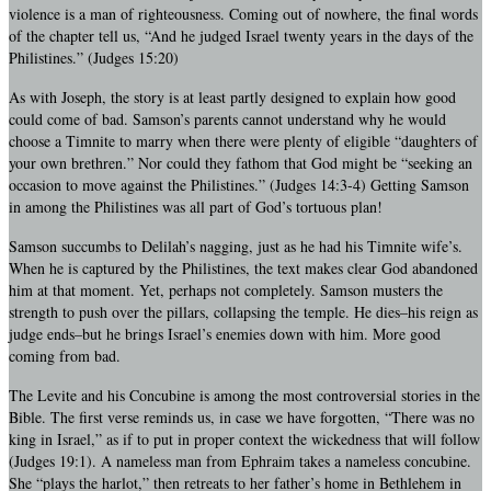
violence is a man of righteousness. Coming out of nowhere, the final words
of the chapter tell us, “And he judged Israel twenty years in the days of the
Philistines.” (Judges 15:20)
As with Joseph, the story is at least partly designed to explain how good
could come of bad. Samson’s parents cannot understand why he would
choose a Timnite to marry when there were plenty of eligible “daughters of
your own brethren.” Nor could they fathom that God might be “seeking an
occasion to move against the Philistines.” (Judges 14:3-4) Getting Samson
in among the Philistines was all part of God’s tortuous plan!
Samson succumbs to Delilah’s nagging, just as he had his Timnite wife’s.
When he is captured by the Philistines, the text makes clear God abandoned
him at that moment. Yet, perhaps not completely. Samson musters the
strength to push over the pillars, collapsing the temple. He dies–his reign as
judge ends–but he brings Israel’s enemies down with him. More good
coming from bad.
The Levite and his Concubine is among the most controversial stories in the
Bible. The first verse reminds us, in case we have forgotten, “There was no
king in Israel,” as if to put in proper context the wickedness that will follow
(Judges 19:1). A nameless man from Ephraim takes a nameless concubine.
She “plays the harlot,” then retreats to her father’s home in Bethlehem in