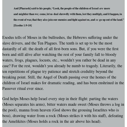
And [Pharaoh] said to his people, “Look, the people of the children of Israel
are
more
and mightier than we; come, let us deal shrewdly with them, lest they multiply, and it happen, in
the event of war, that they also join our enemies and fight against us, and
so
go up out of the land.”
[Exodus 1:9-10]
Exodus tells of Moses in the bullrushes, the Hebrews suffering under the
slave drivers, and the Ten Plagues. The tenth is set up to be the most
dastardly of all: the death of all first-born sons. But, if you were the first
born and still alive after watching the rest of your family fall to bloody
waters, frogs, plagues, locusts, etc., wouldn’t you rather be dead in any
case? For the rest, wouldn’t you already be numb to tragedy. Literarily, the
ten repetitions of plague try patience and stretch credulity beyond the
breaking point. Still, the Angel of Death passing over the homes of the
children of Israel makes for dramatic reading, and has been enshrined in the
Passover ritual ever since.
God helps Moses help Israel every step in their flight: parting the waters
(Moses separates his arms), bitter waters made sweet (Moses throws a log in
the pool), manna from heaven (God shows the grousing Israelites who is
boss), drawing water from a rock (Moses strikes it with his staff), defeating
the Amelikites (Moses holds a rock in the air above his head).