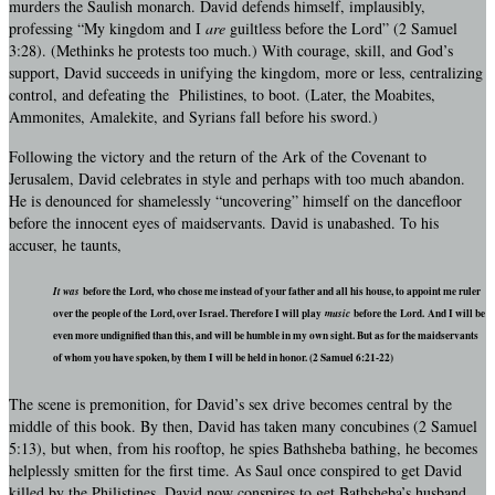
murders the Saulish monarch. David defends himself, implausibly,
professing “My kingdom and I
are
guiltless before the Lord” (2 Samuel
3:28). (Methinks he protests too much.) With courage, skill, and God’s
support, David succeeds in unifying the kingdom, more or less, centralizing
control, and defeating the Philistines, to boot. (Later, the Moabites,
Ammonites, Amalekite, and Syrians fall before his sword.)
Following the victory and the return of the Ark of the Covenant to
Jerusalem, David celebrates in style and perhaps with too much abandon.
He is denounced for shamelessly “uncovering” himself on the dancefloor
before the innocent eyes of maidservants. David is unabashed. To his
accuser, he taunts,
It was
before the Lord, who chose me instead of your father and all his house, to appoint me ruler
over the people of the Lord, over Israel. Therefore I will play
music
before the Lord. And I will be
even more undignified than this, and will be humble in my own sight. But as for the maidservants
of whom you have spoken, by them I will be held in honor. (2 Samuel 6:21-22)
The scene is premonition, for David’s sex drive becomes central by the
middle of this book. By then, David has taken many concubines (2 Samuel
5:13), but when, from his rooftop, he spies Bathsheba bathing, he becomes
helplessly smitten for the first time. As Saul once conspired to get David
killed by the Philistines, David now conspires to get Bathsheba’s husband,