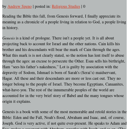
by
Andrew Speno
|
posted in:
Religious Studies
|
0
Reading the Bible this fall, from Genesis forward, I finally appreciate its
meaning as a chronicle of a people living in relation to God, a people living
in history.
Genesis
is a kind of prologue. There isn’t a people yet. It is all about
projecting back to account for Israel and the other nations. Cain kills his
brother and his descendants will bear the mark of Cain through the ages.
What this mark is is not clearly stated, so the notion has lent itself to abuse
through the ages: an excuse to persecute the Other. Esau sells his birthright,
Ham “sees his father’s nakedness,” Lot is guilty by association with the
depravity of Sodom, Ishmael is born of Sarah’s (Serai’s) maidservant,
Hagar. All these and their descendants are more or less cast out. They no
longer belong to the people of Israel. They become Egyptians, Canaanites,
what-have-you. The rest of the innumerable peoples of the world are
accounted for in the very brief story of Babel and the many tongues whose
origin it explains.
Genesis is a book with some of the most memorable and retold stories in the
Bible: Eden and the Fall, Noah’s flood, Abraham and Isaac, and, of course,
Joseph. God is very active, if not quite ever-present. He speaks to Adam and
Eve, makes a covenant with Abraham, wrestles with Jacob, and so on. (The