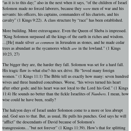
“as it is to this day;” also in the next when it says, “of the children of Israel
Solomon made no forced laborers, because they
were
men of war and his
servants: his officers, his captains, commanders of his chariots, and his
cavalry” (1 Kings 9:22). A class structure by “race” has been established.
More building. More extravagance. Even the Queen of Sheba is impressed.
“King Solomon surpassed all the kings of the earth in riches and wisdom.
…[He] made silver
as common
in Jerusalem as stones, and he made cedar
trees as abundant as the sycamores which
are
in the lowland.” (1 Kings
10:23, 27)
The bigger they are, the harder they fall. Solomon was set for a hard fall.
His tragic flaw is–what else?–his sex drive. He “loved many foreign
women.” (1 Kings 11:1) The Bible tell us exactly how many: seven hundred
wives and three hundred concubines. Worse, “his wives turned his heart
after other gods; and his heart was not loyal to the Lord his God.” (1 Kings
11:4) He sounds no better than the fickle Israelites of
Numbers
. I mean, how
wise could he have been, really?
The halcyon days of Israel under Solomon come to a more or less abrupt
end. God sees to that. But, as usual, He pulls his punches. God says he will
“afflict” the descendants of David because of Solomon’s
transgressions…”but not forever” (1 Kings 11:39). How’s that for splitting