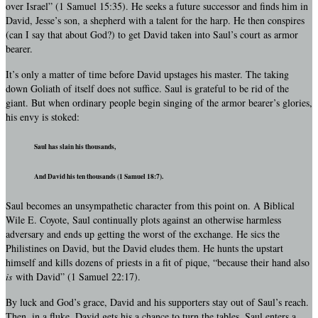
over Israel” (1 Samuel 15:35). He seeks a future successor and finds him in
David, Jesse’s son, a shepherd with a talent for the harp. He then conspires
(can I say that about God?) to get David taken into Saul’s court as armor
bearer.
It’s only a matter of time before David upstages his master. The taking
down Goliath of itself does not suffice. Saul is grateful to be rid of the
giant. But when ordinary people begin singing of the armor bearer’s glories,
his envy is stoked:
Saul has slain his thousands,
And David his ten thousands (1 Samuel 18:7).
Saul becomes an unsympathetic character from this point on. A Biblical
Wile E. Coyote, Saul continually plots against an otherwise harmless
adversary and ends up getting the worst of the exchange. He sics the
Philistines on David, but the David eludes them. He hunts the upstart
himself and kills dozens of priests in a fit of pique, “because their hand also
is
with David” (1 Samuel 22:17).
By luck and God’s grace, David and his supporters stay out of Saul’s reach.
Then, in a fluke, David gets his a chance to turn the tables. Saul enters a