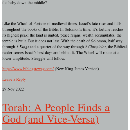
the baby down the middle?
Like the Wheel of Fortune of medieval times, Israel’s fate rises and falls
throughout the books of the Bible. In Solomon’s time, it’s fortune reaches
its highest peak: the land is united, peace reigns, wealth accumulates, the
temple is built. But it does not last. With the death of Solomon, half way
through
1 Kings
and a quarter of the way through
2 Chronicles
, the Biblical
reader senses Israel’s best days are behind it. The Wheel will rotate at a
lower amplitude. Struggle will follow.
https://www.biblegateway.com/
(New King James Version)
Leave a Reply
29
Nov 2022
Torah: A People Finds a
God (and Vice-Versa)