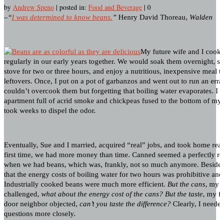
by
Andrew Speno
|
posted in:
Food and Beverage
|
0
–“
I was determined to know beans.
”
Henry David Thoreau,
Walden
My future wife and I coo
regularly in our early years together. We would soak them overnight,
stove for two or three hours, and enjoy a nutritious, inexpensive meal 
leftovers. Once, I put on a pot of garbanzos and went out to run an er
couldn’t overcook them but forgetting that boiling water evaporates. I
apartment full of acrid smoke and chickpeas fused to the bottom of my
took weeks to dispel the odor.
Eventually, Sue and I married, acquired “real” jobs, and took home re
first time, we had more money than time. Canned seemed a perfectly re
when we had beans, which was, frankly, not so much anymore. Beside
that the energy costs of boiling water for two hours was prohibitive an
Industrially cooked beans were much more efficient.
But the cans
, my 
challenged,
what about the energy cost of the cans?
But the taste
, my 
door neighbor objected,
can’t you taste the difference?
Clearly, I need
questions more closely.