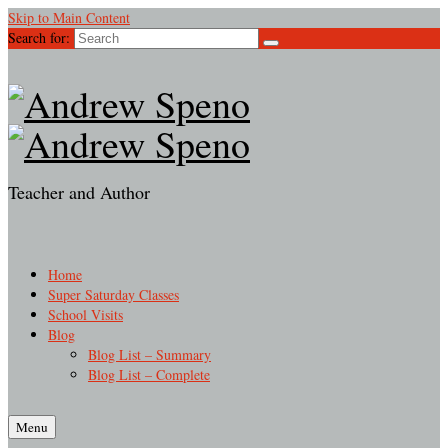
Skip to Main Content
Search for:
Teacher and Author
Home
Super Saturday Classes
School Visits
Blog
Blog List – Summary
Blog List – Complete
Menu