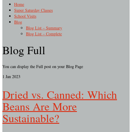
Home
Super Saturday Classes
School Visits
Blog
Blog List – Summary
Blog List – Complete
Blog Full
You can display the Full post on your Blog Page
1
Jan 2023
Dried vs. Canned: Which
Beans Are More
Sustainable?