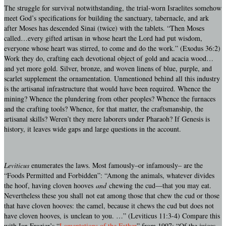
The struggle for survival notwithstanding, the trial-worn Israelites somehow
meet God’s specifications for building the sanctuary, tabernacle, and ark
after Moses has descended Sinai (twice) with the tablets. “Then Moses
called…every gifted artisan in whose heart the Lord had put wisdom,
everyone whose heart was stirred, to come and do the work.” (Exodus 36:2)
Work they do, crafting each devotional object of gold and acacia wood…
and yet more gold. Silver, bronze, and woven linens of blue, purple, and
scarlet supplement the ornamentation. Unmentioned behind all this industry
is the artisanal infrastructure that would have been required. Whence the
mining? Whence the plundering from other peoples? Whence the furnaces
and the crafting tools? Whence, for that matter, the craftsmanship, the
artisanal skills? Weren’t they mere laborers under Pharaoh? If Genesis is
history, it leaves wide gaps and large questions in the account.
Leviticus
enumerates the laws. Most famously–or infamously– are the
“Foods Permitted and Forbidden”: “Among the animals, whatever divides
the hoof, having cloven hooves
and
chewing the cud—that you may eat.
Nevertheless these you shall not eat among those that chew the cud or those
that have cloven hooves: the camel, because it chews the cud but does not
have cloven hooves, is unclean to you. …” (Leviticus 11:3-4) Compare this
with Ian Frazier’s “
Lamentations of the Father
” from 1997: “Of the juices