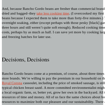
And, because Rancho Gordo beans are fresher than commercial brands
dried and bagged–they
take less cooking time
. (I overcooked my first
beans because I expected them to take more than forty-five minutes.) 
overnight soaking, either (except perhaps with those pesky [black] g
three hours and still weren’t quite soft enough). Reduced cooking ti
costs, perhaps by as much as half. I can save yet more by cooking large
and freezing batches for later use.
Decisions, Decisions
Rancho Gordo beans come at a premium, of course, about three times t
store brands. We’re willing to pay the premium in our household on th
Royal Corona
cassoulet, including the price of smoked sausage, is stil
typical chicken breast sauté. A more committed environmentalist migh
a local organic farm, or, better yet, grow her own in the backyard. All
resources of time and money. All of us face the same choices about how
resources to maximize both our pleasure and our sustainability. There