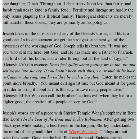
one daughter, Dinah. Throughout, Laban treats Jacob less than fairly, and
Jacob retaliates in kind: a family feud. Fertility and lineage are hardly the
only issues plaguing this Biblical family. Theological elements are merely
intimated in these stories; they are primarily anthropological.
Joseph takes up the most space of any of the Genesis stories, and his is a
good one. In its denouement we get the strongest statement yet of the
mysteries of the workings of God. Joseph tells his brothers, “It was not
you who sent me here, but God; and He has made me a father to Pharaoh,
and lord of all his house, and a ruler throughout all the land of Egypt.”
(Genesis 45:7) In essence:
Don’t feel guilty about putting my in the pit and
selling me into slavery. If you hadn’t been such shits, we would all be back
in Canaan, starving, and I wouldn’t be such a big shot.
Later, he makes the
point more broadly, “You meant evil against me; but God meant it for good,
in order to bring it about as it is this day, to save many people alive.”
(Genesis 50:19) Who can call the brothers’ actions evil when they led to a
higher good, the creation of a people chosen by God?
Joseph’s words are of a piece with Shirley Temple Wong’s epiphany in Bette
Bao Lord’s
In the Year of the Boar and Jackie Robinson
. After getting two
black eyes while making a best friend in the bargain, Shirley understands
the moral of her grandfather’s tale of
Wispy Whiskers
: “Things are not
what they seem. Good can be bad. Bad can be good. Sadness can be