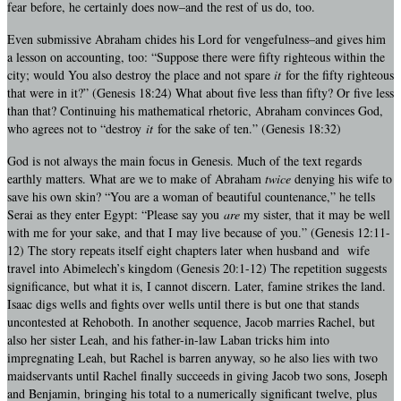
fear before, he certainly does now–and the rest of us do, too.
Even submissive Abraham chides his Lord for vengefulness–and gives him
a lesson on accounting, too: “Suppose there were fifty righteous within the
city; would You also destroy the place and not spare
it
for the fifty righteous
that were in it?” (Genesis 18:24) What about five less than fifty? Or five less
than that? Continuing his mathematical rhetoric, Abraham convinces God,
who agrees not to “destroy
it
for the sake of ten.” (Genesis 18:32)
God is not always the main focus in Genesis. Much of the text regards
earthly matters. What are we to make of Abraham
twice
denying his wife to
save his own skin? “You are a woman of beautiful countenance,” he tells
Serai as they enter Egypt: “Please say you
are
my sister, that it may be well
with me for your sake, and that I may live because of you.” (Genesis 12:11-
12) The story repeats itself eight chapters later when husband and wife
travel into Abimelech’s kingdom (Genesis 20:1-12) The repetition suggests
significance, but what it is, I cannot discern. Later, famine strikes the land.
Isaac digs wells and fights over wells until there is but one that stands
uncontested at Rehoboth. In another sequence, Jacob marries Rachel, but
also her sister Leah, and his father-in-law Laban tricks him into
impregnating Leah, but Rachel is barren anyway, so he also lies with two
maidservants until Rachel finally succeeds in giving Jacob two sons, Joseph
and Benjamin, bringing his total to a numerically significant twelve, plus