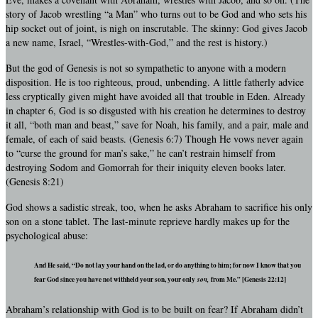
story of Jacob wrestling “a Man” who turns out to be God and who sets his
hip socket out of joint, is nigh on inscrutable. The skinny: God gives Jacob
a new name, Israel, “Wrestles-with-God,” and the rest is history.)
But the god of Genesis is not so sympathetic to anyone with a modern
disposition. He is too righteous, proud, unbending. A little fatherly advice
less cryptically given might have avoided all that trouble in Eden. Already
in chapter 6, God is so disgusted with his creation he determines to destroy
it all, “both man and beast,” save for Noah, his family, and a pair, male and
female, of each of said beasts. (Genesis 6:7) Though He vows never again
to “curse the ground for man’s sake,” he can’t restrain himself from
destroying Sodom and Gomorrah for their iniquity eleven books later.
(Genesis 8:21)
God shows a sadistic streak, too, when he asks Abraham to sacrifice his only
son on a stone tablet. The last-minute reprieve hardly makes up for the
psychological abuse:
And He said, “Do not lay your hand on the lad, or do anything to him; for now I know that you
fear God since you have not withheld your son, your only
son,
from Me.” [Genesis 22:12]
Abraham’s relationship with God is to be built on fear? If Abraham didn’t