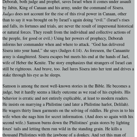
Deborah, both judge and prophet, saves Israel when it comes under assault
by Jabin, King of Canaan and his army, under the command of Sisera.
Judges
does not account for the rise of this rival power in Canaan, other
than to say it was brought on by Israel’s again doing “evil.” (Israel’s rises
and falls, its fortunes and trials, are never the result of impersonal historical
or natural forces. They result from the individual and collective actions of
the people, for good or evil.) Using her powers of prophecy, Deborah
informs her commander when and where to attack. “God has delivered
Sisera into your hand,” she says (Judges 4:14). As foreseen, the Canaanite
army is slaughtered. Sisera escapes but meets his end at the hands of Jael,
wife of Heber the Kenite. The story emphasizes that strangers of Israel can
still be righteous. And brave, too. Jael lures Sisera into her tent and drives a
stake through his eye as he sleeps.
Samson is among the most well-known stories in the Bible. He becomes a
judge, but it hardly seems a likely outcome as we read of his exploits. His
behavior is erratic and not entirely explicable, at least to modern readers.
He insists on marrying a Philistine (and later a Philistine harlot, Delilah).
He wagers thirty linen garments on the solving of riddles. He gives in to his
wife when she nags him for secret information. (And does so again with his
second wife.) Samson burns down the Philistines’ grain stores by lighting
foxes’ tails and letting them run wild in the standing grain. He kills a
thousand Philistines with the jawbone of a donkey. And yet this man of