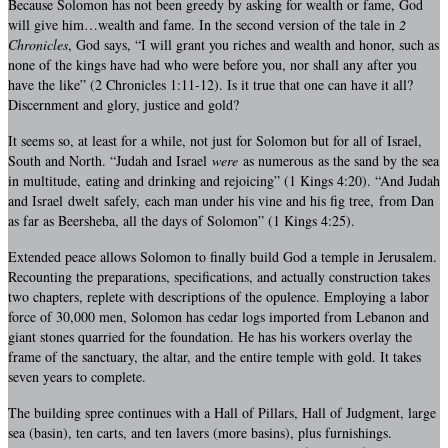
Because Solomon has not been greedy by asking for wealth or fame, God
will give him…wealth and fame. In the second version of the tale in
2
Chronicles
, God says, “I will grant you riches and wealth and honor, such as
none of the kings have had who were before you, nor shall any after you
have the like” (2 Chronicles 1:11-12). Is it true that one can have it all?
Discernment and glory, justice and gold?
It seems so, at least for a while, not just for Solomon but for all of Israel,
South and North. “Judah and Israel
were
as numerous as the sand by the sea
in multitude, eating and drinking and rejoicing” (1 Kings 4:20). “And Judah
and Israel dwelt safely, each man under his vine and his fig tree, from Dan
as far as Beersheba, all the days of Solomon” (1 Kings 4:25).
Extended peace allows Solomon to finally build God a temple in Jerusalem.
Recounting the preparations, specifications, and actually construction takes
two chapters, replete with descriptions of the opulence. Employing a labor
force of 30,000 men, Solomon has cedar logs imported from Lebanon and
giant stones quarried for the foundation. He has his workers overlay the
frame of the sanctuary, the altar, and the entire temple with gold. It takes
seven years to complete.
The building spree continues with a Hall of Pillars, Hall of Judgment, large
sea (basin), ten carts, and ten lavers (more basins), plus furnishings.