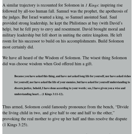
A similar trajectory is recounted for Solomon in
1 Kings
: inspiring rise
followed by all-too human fall. Samuel was the prophet, the apotheosis of
the judges. But Israel wanted a king, so Samuel anointed Saul. Saul
provided strong leadership, he kept the Philistines at bay (with David’s
help), but he fell prey to envy and resentment. David brought moral and
military leadership but fell short in uniting the entire kingdom. He left
room for his successor to build on his accomplishments. Build Solomon
most certainly did.
We have all heard of the Wisdom of Solomon. The wisest thing Solomon
did was choose wisdom when God offered him a gift.
Because you have asked this thing, and have not asked long life for yourself, nor have asked riches
for yourself, nor have asked the life of your enemies, but have asked for yourself understanding to
discern justice, behold, I have done according to your words; see, I have given you a wise and
understanding heart… (1 Kings 3:11-12).
Thus armed, Solomon could famously pronounce from the bench, “Divide
the living child in two, and give half to one and half to the other,”
provoking the real mother to give up her half and thus resolve the dispute
(1 Kings 3:25).