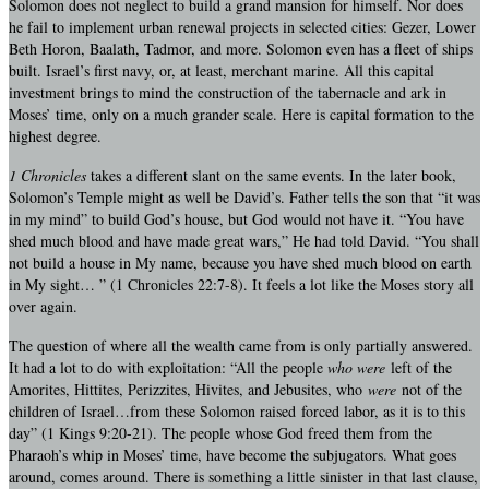
Solomon does not neglect to build a grand mansion for himself. Nor does
he fail to implement urban renewal projects in selected cities: Gezer, Lower
Beth Horon, Baalath, Tadmor, and more. Solomon even has a fleet of ships
built. Israel’s first navy, or, at least, merchant marine. All this capital
investment brings to mind the construction of the tabernacle and ark in
Moses’ time, only on a much grander scale. Here is capital formation to the
highest degree.
1 Chronicles
takes a different slant on the same events. In the later book,
Solomon’s Temple might as well be David’s. Father tells the son that “it was
in my mind” to build God’s house, but God would not have it. “You have
shed much blood and have made great wars,” He had told David. “You shall
not build a house in My name, because you have shed much blood on earth
in My sight… ” (1 Chronicles 22:7-8). It feels a lot like the Moses story all
over again.
The question of where all the wealth came from is only partially answered.
It had a lot to do with exploitation: “All the people
who were
left of the
Amorites, Hittites, Perizzites, Hivites, and Jebusites, who
were
not of the
children of Israel…from these Solomon raised forced labor, as it is to this
day” (1 Kings 9:20-21). The people whose God freed them from the
Pharaoh’s whip in Moses’ time, have become the subjugators. What goes
around, comes around. There is something a little sinister in that last clause,