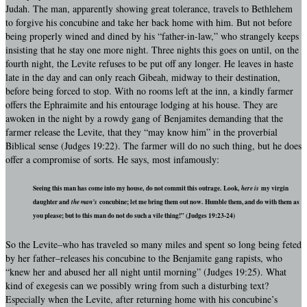
Judah. The man, apparently showing great tolerance, travels to Bethlehem
to forgive his concubine and take her back home with him. But not before
being properly wined and dined by his “father-in-law,” who strangely keeps
insisting that he stay one more night. Three nights this goes on until, on the
fourth night, the Levite refuses to be put off any longer. He leaves in haste
late in the day and can only reach Gibeah, midway to their destination,
before being forced to stop. With no rooms left at the inn, a kindly farmer
offers the Ephraimite and his entourage lodging at his house. They are
awoken in the night by a rowdy gang of Benjamites demanding that the
farmer release the Levite, that they “may know him” in the proverbial
Biblical sense (Judges 19:22). The farmer will do no such thing, but he does
offer a compromise of sorts. He says, most infamously:
Seeing this man has come into my house, do not commit this outrage. Look,
here is
my virgin
daughter and
the man’s
concubine; let me bring them out now. Humble them, and do with them as
you please; but to this man do not do such a vile thing!” (Judges 19:23-24)
So the Levite–who has traveled so many miles and spent so long being feted
by her father–releases his concubine to the Benjamite gang rapists, who
“knew her and abused her all night until morning” (Judges 19:25). What
kind of exegesis can we possibly wring from such a disturbing text?
Especially when the Levite, after returning home with his concubine’s