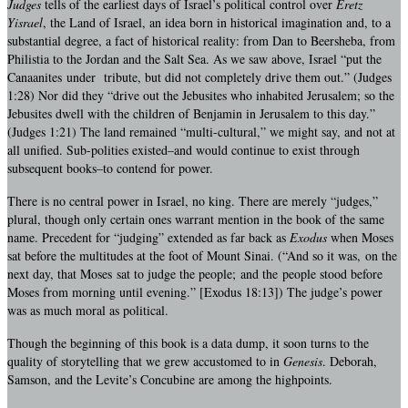
Judges
tells of the earliest days of Israel’s political control over
Eretz
Yisrael
, the Land of Israel, an idea born in historical imagination and, to a
substantial degree, a fact of historical reality: from Dan to Beersheba, from
Philistia to the Jordan and the Salt Sea. As we saw above, Israel “put the
Canaanites under tribute, but did not completely drive them out.” (Judges
1:28) Nor did they “drive out the Jebusites who inhabited Jerusalem; so the
Jebusites dwell with the children of Benjamin in Jerusalem to this day.”
(Judges 1:21) The land remained “multi-cultural,” we might say, and not at
all unified. Sub-polities existed–and would continue to exist through
subsequent books–to contend for power.
There is no central power in Israel, no king. There are merely “judges,”
plural, though only certain ones warrant mention in the book of the same
name. Precedent for “judging” extended as far back as
Exodus
when Moses
sat before the multitudes at the foot of Mount Sinai. (“And so it was, on the
next day, that Moses sat to judge the people; and the people stood before
Moses from morning until evening.” [Exodus 18:13]) The judge’s power
was as much moral as political.
Though the beginning of this book is a data dump, it soon turns to the
quality of storytelling that we grew accustomed to in
Genesis
. Deborah,
Samson, and the Levite’s Concubine are among the highpoints.