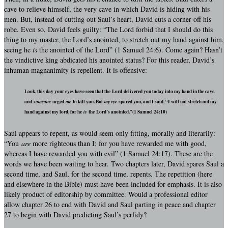
cave to relieve himself, the very cave in which David is hiding with his
men. But, instead of cutting out Saul’s heart, David cuts a corner off his
robe. Even so, David feels guilty: “The Lord forbid that I should do this
thing to my master, the Lord’s anointed, to stretch out my hand against him,
seeing he
is
the anointed of the Lord” (1 Samuel 24:6). Come again? Hasn’t
the vindictive king abdicated his anointed status? For this reader, David’s
inhuman magnanimity is repellent. It is offensive:
Look, this day your eyes have seen that the Lord delivered you today into my hand in the cave,
and
someone
urged
me
to kill you. But
my eye
spared you, and I said, “I will not stretch out my
hand against my lord, for he
is
the Lord’s anointed.”(1 Samuel 24:10)
Saul appears to repent, as would seem only fitting, morally and literarily:
“You
are
more righteous than I; for you have rewarded me with good,
whereas I have rewarded you with evil” (1 Samuel 24:17). These are the
words we have been waiting to hear. Two chapters later, David spares Saul a
second time, and Saul, for the second time, repents. The repetition (here
and elsewhere in the Bible) must have been included for emphasis. It is also
likely product of editorship by committee. Would a professional editor
allow chapter 26 to end with David and Saul parting in peace and chapter
27 to begin with David predicting Saul’s perfidy?