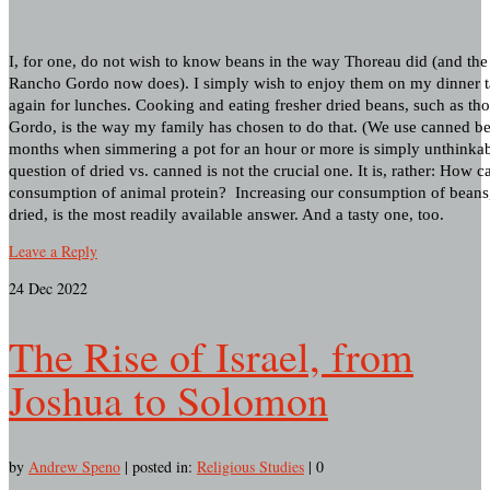
I, for one, do not wish to know beans in the way Thoreau did (and th
Rancho Gordo now does). I simply wish to enjoy them on my dinner t
again for lunches. Cooking and eating fresher dried beans, such as t
Gordo, is the way my family has chosen to do that. (We use canned b
months when simmering a pot for an hour or more is simply unthinkabl
question of dried vs. canned is not the crucial one. It is, rather: How 
consumption of animal protein? Increasing our consumption of beans
dried, is the most readily available answer. And a tasty one, too.
Leave a Reply
24
Dec 2022
The Rise of Israel, from
Joshua to Solomon
by
Andrew Speno
|
posted in:
Religious Studies
|
0