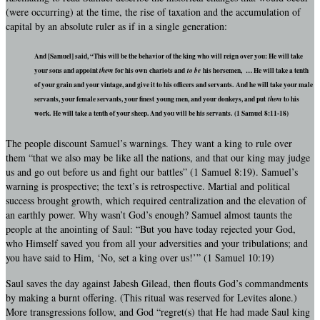
(were occurring) at the time, the rise of taxation and the accumulation of
capital by an absolute ruler as if in a single generation:
And [Samuel] said, “This will be the behavior of the king who will reign over you: He will take
your sons and appoint
them
for his own chariots and
to be
his horsemen, … He will take a tenth
of your grain and your vintage, and give it to his officers and servants. And he will take your male
servants, your female servants, your finest young men, and your donkeys, and put
them
to his
work. He will take a tenth of your sheep. And you will be his servants. (1 Samuel 8:11-18)
The people discount Samuel’s warnings. They want a king to rule over
them “that we also may be like all the nations, and that our king may judge
us and go out before us and fight our battles” (1 Samuel 8:19). Samuel’s
warning is prospective; the text’s is retrospective. Martial and political
success brought growth, which required centralization and the elevation of
an earthly power. Why wasn’t God’s enough? Samuel almost taunts the
people at the anointing of Saul: “But you have today rejected your God,
who Himself saved you from all your adversities and your tribulations; and
you have said to Him, ‘No, set a king over us!’” (1 Samuel 10:19)
Saul saves the day against Jabesh Gilead, then flouts God’s commandments
by making a burnt offering. (This ritual was reserved for Levites alone.)
More transgressions follow, and God “regret(s) that He had made Saul king