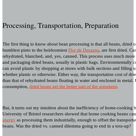
Processing, Transportation, Preparation
The first thing to know about bean processing is that all beans, dried 
humblest pinto to the heirloomiest
Flor de Durazno
, are first dried. C
rehydrated, blanched, and, yes, canned. This process uses much more
and packaging dried beans, usually in plastic bags. Environmentally
can avoid plastic by shopping at stores with bulk sections and filling 
whether plastic or otherwise. Either way, the transportation cost of dr
than that of rehydrated beans floating in water and enclosed in metal. 
consumption,
dried beans get the better part of the argument
.
But, it turns out my intuition about the inefficiency of home-cooking 
University of Bristol researchers showed that home cooking beans ca
energy
as processing them industrially, enough to offset the transporta
beans. Was the dried vs. canned dilemma going to end in a toss-up?