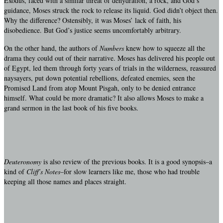
Exodus, faced with a similar threat of dehydration, a rock, and God’s
guidance, Moses struck the rock to release its liquid. God didn’t object then.
Why the difference? Ostensibly, it was Moses’ lack of faith, his
disobedience. But God’s justice seems uncomfortably arbitrary.
On the other hand, the authors of
Numbers
knew how to squeeze all the
drama they could out of their narrative. Moses has delivered his people out
of Egypt, led them through forty years of trials in the wilderness, reassured
naysayers, put down potential rebellions, defeated enemies, seen the
Promised Land from atop Mount Pisgah, only to be denied entrance
himself. What could be more dramatic? It also allows Moses to make a
grand sermon in the last book of his five books.
Deuteronomy
is also review of the previous books. It is a good synopsis–a
kind of
Cliff’s Notes
–for slow learners like me, those who had trouble
keeping all those names and places straight.