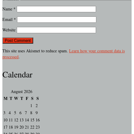
Name
*
Email
*
Website
This site uses Akismet to reduce spam.
Learn how your comment data is
processed
.
Calendar
August 2026
M
T
W
T
F
S
S
1
2
3
4
5
6
7
8
9
10
11
12
13
14
15
16
17
18
19
20
21
22
23