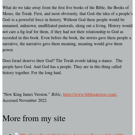
What do we take away from the first five books of the Bible, the Books of
Moses, the Torah. First, and most obviously, that God–the idea of a people’s
God–is a powerful force in history. Without God these people would be
unnamed, unknown, unaffiliated pastorals, eking out a living. History would
not care a fig-leaf for them, if they had not their relationship to God as
recorded in this book. Even before the book, the stories gave these people a
narrative, the narrative gave them meaning, meaning would give them
power.
Does Israel deserve their God? The Torah avoids taking a stance. The
people have God. And God has a people. They are in this thing called
history together. For the long haul.
“New King James Version.”
Bible
,
https://www.biblegateway.com/
,
Accessed November 2022.
More from my site