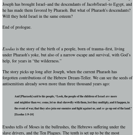
Joseph has brought Israel–and the descendants of Jacob/Israel–to Egypt, and
he has made them favored by Pharaoh. But what of Pharaoh’s descendants?
Will they hold Israel in the same esteem?
End of prologue.
Exodus
is the story of the birth of a people, born of trauma–first, living
under Pharaoh’s yoke, but also of a narrow escape and survival, with God’s
help, for years in “the wilderness.”
The story picks up long after Joseph, when the current Pharaoh has
forgotten contributions of the Hebrew Dream-Teller. We can see the seeds of
antisemitism already sown more than three thousand years ago:
And [Pharaoh] said to his people, “Look, the people of the children of Israel
are
more
and mightier than we; come, let us deal shrewdly with them, lest they multiply, and it happen, in
the event of war, that they also join our enemies and fight against us, and
so
go up out of the land.”
[Exodus 1:9-10]
Exodus tells of Moses in the bullrushes, the Hebrews suffering under the
slave drivers, and the Ten Plagues. The tenth is set up to be the most