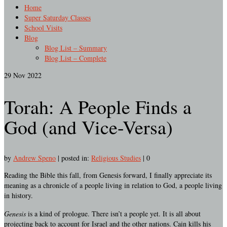
Home
Super Saturday Classes
School Visits
Blog
Blog List – Summary
Blog List – Complete
29
Nov 2022
Torah: A People Finds a
God (and Vice-Versa)
by
Andrew Speno
|
posted in:
Religious Studies
|
0
Reading the Bible this fall, from Genesis forward, I finally appreciate its
meaning as a chronicle of a people living in relation to God, a people living
in history.
Genesis
is a kind of prologue. There isn’t a people yet. It is all about
projecting back to account for Israel and the other nations. Cain kills his