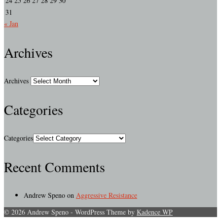
24
25
26
27
28
29
30
31
« Jan
Archives
Archives
Categories
Categories
Recent Comments
Andrew Speno
on
Aggressive Resistance
© 2026 Andrew Speno - WordPress Theme by
Kadence WP