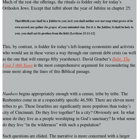
Much of the rest–the offerings, the rituals–is fodder only for today’s
Orthodox Jews. Except that tidbit about the year of Jubilee in chapter 25:
That fiftieth year shall be a Jubilee to you; in it you shall neither sow nor reap what grows of its
own accord, nor gather
the grapes
of your untended vine.
For it
is
the Jubilee; it shall be holy to
you; you shall eat its produce from the field. [Leviticus 25:11-12]
This, by contrast, is fodder for today’s left-leaning economists and activists
who would see in these verses a way through our current debt crisis (as well
as the one that will emerge fifty yearshence). David Graeber’s
Debt: The
First 5,000 Years
is the most comprehensive argument for reconsidering the
issue more along the lines of this Biblical passage.
Numbers
begins appropriately enough with a census, tribe by tribe. The
Reubenites come in at a respectably specific 46,500. There are eleven more
tribes to go. These Israelites are significantly more populous than today’s
city of Cincinnati. Do they live together? In a city? Obviously not. In what
sense do they live as a people worshiping in God’s sanctuary? In what sense
do they live “in the wilderness” with such a population?
Such questions are elided. The narrative is more concerned with a larger