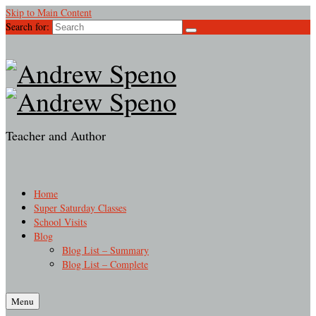
Skip to Main Content
Search for:
Teacher and Author
Home
Super Saturday Classes
School Visits
Blog
Blog List – Summary
Blog List – Complete
Menu