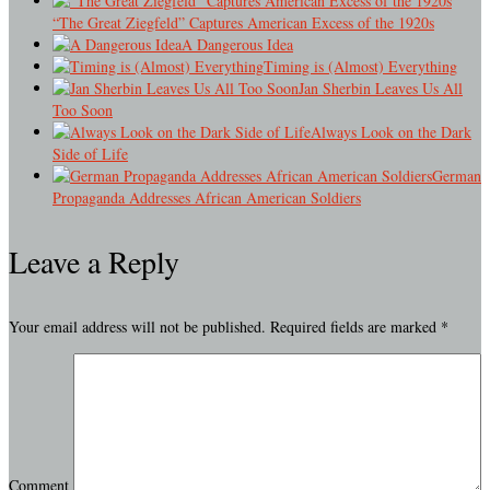
“The Great Ziegfeld” Captures American Excess of the 1920s
A Dangerous Idea
Timing is (Almost) Everything
Jan Sherbin Leaves Us All
Too Soon
Always Look on the Dark
Side of Life
German
Propaganda Addresses African American Soldiers
Leave a Reply
Your email address will not be published.
Required fields are marked
*
Comment