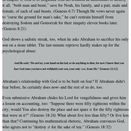
it all, “both man and beast,” save for Noah, his family, and a pair, male and
female, of each of said beasts. (Genesis 6:7) Though He vows never again
to “curse the ground for man’s sake,” he can’t restrain himself from
destroying Sodom and Gomorrah for their iniquity eleven books later.
(Genesis 8:21)
God shows a sadistic streak, too, when he asks Abraham to sacrifice his only
son on a stone tablet. The last-minute reprieve hardly makes up for the
psychological abuse:
And He said, “Do not lay your hand on the lad, or do anything to him; for now I know that you
fear God since you have not withheld your son, your only
son,
from Me.” [Genesis 22:12]
Abraham’s relationship with God is to be built on fear? If Abraham didn’t
fear before, he certainly does now–and the rest of us do, too.
Even submissive Abraham chides his Lord for vengefulness–and gives him
a lesson on accounting, too: “Suppose there were fifty righteous within the
city; would You also destroy the place and not spare
it
for the fifty righteous
that were in it?” (Genesis 18:24) What about five less than fifty? Or five less
than that? Continuing his mathematical rhetoric, Abraham convinces God,
who agrees not to “destroy
it
for the sake of ten.” (Genesis 18:32)