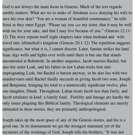
God is not always the main focus in Genesis. Much of the text regards
earthly matters. What are we to make of Abraham
twice
denying his wife to
save his own skin? “You are a woman of beautiful countenance,” he tells
Serai as they enter Egypt: “Please say you
are
my sister, that it may be well
with me for your sake, and that I may live because of you.” (Genesis 12:11-
12) The story repeats itself eight chapters later when husband and wife
travel into Abimelech’s kingdom (Genesis 20:1-12) The repetition suggests
significance, but what it is, I cannot discern. Later, famine strikes the land.
Isaac digs wells and fights over wells until there is but one that stands
uncontested at Rehoboth. In another sequence, Jacob marries Rachel, but
also her sister Leah, and his father-in-law Laban tricks him into
impregnating Leah, but Rachel is barren anyway, so he also lies with two
maidservants until Rachel finally succeeds in giving Jacob two sons, Joseph
and Benjamin, bringing his total to a numerically significant twelve, plus
one daughter, Dinah. Throughout, Laban treats Jacob less than fairly, and
Jacob retaliates in kind: a family feud. Fertility and lineage are hardly the
only issues plaguing this Biblical family. Theological elements are merely
intimated in these stories; they are primarily anthropological.
Joseph takes up the most space of any of the Genesis stories, and his is a
good one. In its denouement we get the strongest statement yet of the
mysteries of the workings of God. Joseph tells his brothers, “It was not