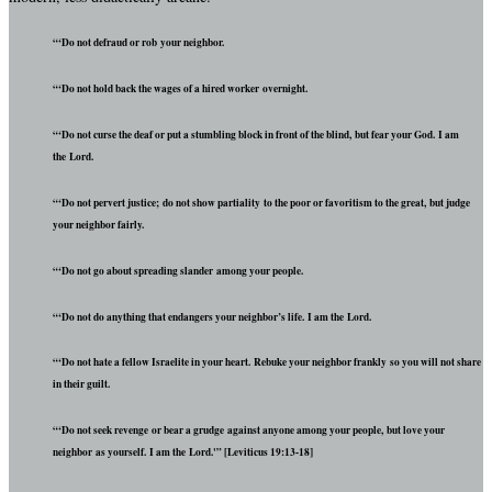
“‘Do not defraud or rob your neighbor.
“‘Do not hold back the wages of a hired worker overnight.
“‘Do not curse the deaf or put a stumbling block in front of the blind, but fear your God. I am
the Lord.
“‘Do not pervert justice; do not show partiality to the poor or favoritism to the great, but judge
your neighbor fairly.
“‘Do not go about spreading slander among your people.
“‘Do not do anything that endangers your neighbor’s life. I am the Lord.
“‘Do not hate a fellow Israelite in your heart. Rebuke your neighbor frankly so you will not share
in their guilt.
“‘Do not seek revenge or bear a grudge against anyone among your people, but love your
neighbor as yourself. I am the Lord.'” [Leviticus 19:13-18]