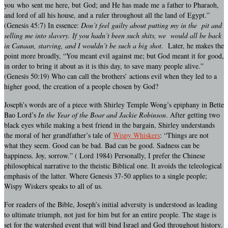
you who sent me here, but God; and He has made me a father to Pharaoh,
and lord of all his house, and a ruler throughout all the land of Egypt.”
(Genesis 45:7) In essence:
Don’t feel guilty about putting my in the pit and
selling me into slavery. If you hadn’t been such shits, we would all be back
in Canaan, starving, and I wouldn’t be such a big shot.
Later, he makes the
point more broadly, “You meant evil against me; but God meant it for good,
in order to bring it about as it is this day, to save many people alive.”
(Genesis 50:19) Who can call the brothers’ actions evil when they led to a
higher good, the creation of a people chosen by God?
Joseph’s words are of a piece with Shirley Temple Wong’s epiphany in Bette
Bao Lord’s
In the Year of the Boar and Jackie Robinson
. After getting two
black eyes while making a best friend in the bargain, Shirley understands
the moral of her grandfather’s tale of
Wispy Whiskers
: “Things are not
what they seem. Good can be bad. Bad can be good. Sadness can be
happiness. Joy, sorrow.” ( Lord 1984) Personally, I prefer the Chinese
philosophical narrative to the theistic Biblical one. It avoids the teleological
emphasis of the latter. Where Genesis 37-50 applies to a single people;
Wispy Wiskers speaks to all of us.
For readers of the Bible, Joseph’s initial adversity is understood as leading
to ultimate triumph, not just for him but for an entire people. The stage is
set for the watershed event that will bind Israel and God throughout history.