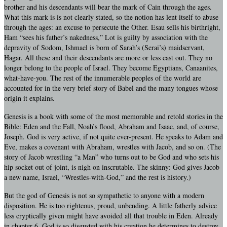
brother and his descendants will bear the mark of Cain through the ages.
What this mark is is not clearly stated, so the notion has lent itself to abuse
through the ages: an excuse to persecute the Other. Esau sells his birthright,
Ham “sees his father’s nakedness,” Lot is guilty by association with the
depravity of Sodom, Ishmael is born of Sarah’s (Serai’s) maidservant,
Hagar. All these and their descendants are more or less cast out. They no
longer belong to the people of Israel. They become Egyptians, Canaanites,
what-have-you. The rest of the innumerable peoples of the world are
accounted for in the very brief story of Babel and the many tongues whose
origin it explains.
Genesis is a book with some of the most memorable and retold stories in the
Bible: Eden and the Fall, Noah’s flood, Abraham and Isaac, and, of course,
Joseph. God is very active, if not quite ever-present. He speaks to Adam and
Eve, makes a covenant with Abraham, wrestles with Jacob, and so on. (The
story of Jacob wrestling “a Man” who turns out to be God and who sets his
hip socket out of joint, is nigh on inscrutable. The skinny: God gives Jacob
a new name, Israel, “Wrestles-with-God,” and the rest is history.)
But the god of Genesis is not so sympathetic to anyone with a modern
disposition. He is too righteous, proud, unbending. A little fatherly advice
less cryptically given might have avoided all that trouble in Eden. Already
in chapter 6, God is so disgusted with his creation he determines to destroy