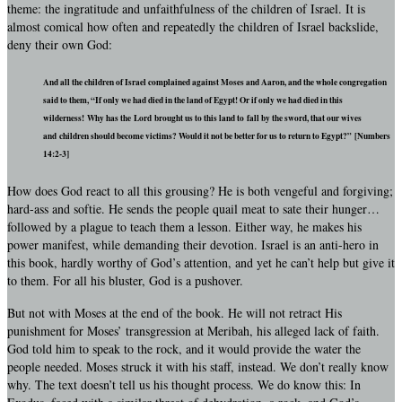
theme: the ingratitude and unfaithfulness of the children of Israel. It is
almost comical how often and repeatedly the children of Israel backslide,
deny their own God:
And all the children of Israel complained against Moses and Aaron, and the whole congregation
said to them, “If only we had died in the land of Egypt! Or if only we had died in this
wilderness! Why has the Lord brought us to this land to fall by the sword, that our wives
and children should become victims? Would it not be better for us to return to Egypt?” [Numbers
14:2-3]
How does God react to all this grousing? He is both vengeful and forgiving;
hard-ass and softie. He sends the people quail meat to sate their hunger…
followed by a plague to teach them a lesson. Either way, he makes his
power manifest, while demanding their devotion. Israel is an anti-hero in
this book, hardly worthy of God’s attention, and yet he can’t help but give it
to them. For all his bluster, God is a pushover.
But not with Moses at the end of the book. He will not retract His
punishment for Moses’ transgression at Meribah, his alleged lack of faith.
God told him to speak to the rock, and it would provide the water the
people needed. Moses struck it with his staff, instead. We don’t really know
why. The text doesn’t tell us his thought process. We do know this: In