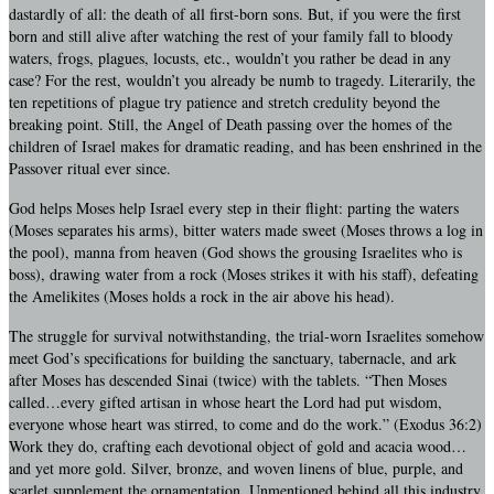
dastardly of all: the death of all first-born sons. But, if you were the first
born and still alive after watching the rest of your family fall to bloody
waters, frogs, plagues, locusts, etc., wouldn’t you rather be dead in any
case? For the rest, wouldn’t you already be numb to tragedy. Literarily, the
ten repetitions of plague try patience and stretch credulity beyond the
breaking point. Still, the Angel of Death passing over the homes of the
children of Israel makes for dramatic reading, and has been enshrined in the
Passover ritual ever since.
God helps Moses help Israel every step in their flight: parting the waters
(Moses separates his arms), bitter waters made sweet (Moses throws a log in
the pool), manna from heaven (God shows the grousing Israelites who is
boss), drawing water from a rock (Moses strikes it with his staff), defeating
the Amelikites (Moses holds a rock in the air above his head).
The struggle for survival notwithstanding, the trial-worn Israelites somehow
meet God’s specifications for building the sanctuary, tabernacle, and ark
after Moses has descended Sinai (twice) with the tablets. “Then Moses
called…every gifted artisan in whose heart the Lord had put wisdom,
everyone whose heart was stirred, to come and do the work.” (Exodus 36:2)
Work they do, crafting each devotional object of gold and acacia wood…
and yet more gold. Silver, bronze, and woven linens of blue, purple, and
scarlet supplement the ornamentation. Unmentioned behind all this industry