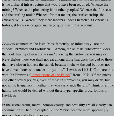
is the artisanal infrastructure that would have been required. Whence the
mining? Whence the plundering from other peoples? Whence the furnaces
and the crafting tools? Whence, for that matter, the craftsmanship, the
artisanal skills? Weren’t they mere laborers under Pharaoh? If Genesis is
history, it leaves wide gaps and large questions in the account.
Leviticus
enumerates the laws. Most famously–or infamously– are the
“Foods Permitted and Forbidden”: “Among the animals, whatever divides
the hoof, having cloven hooves
and
chewing the cud—that you may eat.
Nevertheless these you shall not eat among those that chew the cud or those
that have cloven hooves: the camel, because it chews the cud but does not
have cloven hooves, is unclean to you. …” (Leviticus 11:3-4) Compare this
with Ian Frazier’s “
Lamentations of the Father
” from 1997: “Of the juices
and other beverages, yes, even of those in sippy-cups, you may drink, but
not in the living room, neither may you carry such therein.” Think of all the
humor we would be denied without these hyper-specific proscriptions of
Leviticus.
In the sexual realm, incest, homosexuality, and bestiality are all clearly “an
abomination.” Then, in chapter 19, the “laws” become more appealingly
modern, less didactically arcane: