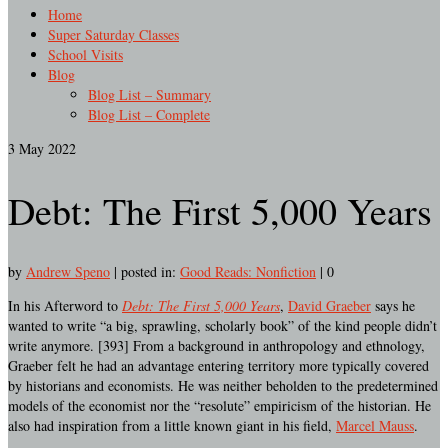
Home
Super Saturday Classes
School Visits
Blog
Blog List – Summary
Blog List – Complete
3
May 2022
Debt: The First 5,000 Years
by
Andrew Speno
|
posted in:
Good Reads: Nonfiction
|
0
In his Afterword to
Debt: The First 5,000 Years
,
David Graeber
says he
wanted to write “a big, sprawling, scholarly book” of the kind people didn’t
write anymore. [393] From a background in anthropology and ethnology,
Graeber felt he had an advantage entering territory more typically covered
by historians and economists. He was neither beholden to the predetermined
models of the economist nor the “resolute” empiricism of the historian. He
also had inspiration from a little known giant in his field,
Marcel Mauss
.