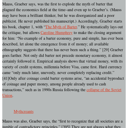
Mauss, Graeber says, was the first to explode the myth of barter that
plagued the economics field at the time–and even up to Graeber’s. (Mauss
may have been a brilliant thinker, but he was disorganized and a poor
publicist. He never published his manuscript.) Accordingly, Graeber starts
his book, chapter 1, with “
The Myth of Barter
.” He systematically lays out
the critique, but allows
Caroline Humphrey
to make the closing argument
for him: “No example of a barter economy, pure and simple, has ever been
described, let alone the emergence from it of money; all available
ethnography suggests that there has never been such a thing.” [29] Graeber
goes farther. Not only did barter not precede monetary economy, it almost
certainly followed it. Empirical analysis shows that virtual money, with its
variety of credit systems, millennia before Visa, came first. Hard currency
came “only much later, unevenly, never completely replacing credit.”
[41]Only after coinage could barter systems arise, “an accidental byproduct
of coinage and paper money, among people already used to cash
transactions,” such as in 1990s Russia following the
collapse of the Soviet
Union
.
Mythcreants
Mauss was also, Graeber says, the “first to recognize that all societies are a
jumble of contradictory principles.” [395] They are not always what they