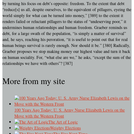
by turning his focus on debt’s opposite: freedom. To the extent that debt
“reduce[s] us all, despite ourselves, to the equivalent of pillagers, eyeing the
world simply for what can be turned into money,” [389] to the extent it
renders failed or reluctant pillagers to the status of “undeserving poor,” it
undermines human relationships and human freedom. Graeber reminds us
debt, for a large swath of the population, “is simply a matter of survival”
and, he says, reaching his peroration, “it is useful to point out that for real
human beings survival is rarely enough. Nor should it be.” [380] Radically,
Graeber proposes we stop making money our highest value and turn it back
on human sociality. For, “what else are we,” he asks, “except the sum of the
relationships we have with others”? [387]
More from my site
100 Years Ago Today: U. S. Army Nurse Elizabeth Lewis on the
Move with the Western Front
The Art of Logic
Weighty Elections
The Fire Next Time