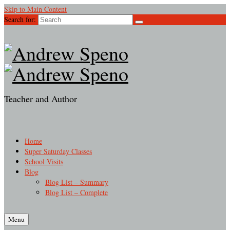
Skip to Main Content
Search for:
Teacher and Author
Home
Super Saturday Classes
School Visits
Blog
Blog List – Summary
Blog List – Complete
Menu