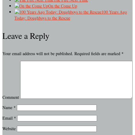
On the Come Up
100 Years Ago
Today: Doughboys to the Rescue
Leave a Reply
Your email address will not be published.
Required fields are marked
*
Comment
Name
*
Email
*
Website