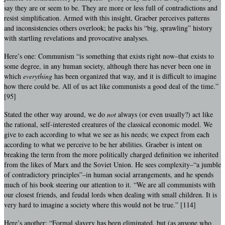
say they are or seem to be. They are more or less full of contradictions and
resist simplification. Armed with this insight, Graeber perceives patterns
and inconsistencies others overlook; he packs his “big, sprawling” history
with startling revelations and provocative analyses.
Here’s one: Communism “is something that exists right now–that exists to
some degree, in any human society, although there has never been one in
which
everything
has been organized that way, and it is difficult to imagine
how there could be. All of us act like communists a good deal of the time.”
[95]
Stated the other way around, we do
not
always (or even usually?) act like
the rational, self-interested creatures of the classical economic model. We
give to each according to what we see as his needs; we expect from each
according to what we perceive to be her abilities. Graeber is intent on
breaking the term from the more politically charged definition we inherited
from the likes of Marx and the Soviet Union. He sees complexity–“a jumble
of contradictory principles”–in human social arrangements, and he spends
much of his book steering our attention to it. “We are all communists with
our closest friends, and feudal lords when dealing with small children. It is
very hard to imagine a society where this would not be true.” [114]
Here’s another: “Formal slavery has been eliminated, but (as anyone who