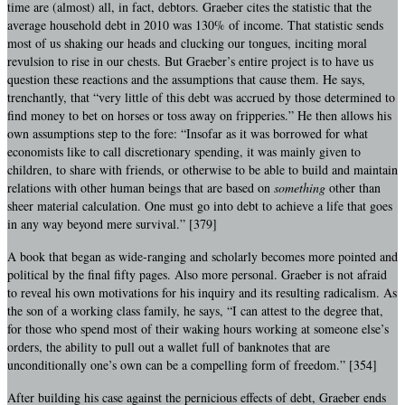
time are (almost) all, in fact, debtors. Graeber cites the statistic that the
average household debt in 2010 was 130% of income. That statistic sends
most of us shaking our heads and clucking our tongues, inciting moral
revulsion to rise in our chests. But Graeber’s entire project is to have us
question these reactions and the assumptions that cause them. He says,
trenchantly, that “very little of this debt was accrued by those determined to
find money to bet on horses or toss away on fripperies.” He then allows his
own assumptions step to the fore: “Insofar as it was borrowed for what
economists like to call discretionary spending, it was mainly given to
children, to share with friends, or otherwise to be able to build and maintain
relations with other human beings that are based on
something
other than
sheer material calculation. One must go into debt to achieve a life that goes
in any way beyond mere survival.” [379]
A book that began as wide-ranging and scholarly becomes more pointed and
political by the final fifty pages. Also more personal. Graeber is not afraid
to reveal his own motivations for his inquiry and its resulting radicalism. As
the son of a working class family, he says, “I can attest to the degree that,
for those who spend most of their waking hours working at someone else’s
orders, the ability to pull out a wallet full of banknotes that are
unconditionally one’s own can be a compelling form of freedom.” [354]
After building his case against the pernicious effects of debt, Graeber ends