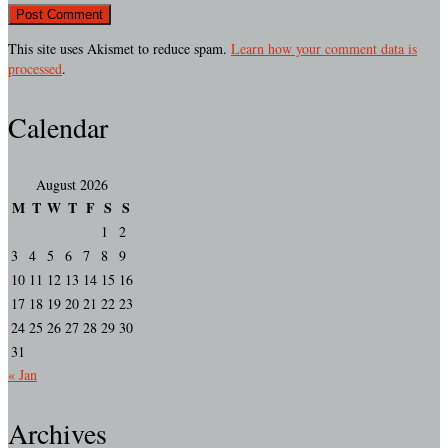
This site uses Akismet to reduce spam.
Learn how your comment data is
processed
.
Calendar
August 2026
M
T
W
T
F
S
S
1
2
3
4
5
6
7
8
9
10
11
12
13
14
15
16
17
18
19
20
21
22
23
24
25
26
27
28
29
30
31
« Jan
Archives