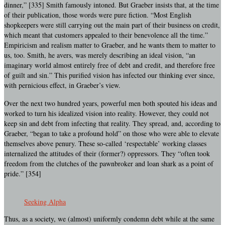
dinner,” [335] Smith famously intoned. But Graeber insists that, at the time
of their publication, those words were pure fiction. “Most English
shopkeepers were still carrying out the main part of their business on credit,
which meant that customers appealed to their benevolence all the time.”
Empiricism and realism matter to Graeber, and he wants them to matter to
us, too. Smith, he avers, was merely describing an ideal vision, “an
imaginary world almost entirely free of debt and credit, and therefore free
of guilt and sin.” This purified vision has infected our thinking ever since,
with pernicious effect, in Graeber’s view.
Over the next two hundred years, powerful men both spouted his ideas and
worked to turn his idealized vision into reality. However, they could not
keep sin and debt from infecting that reality. They spread, and, according to
Graeber, “began to take a profound hold” on those who were able to elevate
themselves above penury. These so-called ‘respectable’ working classes
internalized the attitudes of their (former?) oppressors. They “often took
freedom from the clutches of the pawnbroker and loan shark as a point of
pride.” [354]
Seeking Alpha
Thus, as a society, we (almost) uniformly condemn debt while at the same