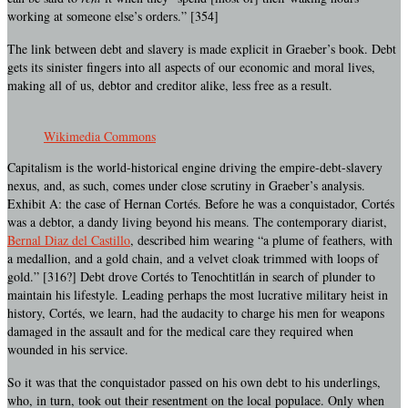
working at someone else’s orders.” [354]
The link between debt and slavery is made explicit in Graeber’s book. Debt
gets its sinister fingers into all aspects of our economic and moral lives,
making all of us, debtor and creditor alike, less free as a result.
Wikimedia Commons
Capitalism is the world-historical engine driving the empire-debt-slavery
nexus, and, as such, comes under close scrutiny in Graeber’s analysis.
Exhibit A: the case of Hernan Cortés. Before he was a conquistador, Cortés
was a debtor, a dandy living beyond his means. The contemporary diarist,
Bernal Diaz del Castillo
, described him wearing “a plume of feathers, with
a medallion, and a gold chain, and a velvet cloak trimmed with loops of
gold.” [316?] Debt drove Cortés to Tenochtitlán in search of plunder to
maintain his lifestyle. Leading perhaps the most lucrative military heist in
history, Cortés, we learn, had the audacity to charge his men for weapons
damaged in the assault and for the medical care they required when
wounded in his service.
So it was that the conquistador passed on his own debt to his underlings,
who, in turn, took out their resentment on the local populace. Only when