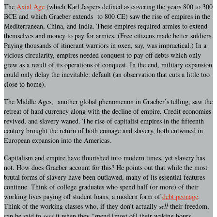
The
Axial Age
(which Karl Jaspers defined as covering the years 800 to 300
BCE and which Graeber extends to 800 CE) saw the rise of empires in the
Mediterranean, China, and India. These empires required armies to extend
themselves and money to pay for armies. (Free citizens made better soldiers.
Paying thousands of itinerant warriors in oxen, say, was impractical.) In a
vicious circularity, empires needed conquest to pay off debts which only
grew as a result of its operations of conquest. In the end, military expansion
could only delay the inevitable: default (an observation that cuts a little too
close to home).
The Middle Ages, another global phenomenon in Graeber’s telling, saw the
retreat of hard currency along with the decline of empire. Credit economies
revived, and slavery waned. The rise of capitalist empires in the fifteenth
century brought the return of both coinage and slavery, both entwined in
European expansion into the Americas.
Capitalism and empire have flourished into modern times, yet slavery has
not. How does Graeber account for this? He points out that while the most
brutal forms of slavery have been outlawed, many of its essential features
continue. Think of college graduates who spend half (or more) of their
working lives paying off student loans, a modern form of
debt peonage
.
Think of the working classes who, if they don’t actually
sell
their freedom,
can be said to
rent
it when they “spend [most of] their waking hours