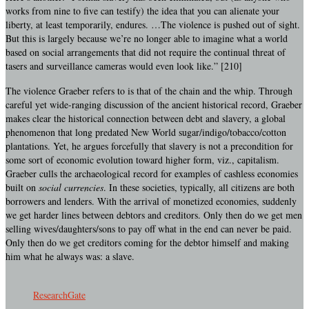
works from nine to five can testify) the idea that you can alienate your
liberty, at least temporarily, endures. …The violence is pushed out of sight.
But this is largely because we’re no longer able to imagine what a world
based on social arrangements that did not require the continual threat of
tasers and surveillance cameras would even look like.” [210]
The violence Graeber refers to is that of the chain and the whip. Through
careful yet wide-ranging discussion of the ancient historical record, Graeber
makes clear the historical connection between debt and slavery, a global
phenomenon that long predated New World sugar/indigo/tobacco/cotton
plantations. Yet, he argues forcefully that slavery is not a precondition for
some sort of economic evolution toward higher form, viz., capitalism.
Graeber culls the archaeological record for examples of cashless economies
built on
social currencies
. In these societies, typically, all citizens are both
borrowers and lenders. With the arrival of monetized economies, suddenly
we get harder lines between debtors and creditors. Only then do we get men
selling wives/daughters/sons to pay off what in the end can never be paid.
Only then do we get creditors coming for the debtor himself and making
him what he always was: a slave.
ResearchGate