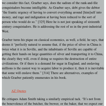
we consider this fact, Graeber says, does the sadism of the rank-and-file
conquistadors become intelligible. As Graeber says, debt gives the debtor
“the frantic urgency of having to convert everything around [him]self into
money, and rage and indignation at having been reduced to the sort of
person who would do so.” [325] Here he is not just speaking of sixteenth
century conquistadors. He is addressing the rest of us in the post-industrial
West.
Graeber turns his pique on classical economics, as well, a field, he says, that
deems it “perfectly natural to assume that, if the price of silver in China is
twice what it is in Seville, and the inhabitants of Seville are capable of
getting their hands on large quantities of silver and transporting it to China,
the clearly they will, even if doing so requires the destruction of entire
civilizations. Or if there is a demand for sugar in England, and enslaving
millions is the easiest way to acquire labor to produce it, then it is inevitable
that some will enslave them.” [314] There are alternatives, examples of
which Graeber patiently enumerates in his book.
AZ Quotes
He critiques Adam Smith taking a similarly empirical tack. “It’s not from
the benevolence of the butcher, the brewer, or the baker, that we expect our