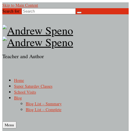
Skip to Main Content
Search for:
Teacher and Author
Home
Super Saturday Classes
School Visits
Blog
Blog List – Summary
Blog List – Complete
Menu