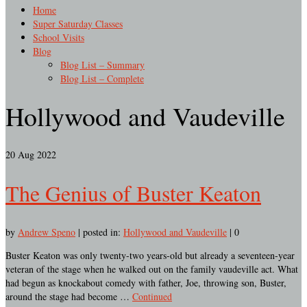
Home
Super Saturday Classes
School Visits
Blog
Blog List – Summary
Blog List – Complete
Hollywood and Vaudeville
20
Aug 2022
The Genius of Buster Keaton
by
Andrew Speno
|
posted in:
Hollywood and Vaudeville
|
0
Buster Keaton was only twenty-two years-old but already a seventeen-year
veteran of the stage when he walked out on the family vaudeville act. What
had begun as knockabout comedy with father, Joe, throwing son, Buster,
around the stage had become …
Continued