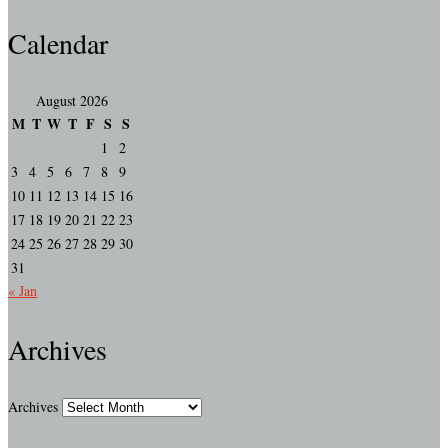
Calendar
August 2026
M
T
W
T
F
S
S
1
2
3
4
5
6
7
8
9
10
11
12
13
14
15
16
17
18
19
20
21
22
23
24
25
26
27
28
29
30
31
« Jan
Archives
Archives