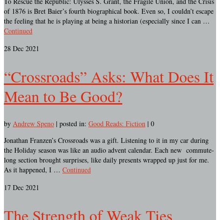
To Rescue the Republic: Ulysses S. Grant, the Fragile Union, and the Crisis
of 1876 is Bret Baier’s fourth biographical book. Even so, I couldn’t escape
the feeling that he is playing at being a historian (especially since I can …
Continued
28
Dec 2021
“Crossroads” Asks: What Does It
Mean to Be Good?
by
Andrew Speno
|
posted in:
Good Reads: Fiction
|
0
Jonathan Franzen’s Crossroads was a gift. Listening to it in my car during
the Holiday season was like an audio advent calendar. Each new commute-
long section brought surprises, like daily presents wrapped up just for me.
As it happened, I …
Continued
17
Dec 2021
The Strength of Weak Ties