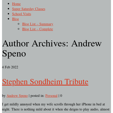
Home
Super Saturday Classes
School Visits
Blog
Blog List – Summary
Blog List – Complete
Author Archives: Andrew
Speno
4
Feb 2022
Stephen Sondheim Tribute
by
Andrew Speno
|
posted in:
Personal
|
0
I get mildly annoyed when my wife scrolls through her iPhone in bed at
night. There is nothing mild about it when she deigns to play audio, almost