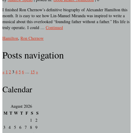
I finished Ron Chernow’s definitive biography of Alexander Hamilton this
month. It is easy to see how Lin-Manuel Miranda was inspired to write a
musical about this overlooked “founding father without a father.” His life is
truly operatic. I could …
Continued
Hamilton
,
Ron Chernow
Posts navigation
«
1
2
3
4
5
6
…
15
»
Calendar
August 2026
M
T
W
T
F
S
S
1
2
3
4
5
6
7
8
9