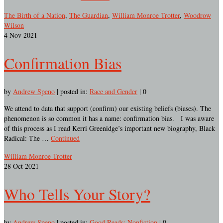
The Birth of a Nation
,
The Guardian
,
William Monroe Trotter
,
Woodrow
Wilson
4
Nov 2021
Confirmation Bias
by
Andrew Speno
|
posted in:
Race and Gender
|
0
We attend to data that support (confirm) our existing beliefs (biases). The
phenomenon is so common it has a name: confirmation bias. I was aware
of this process as I read Kerri Greenidge’s important new biography, Black
Radical: The …
Continued
William Monroe Trotter
28
Oct 2021
Who Tells Your Story?
by
Andrew Speno
|
posted in:
Good Reads: Nonfiction
|
0