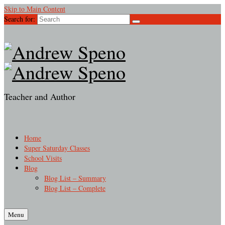
Skip to Main Content
Search for:
Teacher and Author
Home
Super Saturday Classes
School Visits
Blog
Blog List – Summary
Blog List – Complete
Menu