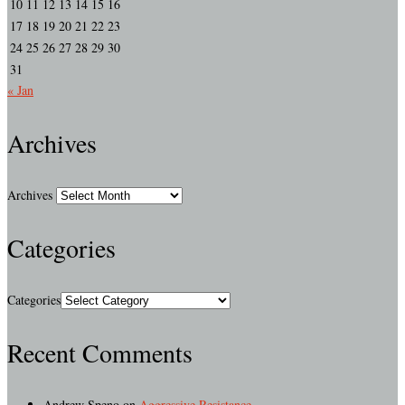
10
11
12
13
14
15
16
17
18
19
20
21
22
23
24
25
26
27
28
29
30
31
« Jan
Archives
Archives
Categories
Categories
Recent Comments
Andrew Speno
on
Aggressive Resistance