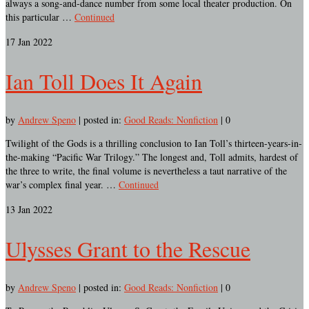
always a song-and-dance number from some local theater production. On
this particular …
Continued
17
Jan 2022
Ian Toll Does It Again
by
Andrew Speno
|
posted in:
Good Reads: Nonfiction
|
0
Twilight of the Gods is a thrilling conclusion to Ian Toll’s thirteen-years-in-
the-making “Pacific War Trilogy.” The longest and, Toll admits, hardest of
the three to write, the final volume is nevertheless a taut narrative of the
war’s complex final year. …
Continued
13
Jan 2022
Ulysses Grant to the Rescue
by
Andrew Speno
|
posted in:
Good Reads: Nonfiction
|
0