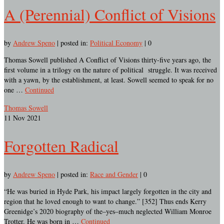
A (Perennial) Conflict of Visions
by
Andrew Speno
|
posted in:
Political Economy
|
0
Thomas Sowell published A Conflict of Visions thirty-five years ago, the
first volume in a trilogy on the nature of political struggle. It was received
with a yawn, by the establishment, at least. Sowell seemed to speak for no
one …
Continued
Thomas Sowell
11
Nov 2021
Forgotten Radical
by
Andrew Speno
|
posted in:
Race and Gender
|
0
“He was buried in Hyde Park, his impact largely forgotten in the city and
region that he loved enough to want to change.” [352] Thus ends Kerry
Greenidge’s 2020 biography of the–yes–much neglected William Monroe
Trotter. He was born in …
Continued