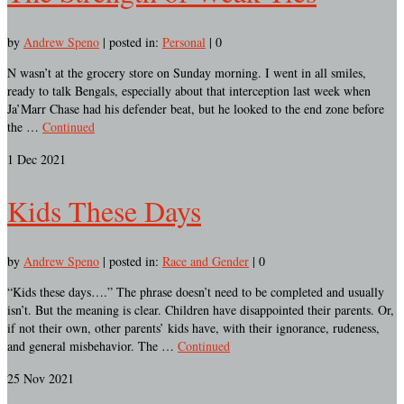
by
Andrew Speno
|
posted in:
Personal
|
0
N wasn’t at the grocery store on Sunday morning. I went in all smiles,
ready to talk Bengals, especially about that interception last week when
Ja’Marr Chase had his defender beat, but he looked to the end zone before
the …
Continued
1
Dec 2021
Kids These Days
by
Andrew Speno
|
posted in:
Race and Gender
|
0
“Kids these days….” The phrase doesn’t need to be completed and usually
isn’t. But the meaning is clear. Children have disappointed their parents. Or,
if not their own, other parents’ kids have, with their ignorance, rudeness,
and general misbehavior. The …
Continued
25
Nov 2021