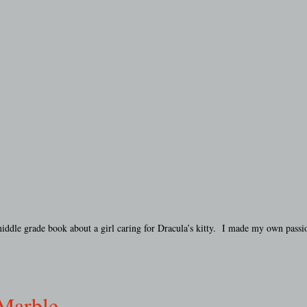
middle grade book about a girl caring for Dracula’s kitty. I made my own pass
 Marble