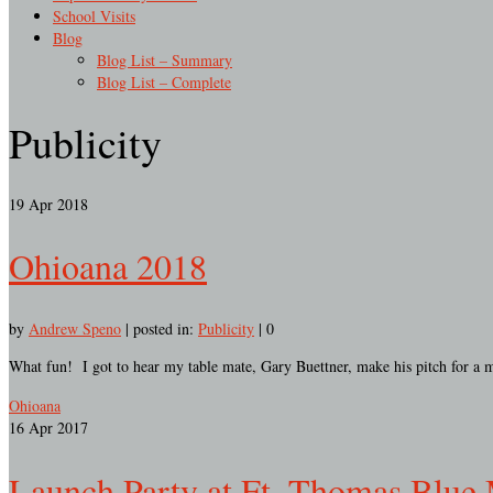
School Visits
Blog
Blog List – Summary
Blog List – Complete
Publicity
19
Apr 2018
Ohioana 2018
by
Andrew Speno
|
posted in:
Publicity
|
0
What fun! I got to hear my table mate, Gary Buettner, make his pitch for a 
Ohioana
16
Apr 2017
Launch Party at Ft. Thomas Blue