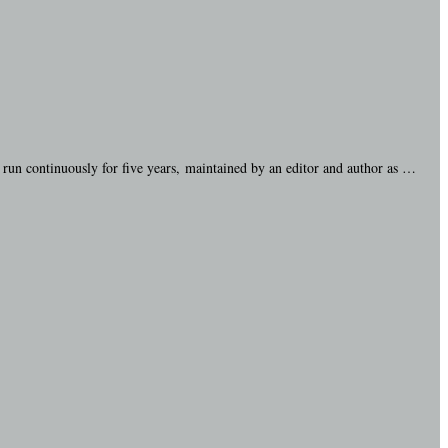
run continuously for five years, maintained by an editor and author as …