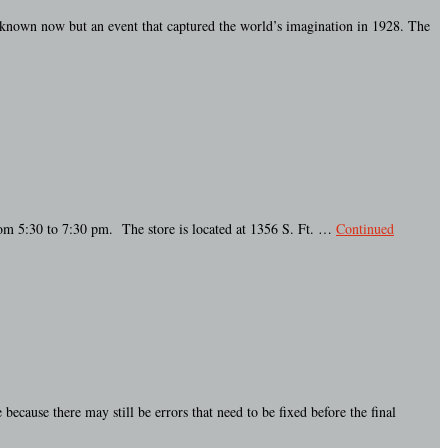
e known now but an event that captured the world’s imagination in 1928. The
rom 5:30 to 7:30 pm. The store is located at 1356 S. Ft. …
Continued
ause there may still be errors that need to be fixed before the final