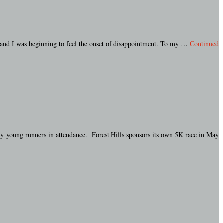
, and I was beginning to feel the onset of disappointment. To my …
Continued
ty young runners in attendance. Forest Hills sponsors its own 5K race in May