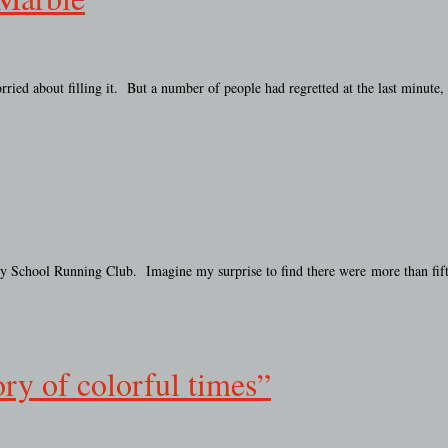
ied about filling it. But a number of people had regretted at the last minute
tary School Running Club. Imagine my surprise to find there were more than fif
ry of colorful times”