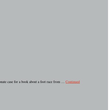
ionate case for a book about a foot race from …
Continued