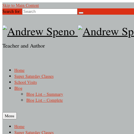
Skip to Main Content
Search for:
Teacher and Author
Home
Super Saturday Classes
School Visits
Blog
Blog List – Summary
Blog List – Complete
Menu
Home
Super Saturday Classes