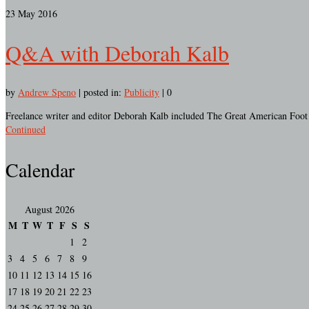
23
May 2016
Q&A with Deborah Kalb
by
Andrew Speno
|
posted in:
Publicity
|
0
Freelance writer and editor Deborah Kalb included The Great American Foot R
Continued
Calendar
August 2026
M
T
W
T
F
S
S
1
2
3
4
5
6
7
8
9
10
11
12
13
14
15
16
17
18
19
20
21
22
23
24
25
26
27
28
29
30