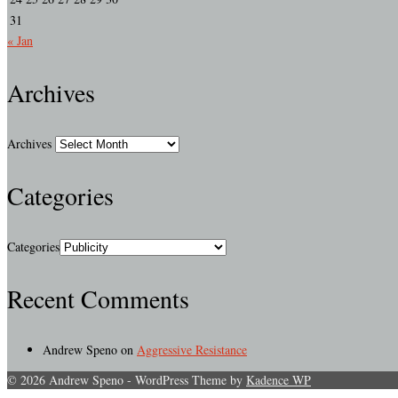
31
« Jan
Archives
Archives
Categories
Categories
Recent Comments
Andrew Speno
on
Aggressive Resistance
© 2026 Andrew Speno - WordPress Theme by
Kadence WP