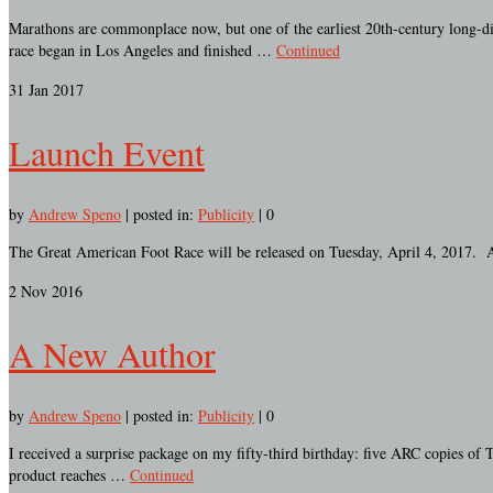
Marathons are commonplace now, but one of the earliest 20th-century long-dis
race began in Los Angeles and finished …
Continued
31
Jan 2017
Launch Event
by
Andrew Speno
|
posted in:
Publicity
|
0
The Great American Foot Race will be released on Tuesday, April 4, 2017. A
2
Nov 2016
A New Author
by
Andrew Speno
|
posted in:
Publicity
|
0
I received a surprise package on my fifty-third birthday: five ARC copies of
product reaches …
Continued