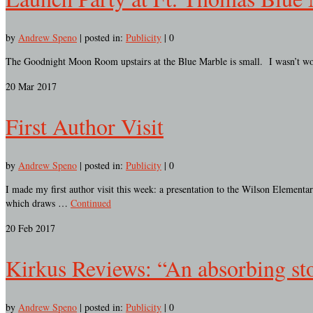
by
Andrew Speno
|
posted in:
Publicity
|
0
The Goodnight Moon Room upstairs at the Blue Marble is small. I wasn’t worr
20
Mar 2017
First Author Visit
by
Andrew Speno
|
posted in:
Publicity
|
0
I made my first author visit this week: a presentation to the Wilson Elemen
which draws …
Continued
20
Feb 2017
Kirkus Reviews: “An absorbing sto
by
Andrew Speno
|
posted in:
Publicity
|
0