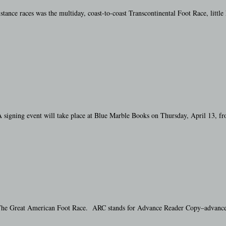
tance races was the multiday, coast-to-coast Transcontinental Foot Race, littl
 signing event will take place at Blue Marble Books on Thursday, April 13, f
 The Great American Foot Race. ARC stands for Advance Reader Copy–advance bec