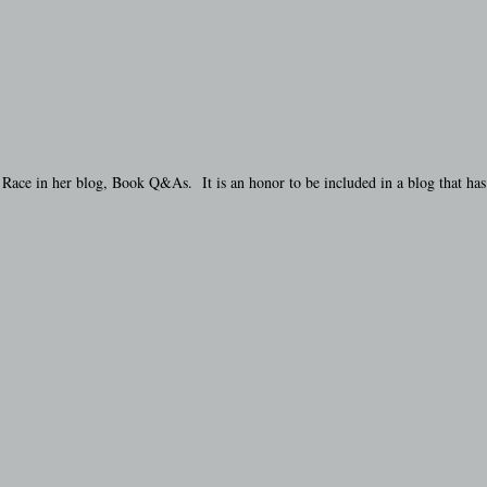
ace in her blog, Book Q&As. It is an honor to be included in a blog that has 