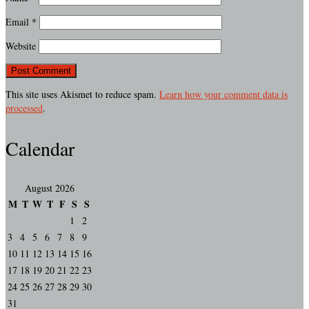
Email
*
Website
This site uses Akismet to reduce spam.
Learn how your comment data is
processed
.
Calendar
August 2026
M
T
W
T
F
S
S
1
2
3
4
5
6
7
8
9
10
11
12
13
14
15
16
17
18
19
20
21
22
23
24
25
26
27
28
29
30
31