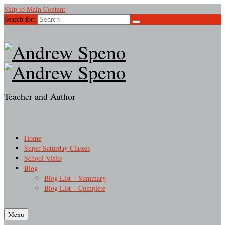
Skip to Main Content
Search for:
Teacher and Author
Home
Super Saturday Classes
School Visits
Blog
Blog List – Summary
Blog List – Complete
Menu