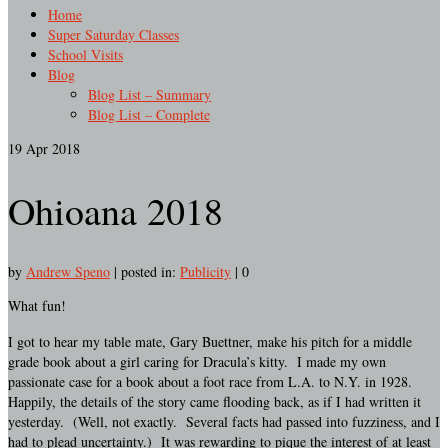
Home
Super Saturday Classes
School Visits
Blog
Blog List – Summary
Blog List – Complete
19
Apr 2018
Ohioana 2018
by
Andrew Speno
|
posted in:
Publicity
|
0
What fun!
I got to hear my table mate, Gary Buettner, make his pitch for a middle
grade book about a girl caring for Dracula’s kitty. I made my own
passionate case for a book about a foot race from L.A. to N.Y. in 1928.
Happily, the details of the story came flooding back, as if I had written it
yesterday. (Well, not exactly. Several facts had passed into fuzziness, and I
had to plead uncertainty.) It was rewarding to pique the interest of at least