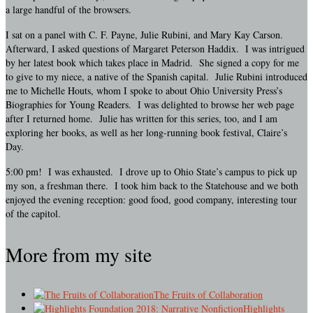
a large handful of the browsers.
I sat on a panel with C. F. Payne, Julie Rubini, and Mary Kay Carson.
Afterward, I asked questions of Margaret Peterson Haddix. I was intrigued
by her latest book which takes place in Madrid. She signed a copy for me
to give to my niece, a native of the Spanish capital. Julie Rubini introduced
me to Michelle Houts, whom I spoke to about Ohio University Press’s
Biographies for Young Readers. I was delighted to browse her web page
after I returned home. Julie has written for this series, too, and I am
exploring her books, as well as her long-running book festival, Claire’s
Day.
5:00 pm! I was exhausted. I drove up to Ohio State’s campus to pick up
my son, a freshman there. I took him back to the
Statehouse and we both
enjoyed the evening reception: good food, good company, interesting tour
of the capitol.
More from my site
The Fruits of Collaboration
Highlights