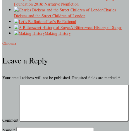
Foundation 2018: Narrative Nonfiction
Charles
Dickens and the Street Children of London
Let’s Be Rational
A Bittersweet History of Sugar
Making History
Ohioana
Leave a Reply
Your email address will not be published.
Required fields are marked
*
Comment
Name
*