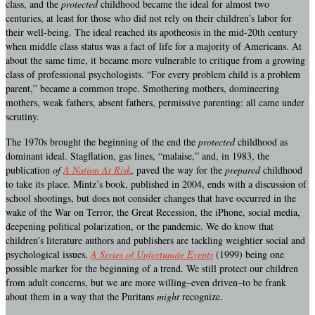
class, and the
protected
childhood became the ideal for almost two
centuries, at least for those who did not rely on their children’s labor for
their well-being. The ideal reached its apotheosis in the mid-20th century
when middle class status was a fact of life for a majority of Americans. At
about the same time, it became more vulnerable to critique from a growing
class of professional psychologists. “For every problem child is a problem
parent,” became a common trope. Smothering mothers, domineering
mothers, weak fathers, absent fathers, permissive parenting: all came under
scrutiny.
The 1970s brought the beginning of the end the
protected
childhood as
dominant ideal. Stagflation, gas lines, “malaise,” and, in 1983, the
publication
of
A Nation At Risk
, paved the way for the
prepared
childhood
to take its place. Mintz’s book, published in 2004, ends with a discussion of
school shootings, but does not consider changes that have occurred in the
wake of the War on Terror, the Great Recession, the iPhone, social media,
deepening political polarization, or the pandemic. We do know that
children’s literature authors and publishers are tackling weightier social and
psychological issues,
A Series of Unfortunate Events
(1999) being one
possible marker for the beginning of a trend. We still protect our children
from adult concerns, but we are more willing–even driven–to be frank
about them in a way that the Puritans
might
recognize.