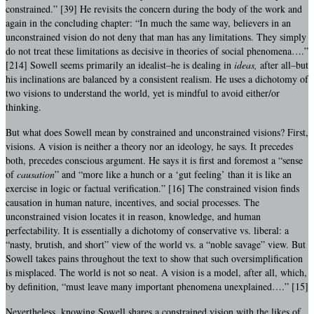
constrained.” [39] He revisits the concern during the body of the work and
again in the concluding chapter: “In much the same way, believers in an
unconstrained vision do not deny that man has any limitations. They simply
do not treat these limitations as decisive in theories of social phenomena….”
[214] Sowell seems primarily an idealist–he is dealing in
ideas,
after all–but
his inclinations are balanced by a consistent realism. He uses a dichotomy of
two visions to understand the world, yet is mindful to avoid either/or
thinking.
But what does Sowell mean by constrained and unconstrained visions? First,
visions. A vision is neither a theory nor an ideology, he says. It precedes
both, precedes conscious argument. He says it is first and foremost a “sense
of
causation
” and “more like a hunch or a ‘gut feeling’ than it is like an
exercise in logic or factual verification.” [16] The constrained vision finds
causation in human nature, incentives, and social processes. The
unconstrained vision locates it in reason, knowledge, and human
perfectability. It is essentially a dichotomy of conservative vs. liberal: a
“nasty, brutish, and short” view of the world vs. a “noble savage” view. But
Sowell takes pains throughout the text to show that such oversimplification
is misplaced. The world is not so neat. A vision is a model, after all, which,
by definition, “must leave many important phenomena unexplained….” [15]
Nevertheless, knowing Sowell shares a constrained vision with the likes of