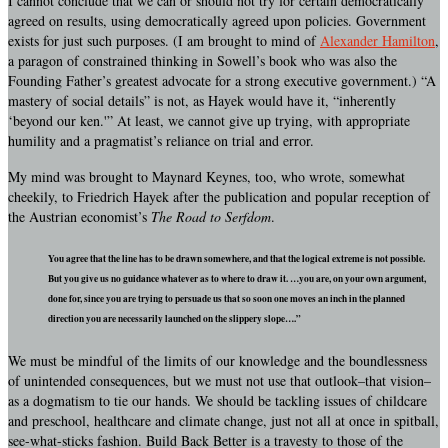
I cannot conclude that we can or should not try for certain democratically
agreed on results, using democratically agreed upon policies. Government
exists for just such purposes. (I am brought to mind of
Alexander Hamilton
,
a paragon of constrained thinking in Sowell’s book who was also the
Founding Father’s greatest advocate for a strong executive government.) “A
mastery of social details” is not, as Hayek would have it, “inherently
‘beyond our ken.'” At least, we cannot give up trying, with appropriate
humility and a pragmatist’s reliance on trial and error.
My mind was brought to Maynard Keynes, too, who wrote, somewhat
cheekily, to Friedrich Hayek after the publication and popular reception of
the Austrian economist’s
The Road to Serfdom
.
You agree that the line has to be drawn somewhere, and that the logical extreme is not possible.
But you give us no guidance whatever as to where to draw it. …you are, on your own argument,
done for, since you are trying to persuade us that so soon one moves an inch in the planned
direction you are necessarily launched on the slippery slope….”
We must be mindful of the limits of our knowledge and the boundlessness
of unintended consequences, but we must not use that outlook–that vision–
as a dogmatism to tie our hands. We should be tackling issues of childcare
and preschool, healthcare and climate change, just not all at once in spitball,
see-what-sticks fashion. Build Back Better is a travesty to those of the