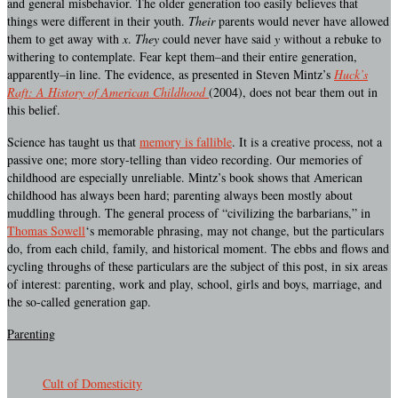
and general misbehavior. The older generation too easily believes that
things were different in their youth.
Their
parents would never have allowed
them to get away with
x
.
They
could never have said
y
without a rebuke to
withering to contemplate. Fear kept them–and their entire generation,
apparently–in line. The evidence, as presented in Steven Mintz’s
Huck’s
Raft: A History of American Childhood
(2004), does not bear them out in
this belief.
Science has taught us that
memory is fallible
. It is a creative process, not a
passive one; more story-telling than video recording. Our memories of
childhood are especially unreliable. Mintz’s book shows that American
childhood has always been hard; parenting always been mostly about
muddling through. The general process of “civilizing the barbarians,” in
Thomas Sowell
‘s memorable phrasing, may not change, but the particulars
do, from each child, family, and historical moment. The ebbs and flows and
cycling throughs of these particulars are the subject of this post, in six areas
of interest: parenting, work and play, school, girls and boys, marriage, and
the so-called generation gap.
Parenting
Cult of Domesticity