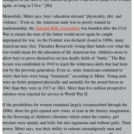
again, so long as I live.” [86]
Meanwhile, Mintz says, boys’ education stressed “physicality, dirt, and
violence.” Even so, the American male was so poorly trained in
marksmanship, the
National Rifle Association
was founded after the Civil
War to ensure the men of the future would never again be caught
unprepared for war. As the Frontier was declared closed in 1890s, many
American men (See: Theodore Roosevelt) wrung their hands over what the
loss would mean for the education of the American boy. Athletics arose to
allow boys to prove themselves on less deadly fields of “battle.” The Boy
Scouts was established in 1910 to teach the wilderness skills that had been
lost by the previous generation. Even so, some Americans continued to
worry that boys were being “feminized,” according to Mintz. Young men
were no better prepared physically and mentally for the armed forces in
1941 than they were in 1917 or 1861. More than five million prospective
enlistees were rejected for service in World War II.
If the possibilities for women remained largely circumscribed through the
1800s, those for girls opened new vistas, at least in the literary imagination.
In the flowering of children’s literature which ended the century, girl
heroines were spunky and bold, but also ingenuous and without guile. Their
power, Mintz says, was their ability to redeem curmudgeonly men and