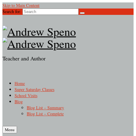
Skip to Main Content
Search for:
Teacher and Author
Home
Super Saturday Classes
School Visits
Blog
Blog List – Summary
Blog List – Complete
Menu