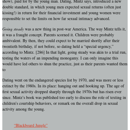
show), paid for by the young man. Dating, Mintz says, introduced a new
double standard, in which young men expected sexual returns (often just
kissing!) in return for their financial investment and young women were
responsible to set the limits on how far sexual intimacy advanced.
Going steady
was a new thing in post-war America. The way Mintz tells it,
it was a fraught concept. Parents scorned it. Children were probably
ambivalent. By then, they could expect to be married shortly after their
twentieth birthday, if not before, so dating held a “special urgency,”
according to Mintz. [286] In that light, going steady was akin to a trial run,
testing the waters of an impending monogamy. I can only imagine this
would have led others to shun the practice, just as their parents wanted them
to
Dating went on the endangered species list by 1970, and was more or less
extinct by the 1980s. In its place: hanging out and hooking up. The age of
first sexual activity dropped sharply through the 1970s but has risen ever
since. Mintz’s book was published too early to discuss the role of texting in
children’s courtship behaviors, or remark on the overall drop in sexual
activity among the young.
“Blackboard Jungle”