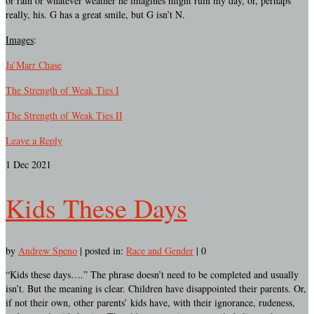
or rain or whatever weather he imagines might ruin my day, or, perhaps
really, his. G has a great smile, but G isn’t N.
Images
:
Ja’Marr Chase
The Strength of Weak Ties I
The Strength of Weak Ties II
Leave a Reply
1
Dec 2021
Kids These Days
by
Andrew Speno
|
posted in:
Race and Gender
|
0
“Kids these days….” The phrase doesn’t need to be completed and usually
isn’t. But the meaning is clear. Children have disappointed their parents. Or,
if not their own, other parents’ kids have, with their ignorance, rudeness,