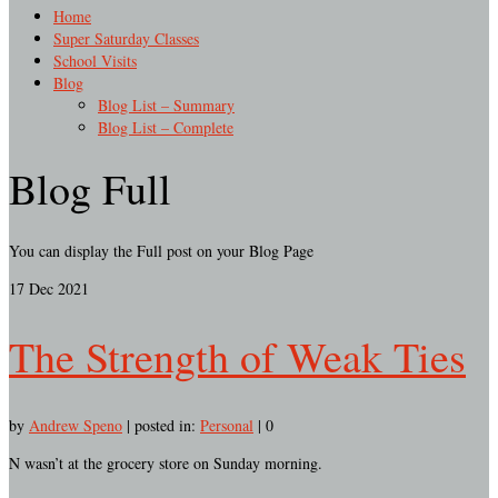
Home
Super Saturday Classes
School Visits
Blog
Blog List – Summary
Blog List – Complete
Blog Full
You can display the Full post on your Blog Page
17
Dec 2021
The Strength of Weak Ties
by
Andrew Speno
|
posted in:
Personal
|
0
N wasn’t at the grocery store on Sunday morning.