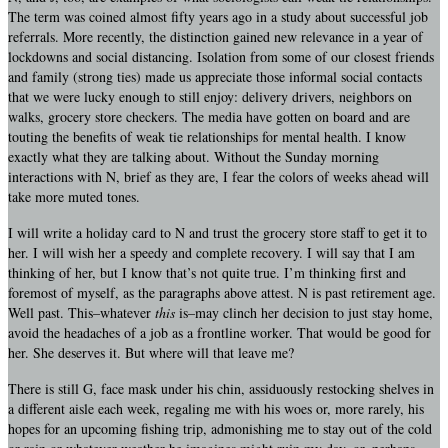
The term was coined almost fifty years ago in a study about successful job
referrals. More recently, the distinction gained new relevance in a year of
lockdowns and social distancing. Isolation from some of our closest friends
and family (strong ties) made us appreciate those informal social contacts
that we were lucky enough to still enjoy: delivery drivers, neighbors on
walks, grocery store checkers. The media have gotten on board and are
touting the benefits of weak tie relationships for mental health. I know
exactly what they are talking about. Without the Sunday morning
interactions with N, brief as they are, I fear the colors of weeks ahead will
take more muted tones.
I will write a holiday card to N and trust the grocery store staff to get it to
her. I will wish her a speedy and complete recovery. I will say that I am
thinking of her, but I know that’s not quite true. I’m thinking first and
foremost of myself, as the paragraphs above attest. N is past retirement age.
Well past. This–whatever
this
is–may clinch her decision to just stay home,
avoid the headaches of a job as a frontline worker. That would be good for
her. She deserves it. But where will that leave me?
There is still G, face mask under his chin, assiduously restocking shelves in
a different aisle each week, regaling me with his woes or, more rarely, his
hopes for an upcoming fishing trip, admonishing me to stay out of the cold