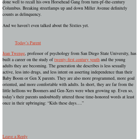
done well to recall his own Horsehead Gang from turn-pf-the-century
Columbus. Breaking streetlamps up and down Miller Avenue definitely
counts as delinquency.
And we haven’t even talked about the Sixties yet.
Today’s Parent
Jean Twenge
, professor of psychology from San Diego State University, has
built a career on the study of
twenty-first century youth
and the young
adults they are becoming. The generation she describes is less sexually
active, less into drugs, and less intent on asserting independence than their
Baby Boom or Gen X parents. They are also more programmed, more goal
oriented, and more comfortable with adults. In short, they are far from the
little hellions we Boomers and Gen-Xers were when growing up. Even so,
today’s their parents undoubtedly uttered those time-honored words at least
once in their upbringing: “Kids these days….”
Leave a Reply