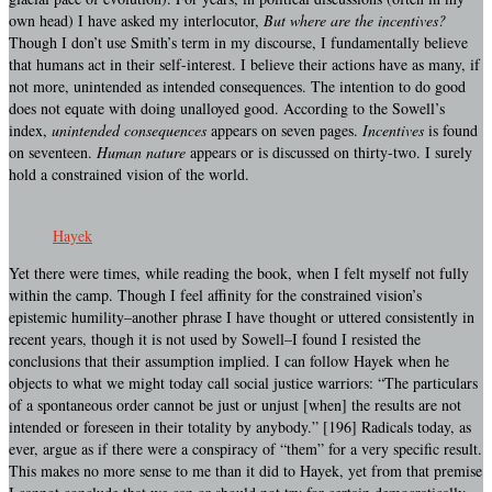
own head) I have asked my interlocutor,
But where are the incentives?
Though I don’t use Smith’s term in my discourse, I fundamentally believe
that humans act in their self-interest. I believe their actions have as many, if
not more, unintended as intended consequences. The intention to do good
does not equate with doing unalloyed good. According to the Sowell’s
index,
unintended consequences
appears on seven pages.
Incentives
is found
on seventeen.
Human nature
appears or is discussed on thirty-two. I surely
hold a constrained vision of the world.
Hayek
Yet there were times, while reading the book, when I felt myself not fully
within the camp. Though I feel affinity for the constrained vision’s
epistemic humility–another phrase I have thought or uttered consistently in
recent years, though it is not used by Sowell–I found I resisted the
conclusions that their assumption implied. I can follow Hayek when he
objects to what we might today call social justice warriors: “The particulars
of a spontaneous order cannot be just or unjust [when] the results are not
intended or foreseen in their totality by anybody.” [196] Radicals today, as
ever, argue as if there were a conspiracy of “them” for a very specific result.
This makes no more sense to me than it did to Hayek, yet from that premise