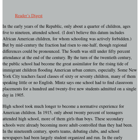
Reader’s Digest
In the early years of the Republic, only about a quarter of children, ages
five to nineteen, attended school. (I don’t believe this datum includes
African American children, for whom schooling was actively forbidden.)
But by mid-century the fraction had risen to one-half, though regional
differences could be pronounced. The South was still under fifty percent
attendance at the end of the century. By the turn of the twentieth century,
the public school had become the great assimilator for the rising tide of
immigrant children flooding American urban centers, especially. Some New
York City teachers faced classes of sixty or seventy children, many of them
speaking little or no English. Mintz says one school had to find classroom
placements for a hundred and twenty-five new students admitted on a single
day in 1905.
High school took much longer to become a normative experience for
American children. In 1915, only about twenty percent of teenagers
attended high school, more of them girls than boys. These secondary
schools were already becoming more adult-controlled than they had been.
In the nineteenth century, sports teams, debating clubs, and school
newspapers had been largely student organized and run. In the early