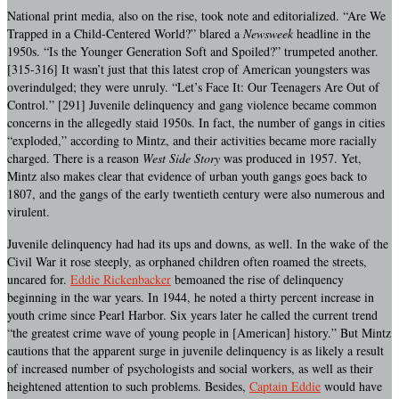
National print media, also on the rise, took note and editorialized. “Are We
Trapped in a Child-Centered World?” blared a
Newsweek
headline in the
1950s. “Is the Younger Generation Soft and Spoiled?” trumpeted another.
[315-316] It wasn’t just that this latest crop of American youngsters was
overindulged; they were unruly. “Let’s Face It: Our Teenagers Are Out of
Control.” [291] Juvenile delinquency and gang violence became common
concerns in the allegedly staid 1950s. In fact, the number of gangs in cities
“exploded,” according to Mintz, and their activities became more racially
charged. There is a reason
West Side Story
was produced in 1957. Yet,
Mintz also makes clear that evidence of urban youth gangs goes back to
1807, and the gangs of the early twentieth century were also numerous and
virulent.
Juvenile delinquency had had its ups and downs, as well. In the wake of the
Civil War it rose steeply, as orphaned children often roamed the streets,
uncared for.
Eddie Rickenbacker
bemoaned the rise of delinquency
beginning in the war years. In 1944, he noted a thirty percent increase in
youth crime since Pearl Harbor. Six years later he called the current trend
“the greatest crime wave of young people in [American] history.” But Mintz
cautions that the apparent surge in juvenile delinquency is as likely a result
of increased number of psychologists and social workers, as well as their
heightened attention to such problems. Besides,
Captain Eddie
would have