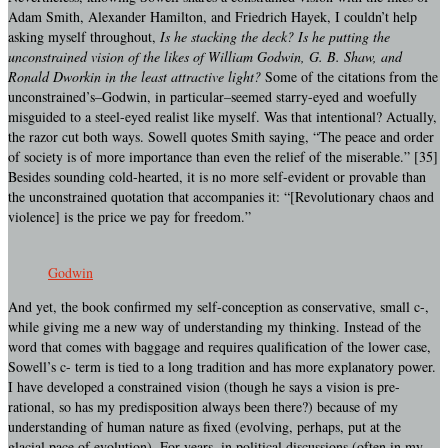
Adam Smith, Alexander Hamilton, and Friedrich Hayek, I couldn’t help
asking myself throughout,
Is he stacking the deck?
Is he putting the
unconstrained vision of the likes of William Godwin, G. B. Shaw, and
Ronald Dworkin in the least attractive light?
Some of the citations from the
unconstrained’s–Godwin, in particular–seemed starry-eyed and woefully
misguided to a steel-eyed realist like myself. Was that intentional? Actually,
the razor cut both ways. Sowell quotes Smith saying, “The peace and order
of society is of more importance than even the relief of the miserable.” [35]
Besides sounding cold-hearted, it is no more self-evident or provable than
the unconstrained quotation that accompanies it: “[Revolutionary chaos and
violence] is the price we pay for freedom.”
Godwin
And yet, the book confirmed my self-conception as conservative, small c-,
while giving me a new way of understanding my thinking. Instead of the
word that comes with baggage and requires qualification of the lower case,
Sowell’s c- term is tied to a long tradition and has more explanatory power.
I have developed a constrained vision (though he says a vision is pre-
rational, so has my predisposition always been there?) because of my
understanding of human nature as fixed (evolving, perhaps, put at the
glacial pace of evolution). For years, in political discussions (often in my