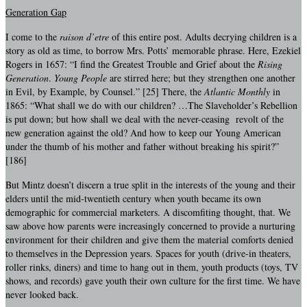
Generation Gap
I come to the
raison d’etre
of this entire post. Adults decrying children is a
story as old as time, to borrow Mrs. Potts’ memorable phrase. Here, Ezekiel
Rogers in 1657: “I find the Greatest Trouble and Grief about the
Rising
Generation
.
Young People
are stirred here; but they strengthen one another
in Evil, by Example, by Counsel.” [25] There, the
Atlantic Monthly
in
1865: “What shall we do with our children? …The Slaveholder’s Rebellion
is put down; but how shall we deal with the never-ceasing revolt of the
new generation against the old? And how to keep our Young American
under the thumb of his mother and father without breaking his spirit?”
[186]
But Mintz doesn’t discern a true split in the interests of the young and their
elders until the mid-twentieth century when youth became its own
demographic for commercial marketers. A discomfiting thought, that. We
saw above how parents were increasingly concerned to provide a nurturing
environment for their children and give them the material comforts denied
to themselves in the Depression years. Spaces for youth (drive-in theaters,
roller rinks, diners) and time to hang out in them, youth products (toys, TV
shows, and records) gave youth their own culture for the first time. We have
never looked back.