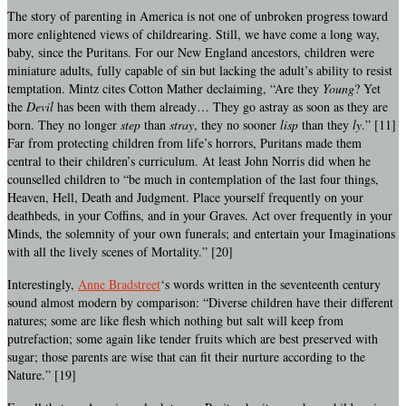
The story of parenting in America is not one of unbroken progress toward
more enlightened views of childrearing. Still, we have come a long way,
baby, since the Puritans. For our New England ancestors, children were
miniature adults, fully capable of sin but lacking the adult’s ability to resist
temptation. Mintz cites Cotton Mather declaiming, “Are they
Young
? Yet
the
Devil
has been with them already… They go astray as soon as they are
born. They no longer
step
than
stray
, they no sooner
lisp
than they
ly
.” [11]
Far from protecting children from life’s horrors, Puritans made them
central to their children’s curriculum. At least John Norris did when he
counselled children to “be much in contemplation of the last four things,
Heaven, Hell, Death and Judgment. Place yourself frequently on your
deathbeds, in your Coffins, and in your Graves. Act over frequently in your
Minds, the solemnity of your own funerals; and entertain your Imaginations
with all the lively scenes of Mortality.” [20]
Interestingly,
Anne Bradstreet
‘s words written in the seventeenth century
sound almost modern by comparison: “Diverse children have their different
natures; some are like flesh which nothing but salt will keep from
putrefaction; some again like tender fruits which are best preserved with
sugar; those parents are wise that can fit their nurture according to the
Nature.” [19]