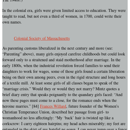
In the colonial era, girls were given limited access to education. They were
taught to read, but not even a third of women, in 1700, could write their
own names.
Colonial Society of Massachusetts
As parenting customs liberalized in the next century and more (see:
“Parenting” above), many girls enjoyed carefree childhoods but could look
forward only to a straitened and staid motherhood after marriage. In the
early 1800s, when the industrial revolution forced families to send their
daughters to work for wages, some of those girls found a certain liberation
being on their own among peers, even in the rigid structure and long hours
of a textile mill. At least some girls of all classes began to speak of the
“marriage crisis.” Would they or would they not marry? Mintz quotes a
brief diary entry that speaks poignantly to the quandary girls faced: “And
now these pages must come to a close, for the romance ends when the
heroine marries.” [84]
Frances Willard
, future founder of the Women’s
Christian Temperance Union, described her passage from girl- to
womanhood no less affectingly: “My ‘back’ hair is twisted up like a
corkscrew: I carry eighteen hairpins; my head aches miserably; my feet are
entangled in the skirt of my hateful ne gown. I can never jump over a fence