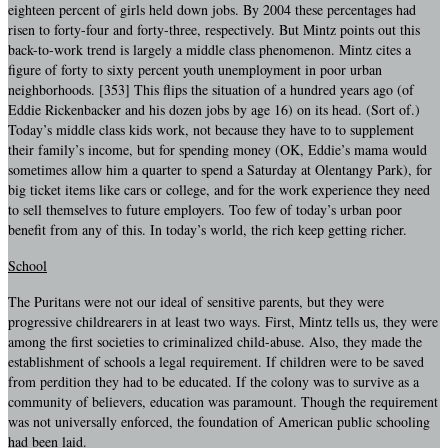
eighteen percent of girls held down jobs. By 2004 these percentages had
risen to forty-four and forty-three, respectively. But Mintz points out this
back-to-work trend is largely a middle class phenomenon. Mintz cites a
figure of forty to sixty percent youth unemployment in poor urban
neighborhoods. [353] This flips the situation of a hundred years ago (of
Eddie Rickenbacker and his dozen jobs by age 16) on its head. (Sort of.)
Today’s middle class kids work, not because they have to to supplement
their family’s income, but for spending money (OK, Eddie’s mama would
sometimes allow him a quarter to spend a Saturday at Olentangy Park), for
big ticket items like cars or college, and for the work experience they need
to sell themselves to future employers. Too few of today’s urban poor
benefit from any of this. In today’s world, the rich keep getting richer.
School
The Puritans were not our ideal of sensitive parents, but they were
progressive childrearers in at least two ways. First, Mintz tells us, they were
among the first societies to criminalized child-abuse. Also, they made the
establishment of schools a legal requirement. If children were to be saved
from perdition they had to be educated. If the colony was to survive as a
community of believers, education was paramount. Though the requirement
was not universally enforced, the foundation of American public schooling
had been laid.