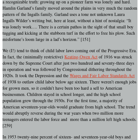
a recognizable truth: growing up on a pioneer farm was lonely and hard.
Hamlin Garland’s family moved around the plains in very much the random
pattern of the Ingalls family. Garland uses a tone not unknown Laura
Ingalls Wilder’s writing but, here at least, without a hint of nostalgia: “It
was lonely work…. There is a certain pathos in the sight of that small boy
tugging and kicking at the stubborn turf in the effort to free his plow. Such
misfortune’s loom large in a lad’s horizon.” [151]
We (I!) tend to think of child labor laws coming out of the Progressive Era.
In fact, the (minimally restrictive)
Keating-Owen Act
of 1916 was struck
down by the Supreme Court after just two hundred and seventy-three days
in operation and was followed by Congressional dithering throughout the
1920s. It took the Depression and the
Wages and Fair Labor Standards Act
of 1938 to outlaw child labor below age sixteen. There weren’t enough jobs
for grown men, so it couldn’t have been too hard a sell to American
businessmen. Children stayed in school longer, and the high school
population grew through the 1930s. For the first time, a majority of
American seventeen-year-olds would graduate from high school. The trend
would abruptly reverse during the war years when two million more
teenagers entered the labor force and more than a million left high schools.
[259]
In 1953 twenty-nine percent of sixteen- and seventeen-year-old boys and