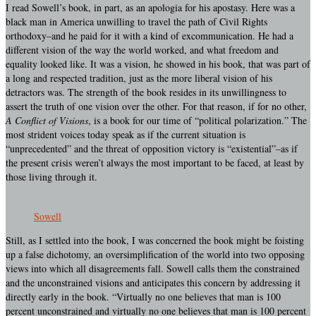
I read Sowell’s book, in part, as an apologia for his apostasy. Here was a
black man in America unwilling to travel the path of Civil Rights
orthodoxy–and he paid for it with a kind of excommunication. He had a
different vision of the way the world worked, and what freedom and
equality looked like. It was a vision, he showed in his book, that was part of
a long and respected tradition, just as the more liberal vision of his
detractors was. The strength of the book resides in its unwillingness to
assert the truth of one vision over the other. For that reason, if for no other,
A Conflict of Visions
, is a book for our time of “political polarization.” The
most strident voices today speak as if the current situation is
“unprecedented” and the threat of opposition victory is “existential”–as if
the present crisis weren’t always the most important to be faced, at least by
those living through it.
Sowell
Still, as I settled into the book, I was concerned the book might be foisting
up a false dichotomy, an oversimplification of the world into two opposing
views into which all disagreements fall. Sowell calls them the constrained
and the unconstrained visions and anticipates this concern by addressing it
directly early in the book. “Virtually no one believes that man is 100
percent unconstrained and virtually no one believes that man is 100 percent