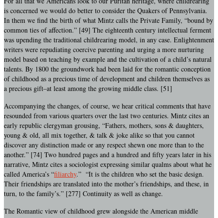
For all that we Americans look to our Puritan heritage, where childrearing
is concerned we would do better to consider the Quakers of Pennsylvania.
In them we find the birth of what Mintz calls the Private Family, “bound by
common ties of affection.” [49] The eighteenth century intellectual ferment
was upending the traditional childrearing model, in any case. Enlightenment
writers were repudiating coercive parenting and urging a more nurturing
model based on teaching by example and the cultivation of a child’s natural
talents. By 1800 the groundwork had been laid for the romantic conception
of childhood as a precious time of development and children themselves as
a precious gift–at least among the growing middle class. [51]
Accompanying the changes, of course, we hear critical comments that have
resounded from various quarters over the last two centuries. Mintz cites an
early republic clergyman grousing, “Fathers, mothers, sons & daughters,
young & old, all mix together, & talk & joke alike so that you cannot
discover any distinction made or any respect shewn one more than to the
another.” [74] Two hundred pages and a hundred and fifty years later in his
narrative, Mintz cites a sociologist expressing similar qualms about what he
called America’s “
filiarchy
.” “It is the children who set the basic design.
Their friendships are translated into the mother’s friendships, and these, in
turn, to the family’s.” [277] Continuity as well as change.
The Romantic view of childhood grew alongside the American middle