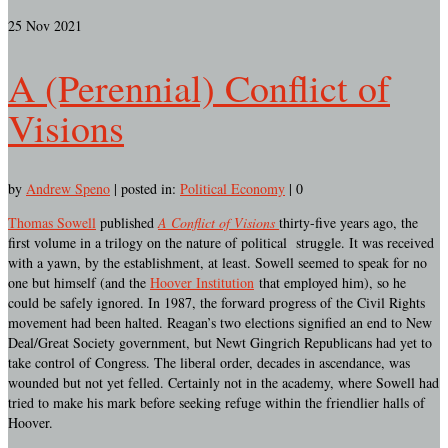
25
Nov 2021
A (Perennial) Conflict of
Visions
by
Andrew Speno
|
posted in:
Political Economy
|
0
Thomas Sowell
published
A Conflict of Visions
thirty-five years ago, the
first volume in a trilogy on the nature of political struggle. It was received
with a yawn, by the establishment, at least. Sowell seemed to speak for no
one but himself (and the
Hoover Institution
that employed him), so he
could be safely ignored. In 1987, the forward progress of the Civil Rights
movement had been halted. Reagan’s two elections signified an end to New
Deal/Great Society government, but Newt Gingrich Republicans had yet to
take control of Congress. The liberal order, decades in ascendance, was
wounded but not yet felled. Certainly not in the academy, where Sowell had
tried to make his mark before seeking refuge within the friendlier halls of
Hoover.