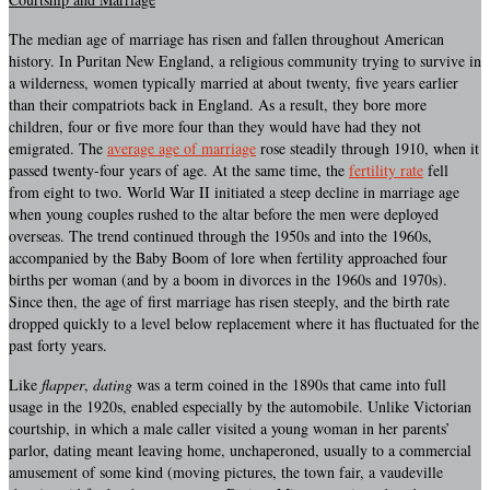
The median age of marriage has risen and fallen throughout American
history. In Puritan New England, a religious community trying to survive in
a wilderness, women typically married at about twenty, five years earlier
than their compatriots back in England. As a result, they bore more
children, four or five more four than they would have had they not
emigrated. The
average age of marriage
rose steadily through 1910, when it
passed twenty-four years of age. At the same time, the
fertility rate
fell
from eight to two. World War II initiated a steep decline in marriage age
when young couples rushed to the altar before the men were deployed
overseas. The trend continued through the 1950s and into the 1960s,
accompanied by the Baby Boom of lore when fertility approached four
births per woman (and by a boom in divorces in the 1960s and 1970s).
Since then, the age of first marriage has risen steeply, and the birth rate
dropped quickly to a level below replacement where it has fluctuated for the
past forty years.
Like
flapper
,
dating
was a term coined in the 1890s that came into full
usage in the 1920s, enabled especially by the automobile. Unlike Victorian
courtship, in which a male caller visited a young woman in her parents’
parlor, dating meant leaving home, unchaperoned, usually to a commercial
amusement of some kind (moving pictures, the town fair, a vaudeville