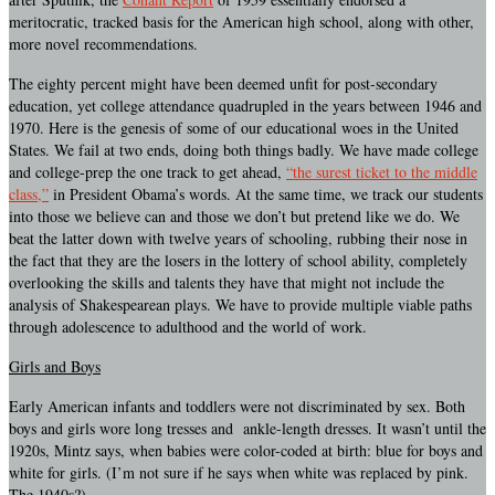
meritocratic, tracked basis for the American high school, along with other,
more novel recommendations.
The eighty percent might have been deemed unfit for post-secondary
education, yet college attendance quadrupled in the years between 1946 and
1970. Here is the genesis of some of our educational woes in the United
States. We fail at two ends, doing both things badly. We have made college
and college-prep the one track to get ahead,
“the surest ticket to the middle
class,”
in President Obama’s words. At the same time, we track our students
into those we believe can and those we don’t but pretend like we do. We
beat the latter down with twelve years of schooling, rubbing their nose in
the fact that they are the losers in the lottery of school ability, completely
overlooking the skills and talents they have that might not include the
analysis of Shakespearean plays. We have to provide multiple viable paths
through adolescence to adulthood and the world of work.
Girls and Boys
Early American infants and toddlers were not discriminated by sex. Both
boys and girls wore long tresses and ankle-length dresses. It wasn’t until the
1920s, Mintz says, when babies were color-coded at birth: blue for boys and
white for girls. (I’m not sure if he says when white was replaced by pink.
The 1940s?)