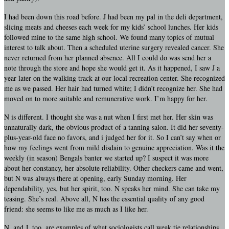
I had been down this road before. J had been my pal in the deli department,
slicing meats and cheeses each week for my kids’ school lunches. Her kids
followed mine to the same high school. We found many topics of mutual
interest to talk about. Then a scheduled uterine surgery revealed cancer. She
never returned from her planned absence. All I could do was send her a
note through the store and hope she would get it. As it happened, I saw J a
year later on the walking track at our local recreation center. She recognized
me as we passed. Her hair had turned white; I didn’t recognize her. She had
moved on to more suitable and remunerative work. I’m happy for her.
N is different. I thought she was a nut when I first met her. Her skin was
unnaturally dark, the obvious product of a tanning salon. It did her seventy-
plus-year-old face no favors, and i judged her for it. So I can’t say when or
how my feelings went from mild disdain to genuine appreciation. Was it the
weekly (in season) Bengals banter we started up? I suspect it was more
about her constancy, her absolute reliability. Other checkers came and went,
but N was always there at opening, early Sunday morning. Her
dependability, yes, but her spirit, too. N speaks her mind. She can take my
teasing. She’s real. Above all, N has the essential quality of any good
friend: she seems to like me as much as I like her.
N, and J, too, are examples of what sociologists call weak tie relationships.