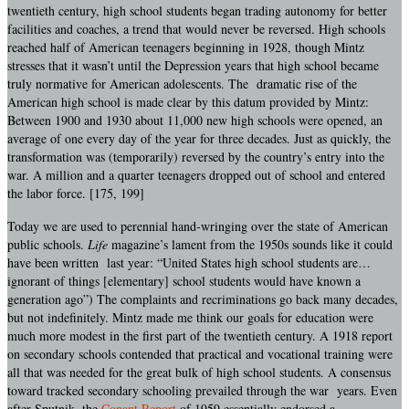
twentieth century, high school students began trading autonomy for better
facilities and coaches, a trend that would never be reversed. High schools
reached half of American teenagers beginning in 1928, though Mintz
stresses that it wasn’t until the Depression years that high school became
truly normative for American adolescents. The dramatic rise of the
American high school is made clear by this datum provided by Mintz:
Between 1900 and 1930 about 11,000 new high schools were opened, an
average of one every day of the year for three decades. Just as quickly, the
transformation was (temporarily) reversed by the country’s entry into the
war. A million and a quarter teenagers dropped out of school and entered
the labor force. [175, 199]
Today we are used to perennial hand-wringing over the state of American
public schools.
Life
magazine’s lament from the 1950s sounds like it could
have been written last year: “United States high school students are…
ignorant of things [elementary] school students would have known a
generation ago”) The complaints and recriminations go back many decades,
but not indefinitely. Mintz made me think our goals for education were
much more modest in the first part of the twentieth century. A 1918 report
on secondary schools contended that practical and vocational training were
all that was needed for the great bulk of high school students. A consensus
toward tracked secondary schooling prevailed through the war years. Even
after Sputnik, the
Conant Report
of 1959 essentially endorsed a