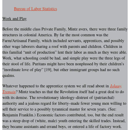
Bureau of Labor Statistics
Work and Play
Before the middle class Private Family, Mintz avers, there were three family
structures in colonial America. By far the most common was the
Farm/Artisanal Family, which included servants, apprentices, and possibly
other wage laborers sharing a roof with parents and children. Children in
this familial “unit of production” lent their labor as much as they were able.
Work, what schooling could be had, and simple play were the three legs of
their stool of life. Puritans might have been nonplussed by their children’s
“inordinate love of play” [19], but other immigrant groups had no such
qualms.
Whatever happened to the apprentice system we all read about in
Johnny
Tremain
? Mintz teaches us that the Revolution itself had a great deal to do
with its demise. The revolutionary ideology–distrust of (patriarchal)
authority and a jealous regard for liberty–made fewer young men willing to
sell their service to a possibly tyrannical master for seven years. (See:
Benjamin Franklin.) Economic factors contributed, too, but the end result
was a steep drop of (white, male) youth entering the skilled trades. Instead,
they became assistants and errand boys, or entered a life of factory work.