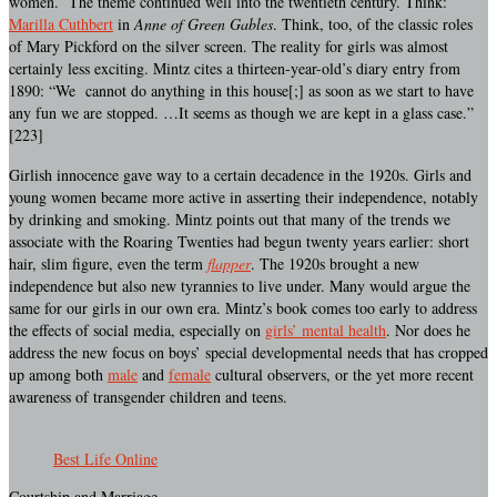
women. The theme continued well into the twentieth century. Think:
Marilla Cuthbert
in
Anne of Green Gables
. Think, too, of the classic roles
of Mary Pickford on the silver screen. The reality for girls was almost
certainly less exciting. Mintz cites a thirteen-year-old’s diary entry from
1890: “We cannot do anything in this house[;] as soon as we start to have
any fun we are stopped. …It seems as though we are kept in a glass case.”
[223]
Girlish innocence gave way to a certain decadence in the 1920s. Girls and
young women became more active in asserting their independence, notably
by drinking and smoking. Mintz points out that many of the trends we
associate with the Roaring Twenties had begun twenty years earlier: short
hair, slim figure, even the term
flapper
. The 1920s brought a new
independence but also new tyrannies to live under. Many would argue the
same for our girls in our own era. Mintz’s book comes too early to address
the effects of social media, especially on
girls’ mental health
. Nor does he
address the new focus on boys’ special developmental needs that has cropped
up among both
male
and
female
cultural observers, or the yet more recent
awareness of transgender children and teens.
Best Life Online
Courtship and Marriage