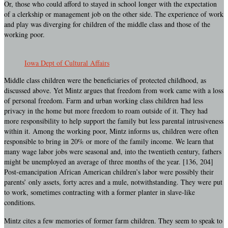
Or, those who could afford to stayed in school longer with the expectation
of a clerkship or management job on the other side. The experience of work
and play was diverging for children of the middle class and those of the
working poor.
Iowa Dept of Cultural Affairs
Middle class children were the beneficiaries of protected childhood, as
discussed above. Yet Mintz argues that freedom from work came with a loss
of personal freedom. Farm and urban working class children had less
privacy in the home but more freedom to roam outside of it. They had
more responsibility to help support the family but less parental intrusiveness
within it. Among the working poor, Mintz informs us, children were often
responsible to bring in 20% or more of the family income. We learn that
many wage labor jobs were seasonal and, into the twentieth century, fathers
might be unemployed an average of three months of the year. [136, 204]
Post-emancipation African American children’s labor were possibly their
parents’ only assets, forty acres and a mule, notwithstanding. They were put
to work, sometimes contracting with a former planter in slave-like
conditions.
Mintz cites a few memories of former farm children. They seem to speak to