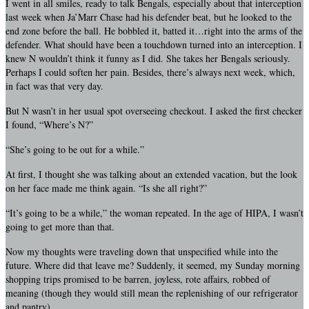
I went in all smiles, ready to talk Bengals, especially about that interception
last week when Ja’Marr Chase had his defender beat, but he looked to the
end zone before the ball. He bobbled it, batted it…right into the arms of the
defender. What should have been a touchdown turned into an interception. I
knew N wouldn’t think it funny as I did. She takes her Bengals seriously.
Perhaps I could soften her pain. Besides, there’s always next week, which,
in fact was that very day.
But N wasn’t in her usual spot overseeing checkout. I asked the first checker
I found, “Where’s N?”
“She’s going to be out for a while.”
At first, I thought she was talking about an extended vacation, but the look
on her face made me think again. “Is she all right?”
“It’s going to be a while,” the woman repeated. In the age of HIPA, I wasn’t
going to get more than that.
Now my thoughts were traveling down that unspecified while into the
future. Where did that leave me? Suddenly, it seemed, my Sunday morning
shopping trips promised to be barren, joyless, rote affairs, robbed of
meaning (though they would still mean the replenishing of our refrigerator
and pantry).