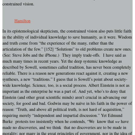
constrained vision.
Hamilton
In its epistemological skepticism, the constrained vision also puts little faith
in the ability of individual knowledge to save humanity, as it were. Wisdom
and truth come from “the experience of the many, rather than the
articulation of the few.” [152] “Solutions” to old problems create new ones.
(See: Steve Jobs and the iPhone.) They imply trade-offs. I have said as
much many times in recent years. Yet the deep systemic knowledge as
described by Sowell, sometimes called tradition, has never been completely
reliable. There is a reason new generations react against it, creating a new
syntheses, a new “traditions.” I guess that is Sowell’s point about society-
wide knowledge. Science, too, is a social process. Albert Einstein is not as
important as the enterprise he was a part of. And yet, who’s to deny that
Einstein (and other great scientific minds) aren’t crucial in advancing our
society, for good and bad. Godwin may be naïve in his faith in the power of
reason: “Truth, and above all political truth, is not hard of acquisition,”
requiring merely “independent and impartial discussion.” Yet Edmund
Burke protests too insistently when he contends, “We know that
we
have
made no discoveries, and we think that no discoveries are to be made in
morality; nor many in the great principles of government, nor in the idea of