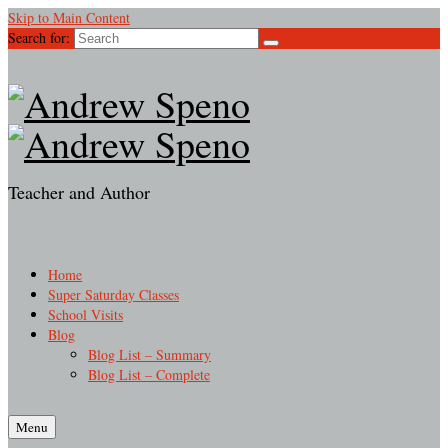
Skip to Main Content
Search for:
Teacher and Author
Home
Super Saturday Classes
School Visits
Blog
Blog List – Summary
Blog List – Complete
Menu