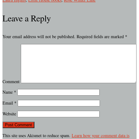
Leave a Reply
Your email address will not be published.
Required fields are marked
*
Comment
Name
*
Email
*
Website
This site uses Akismet to reduce spam.
Learn how your comment data is