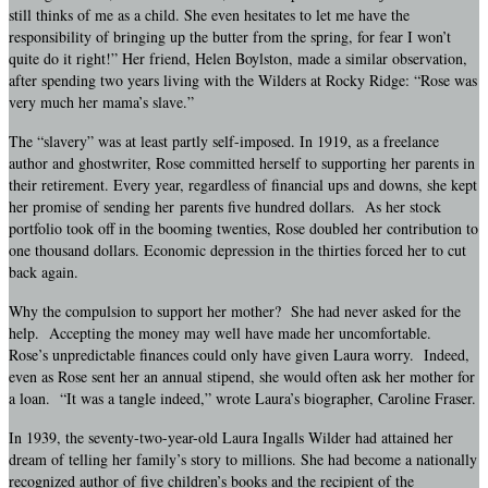
still thinks of me as a child. She even hesitates to let me have the
responsibility of bringing up the butter from the spring, for fear I won’t
quite do it right!” Her friend, Helen Boylston, made a similar observation,
after spending two years living with the Wilders at Rocky Ridge: “Rose was
very much her mama’s slave.”
The “slavery” was at least partly self-imposed. In 1919, as a freelance
author and ghostwriter, Rose committed herself to supporting her parents in
their retirement. Every year, regardless of financial ups and downs, she kept
her promise of sending her parents five hundred dollars. As her stock
portfolio took off in the booming twenties, Rose doubled her contribution to
one thousand dollars. Economic depression in the thirties forced her to cut
back again.
Why the compulsion to support her mother? She had never asked for the
help. Accepting the money may well have made her uncomfortable.
Rose’s unpredictable finances could only have given Laura worry. Indeed,
even as Rose sent her an annual stipend, she would often ask her mother for
a loan. “It was a tangle indeed,” wrote Laura’s biographer, Caroline Fraser.
In 1939, the seventy-two-year-old Laura Ingalls Wilder had attained her
dream of telling her family’s story to millions. She had become a nationally
recognized author of five children’s books and the recipient of the