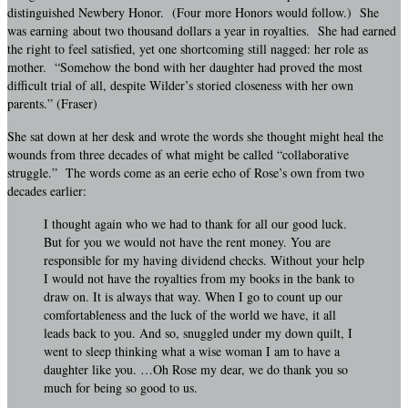
distinguished Newbery Honor. (Four more Honors would follow.) She
was earning about two thousand dollars a year in royalties. She had earned
the right to feel satisfied, yet one shortcoming still nagged: her role as
mother. “Somehow the bond with her daughter had proved the most
difficult trial of all, despite Wilder’s storied closeness with her own
parents.” (Fraser)
She sat down at her desk and wrote the words she thought might heal the
wounds from three decades of what might be called “collaborative
struggle.” The words come as an eerie echo of Rose’s own from two
decades earlier:
I thought again who we had to thank for all our good luck.
But for you we would not have the rent money. You are
responsible for my having dividend checks. Without your help
I would not have the royalties from my books in the bank to
draw on. It is always that way. When I go to count up our
comfortableness and the luck of the world we have, it all
leads back to you. And so, snuggled under my down quilt, I
went to sleep thinking what a wise woman I am to have a
daughter like you. …Oh Rose my dear, we do thank you so
much for being so good to us.