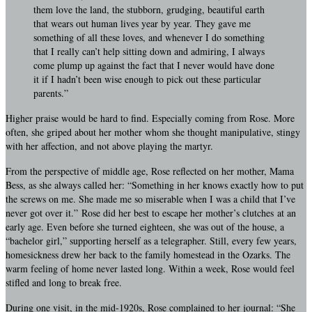
them love the land, the stubborn, grudging, beautiful earth
that wears out human lives year by year. They gave me
something of all these loves, and whenever I do something
that I really can’t help sitting down and admiring, I always
come plump up against the fact that I never would have done
it if I hadn’t been wise enough to pick out these particular
parents.”
Higher praise would be hard to find. Especially coming from Rose. More
often, she griped about her mother whom she thought manipulative, stingy
with her affection, and not above playing the martyr.
From the perspective of middle age, Rose reflected on her mother, Mama
Bess, as she always called her: “Something in her knows exactly how to put
the screws on me. She made me so miserable when I was a child that I’ve
never got over it.” Rose did her best to escape her mother’s clutches at an
early age. Even before she turned eighteen, she was out of the house, a
“bachelor girl,” supporting herself as a telegrapher. Still, every few years,
homesickness drew her back to the family homestead in the Ozarks. The
warm feeling of home never lasted long. Within a week, Rose would feel
stifled and long to break free.
During one visit, in the mid-1920s, Rose complained to her journal: “She