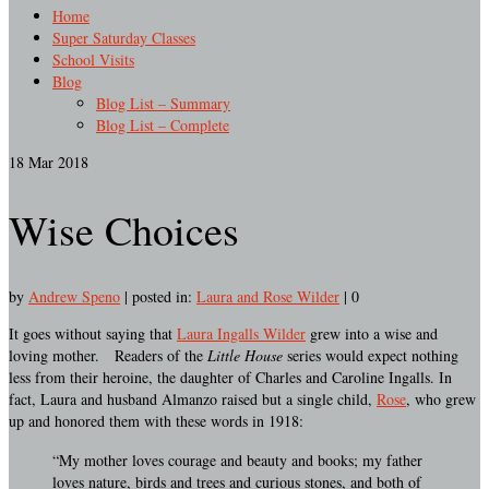
Home
Super Saturday Classes
School Visits
Blog
Blog List – Summary
Blog List – Complete
18
Mar 2018
Wise Choices
by
Andrew Speno
|
posted in:
Laura and Rose Wilder
|
0
It goes without saying that
Laura Ingalls Wilder
grew into a wise and
loving mother. Readers of the
Little House
series would expect nothing
less from their heroine, the daughter of Charles and Caroline Ingalls. In
fact, Laura and husband Almanzo raised but a single child,
Rose
, who grew
up and honored them with these words in 1918:
“My mother loves courage and beauty and books; my father
loves nature, birds and trees and curious stones, and both of