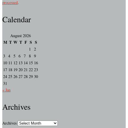
processed
.
Calendar
August 2026
M
T
W
T
F
S
S
1
2
3
4
5
6
7
8
9
10
11
12
13
14
15
16
17
18
19
20
21
22
23
24
25
26
27
28
29
30
31
« Jan
Archives
Archives