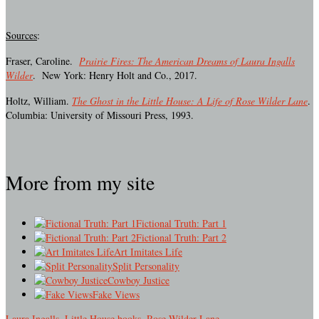
Sources
:
Fraser, Caroline.
Prairie Fires: The American Dreams of Laura Ingalls
Wilder
. New York: Henry Holt and Co., 2017.
Holtz, William.
The Ghost in the Little House: A Life of Rose Wilder Lane
.
Columbia: University of Missouri Press, 1993.
More from my site
Fictional Truth: Part 1
Fictional Truth: Part 2
Art Imitates Life
Split Personality
Cowboy Justice
Fake Views
Laura Ingalls
,
Little House books
,
Rose Wilder Lane