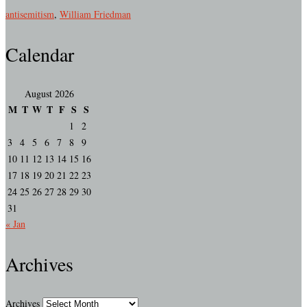
antisemitism
,
William Friedman
Calendar
August 2026
M
T
W
T
F
S
S
1
2
3
4
5
6
7
8
9
10
11
12
13
14
15
16
17
18
19
20
21
22
23
24
25
26
27
28
29
30
31
« Jan
Archives
Archives