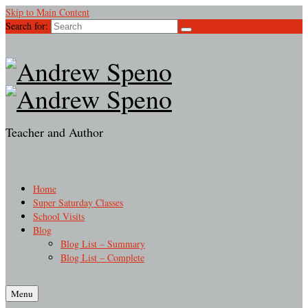
Skip to Main Content
Search for:
Teacher and Author
Home
Super Saturday Classes
School Visits
Blog
Blog List – Summary
Blog List – Complete
Menu