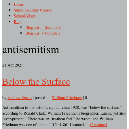
Home
Super Saturday Classes
School Visits
Blog
Blog List – Summary
Blog List – Complete
antisemitism
21
Apr 2021
Below the Surface
by
Andrew Speno
|
posted in:
William Friedman
|
0
Antisemitism in the nation’s capital, circa 1928, was “below the surface,”
according to Ronald Clark, William Friedman’s biographer. Latent, yet also
“ever-present.” There was an “us-them feel,” he wrote, and William
Friedman was one of “them.” [Clark 86] I wanted …
Continued