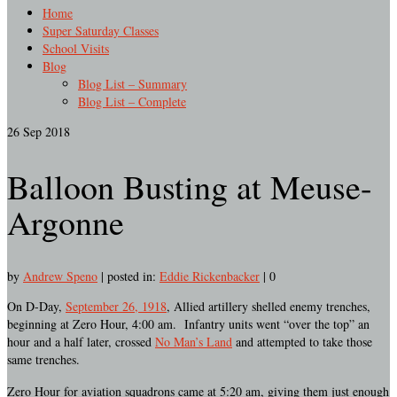
Home
Super Saturday Classes
School Visits
Blog
Blog List – Summary
Blog List – Complete
26
Sep 2018
Balloon Busting at Meuse-
Argonne
by
Andrew Speno
|
posted in:
Eddie Rickenbacker
|
0
On D-Day,
September 26, 1918
, Allied artillery shelled enemy trenches,
beginning at Zero Hour, 4:00 am. Infantry units went “over the top” an
hour and a half later, crossed
No Man’s Land
and attempted to take those
same trenches.
Zero Hour for aviation squadrons came at 5:20 am, giving them just enough