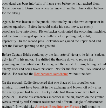
over-sized gas-bags into balls of flame even before he had reached them.
So he flew on to Damvillers where he knew of another observation balloon
for the taking.
Again, he was beaten to the punch, this time by an unknown compatriot in
another squadron. Before he could make his next move, an enemy
aeroplane hove into view. Rickenbacker confronted the oncoming machine,
and the two exchanged spurts of bullets before pulling out, unhit,
apparently. In the second pass, Rickenbacker gained the upper hand and
sent the Fokker spinning to the ground.
Before Captain Eddie could enjoy the full taste of victory, he felt a “sudden
ugly jerk” in his motor. He shifted the throttle down to reduce the
pounding and the vibration. He imagined the worst: for him, falling behind
enemy lines and being taken prisoner. Not for the first time, luck shined on
Eddie. He reached the
Rembercourt Aerodrome
without incident.
On the ground, Eddie discovered that one blade of his propeller was
missing. It must have been hit in the exchange and broken off only after
the enemy plane had fallen. Lucky Eddie had flown home with half a
propeller! Despite his squadron’s successes in the air, troops on the ground
were slowed by stiff German resistance and a “brutal tangle of crisscrossed
ravines.” It would take
American Expeditionary Forces
a full month to