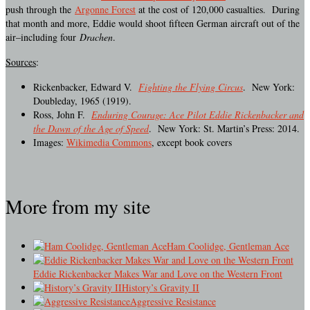
push through the
Argonne Forest
at the cost of 120,000 casualties. During
that month and more, Eddie would shoot fifteen German aircraft out of the
air–including four
Drachen
.
Sources
:
Rickenbacker, Edward V.
Fighting the Flying Circus
. New York:
Doubleday, 1965 (1919).
Ross, John F.
Enduring Courage: Ace Pilot Eddie Rickenbacker and
the Dawn of the Age of Speed
. New York: St. Martin’s Press: 2014.
Images:
Wikimedia Commons
, except book covers
More from my site
Ham Coolidge, Gentleman Ace
Eddie Rickenbacker Makes War and Love on the Western Front
History’s Gravity II
Aggressive Resistance