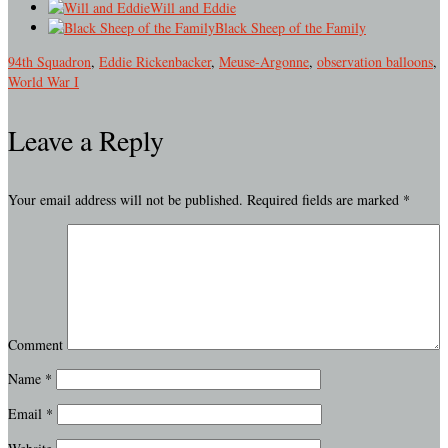
Will and Eddie
Black Sheep of the Family
94th Squadron
,
Eddie Rickenbacker
,
Meuse-Argonne
,
observation balloons
,
World War I
Leave a Reply
Your email address will not be published.
Required fields are marked
*
Comment
Name
*
Email
*