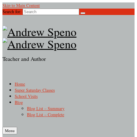
Skip to Main Content
Search for:
Teacher and Author
Home
Super Saturday Classes
School Visits
Blog
Blog List – Summary
Blog List – Complete
Menu