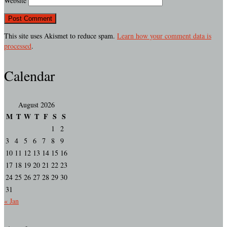
Website
This site uses Akismet to reduce spam.
Learn how your comment data is
processed
.
Calendar
August 2026
M
T
W
T
F
S
S
1
2
3
4
5
6
7
8
9
10
11
12
13
14
15
16
17
18
19
20
21
22
23
24
25
26
27
28
29
30
31
« Jan