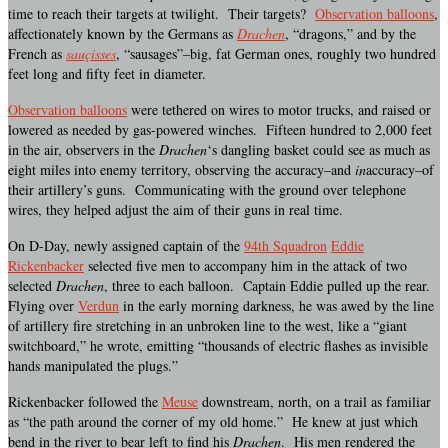
time to reach their targets at twilight. Their targets?
Observation balloons
,
affectionately known by the Germans as
Drachen
, “dragons,” and by the
French as
sauçisses
, “sausages”–big, fat German ones, roughly two hundred
feet long and fifty feet in diameter.
Observation balloons
were tethered on wires to motor trucks, and raised or
lowered as needed by gas-powered winches. Fifteen hundred to 2,000 feet
in the air, observers in the
Drachen
‘s dangling basket could see as much as
eight miles into enemy territory, observing the accuracy–and
in
accuracy–of
their artillery’s guns. Communicating with the ground over telephone
wires, they helped adjust the aim of their guns in real time.
On D-Day, newly assigned captain of the
94th Squadron
Eddie
Rickenbacker
selected five men to accompany him in the attack of two
selected
Drachen
, three to each balloon. Captain Eddie pulled up the rear.
Flying over
Verdun
in the early morning darkness, he was awed by the line
of artillery fire stretching in an unbroken line to the west, like a “giant
switchboard,” he wrote, emitting “thousands of electric flashes as invisible
hands manipulated the plugs.”
Rickenbacker followed the
Meuse
downstream, north, on a trail as familiar
as “the path around the corner of my old home.” He knew at just which
bend in the river to bear left to find his
Drachen
. His men rendered the