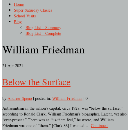
Home
Super Saturday Classes
School Visits
Blog
Blog List – Summary
Blog List – Complete
William Friedman
21
Apr 2021
Below the Surface
by
Andrew Speno
|
posted in:
William Friedman
|
0
Antisemitism in the nation’s capital, circa 1928, was “below the surface,”
according to Ronald Clark, William Friedman’s biographer. Latent, yet also
“ever-present.” There was an “us-them feel,” he wrote, and William
Friedman was one of “them.” [Clark 86] I wanted …
Continued