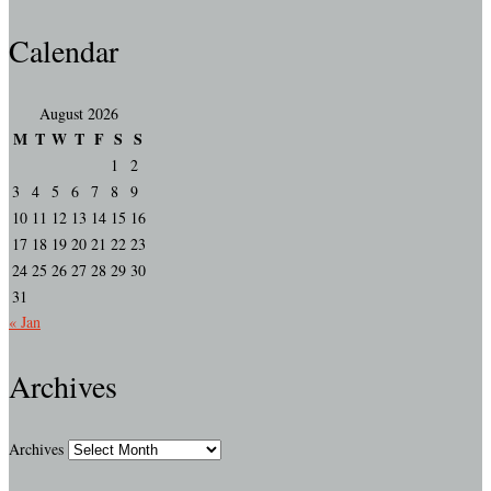
Calendar
August 2026
M
T
W
T
F
S
S
1
2
3
4
5
6
7
8
9
10
11
12
13
14
15
16
17
18
19
20
21
22
23
24
25
26
27
28
29
30
31
« Jan
Archives
Archives