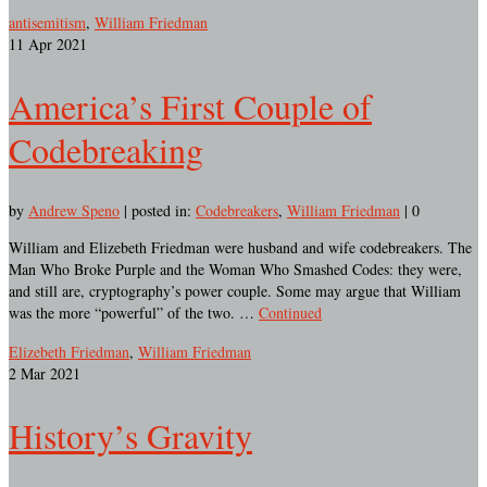
antisemitism
,
William Friedman
11
Apr 2021
America’s First Couple of
Codebreaking
by
Andrew Speno
|
posted in:
Codebreakers
,
William Friedman
|
0
William and Elizebeth Friedman were husband and wife codebreakers. The
Man Who Broke Purple and the Woman Who Smashed Codes: they were,
and still are, cryptography’s power couple. Some may argue that William
was the more “powerful” of the two. …
Continued
Elizebeth Friedman
,
William Friedman
2
Mar 2021
History’s Gravity