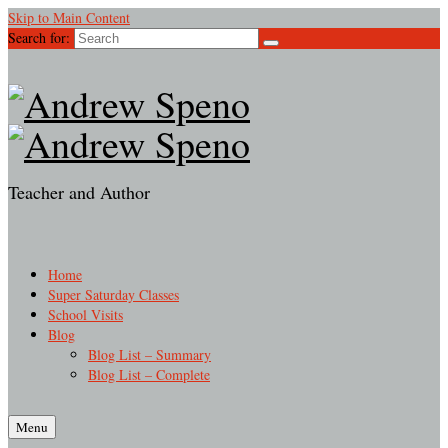
Skip to Main Content
Search for:
Teacher and Author
Home
Super Saturday Classes
School Visits
Blog
Blog List – Summary
Blog List – Complete
Menu