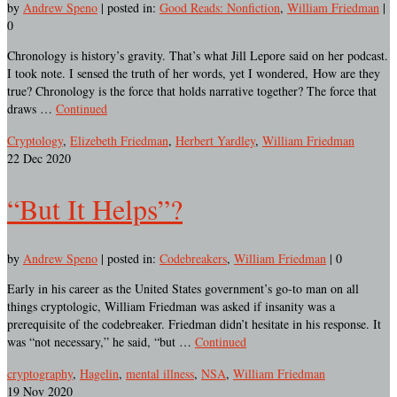
by
Andrew Speno
|
posted in:
Good Reads: Nonfiction
,
William Friedman
|
0
Chronology is history’s gravity. That’s what Jill Lepore said on her podcast.
I took note. I sensed the truth of her words, yet I wondered, How are they
true? Chronology is the force that holds narrative together? The force that
draws …
Continued
Cryptology
,
Elizebeth Friedman
,
Herbert Yardley
,
William Friedman
22
Dec 2020
“But It Helps”?
by
Andrew Speno
|
posted in:
Codebreakers
,
William Friedman
|
0
Early in his career as the United States government’s go-to man on all
things cryptologic, William Friedman was asked if insanity was a
prerequisite of the codebreaker. Friedman didn’t hesitate in his response. It
was “not necessary,” he said, “but …
Continued
cryptography
,
Hagelin
,
mental illness
,
NSA
,
William Friedman
19
Nov 2020