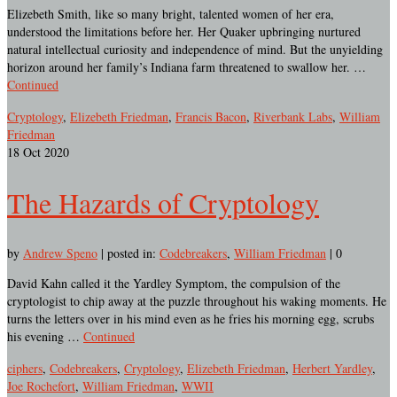
Elizebeth Smith, like so many bright, talented women of her era,
understood the limitations before her. Her Quaker upbringing nurtured
natural intellectual curiosity and independence of mind. But the unyielding
horizon around her family’s Indiana farm threatened to swallow her. …
Continued
Cryptology
,
Elizebeth Friedman
,
Francis Bacon
,
Riverbank Labs
,
William
Friedman
18
Oct 2020
The Hazards of Cryptology
by
Andrew Speno
|
posted in:
Codebreakers
,
William Friedman
|
0
David Kahn called it the Yardley Symptom, the compulsion of the
cryptologist to chip away at the puzzle throughout his waking moments. He
turns the letters over in his mind even as he fries his morning egg, scrubs
his evening …
Continued
ciphers
,
Codebreakers
,
Cryptology
,
Elizebeth Friedman
,
Herbert Yardley
,
Joe Rochefort
,
William Friedman
,
WWII