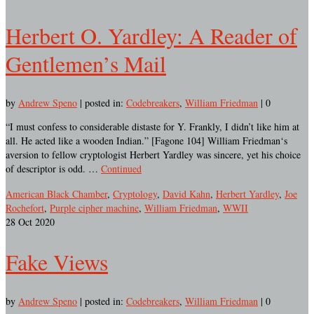
Herbert O. Yardley: A Reader of
Gentlemen’s Mail
by
Andrew Speno
|
posted in:
Codebreakers
,
William Friedman
|
0
“I must confess to considerable distaste for Y. Frankly, I didn’t like him at
all. He acted like a wooden Indian.” [Fagone 104] William Friedman‘s
aversion to fellow cryptologist Herbert Yardley was sincere, yet his choice
of descriptor is odd. …
Continued
American Black Chamber
,
Cryptology
,
David Kahn
,
Herbert Yardley
,
Joe
Rochefort
,
Purple cipher machine
,
William Friedman
,
WWII
28
Oct 2020
Fake Views
by
Andrew Speno
|
posted in:
Codebreakers
,
William Friedman
|
0