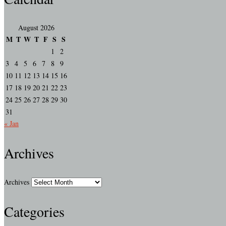
August 2026
M
T
W
T
F
S
S
1
2
3
4
5
6
7
8
9
10
11
12
13
14
15
16
17
18
19
20
21
22
23
24
25
26
27
28
29
30
31
« Jan
Archives
Archives
Categories