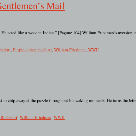
Gentlemen’s Mail
all. He acted like a wooden Indian.” [Fagone 104] William Friedman‘s aversion to
hefort
,
Purple cipher machine
,
William Friedman
,
WWII
 to chip away at the puzzle throughout his waking moments. He turns the lette
 Rochefort
,
William Friedman
,
WWII