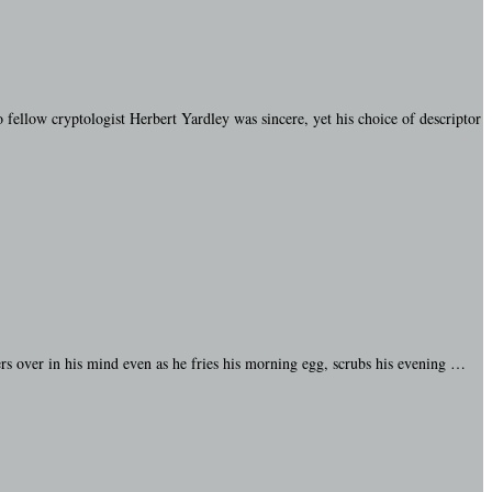
 fellow cryptologist Herbert Yardley was sincere, yet his choice of descriptor
rs over in his mind even as he fries his morning egg, scrubs his evening …