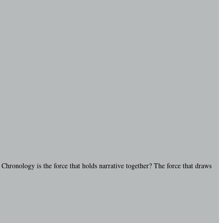
 Chronology is the force that holds narrative together? The force that draws