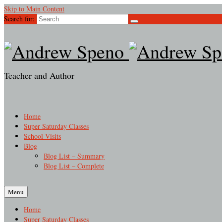
Skip to Main Content
Search for:
Teacher and Author
Home
Super Saturday Classes
School Visits
Blog
Blog List – Summary
Blog List – Complete
Menu
Home
Super Saturday Classes