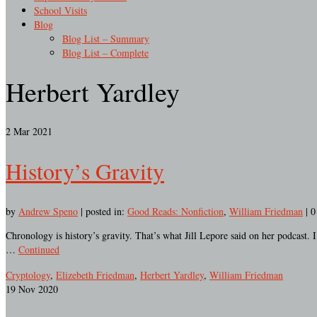
School Visits
Blog
Blog List – Summary
Blog List – Complete
Herbert Yardley
2
Mar 2021
History’s Gravity
by
Andrew Speno
|
posted in:
Good Reads: Nonfiction
,
William Friedman
|
0
Chronology is history’s gravity. That’s what Jill Lepore said on her podcast. 
…
Continued
Cryptology
,
Elizebeth Friedman
,
Herbert Yardley
,
William Friedman
19
Nov 2020