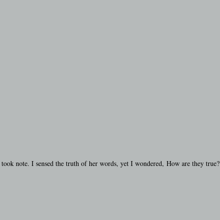
I took note. I sensed the truth of her words, yet I wondered, How are they true?