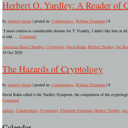
Herbert O. Yardley: A Reader of 
by
Andrew Speno
|
posted in:
Codebreakers
,
William Friedman
|
0
“I must confess to considerable distaste for Y. Frankly, I didn’t like him at 
is odd. …
Continued
American Black Chamber
,
Cryptology
,
David Kahn
,
Herbert Yardley
,
Joe Roc
18
Oct 2020
The Hazards of Cryptology
by
Andrew Speno
|
posted in:
Codebreakers
,
William Friedman
|
0
David Kahn called it the Yardley Symptom, the compulsion of the cryptologist
Continued
ciphers
,
Codebreakers
,
Cryptology
,
Elizebeth Friedman
,
Herbert Yardley
,
Joe
Calendar