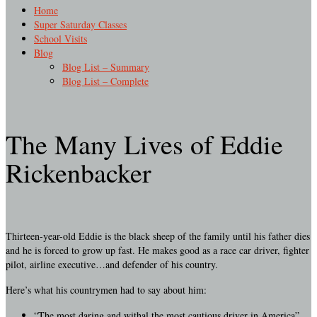
Home
Super Saturday Classes
School Visits
Blog
Blog List – Summary
Blog List – Complete
The Many Lives of Eddie
Rickenbacker
Thirteen-year-old Eddie is the black sheep of the family until his father dies
and he is forced to grow up fast. He makes good as a race car driver, fighter
pilot, airline executive…and defender of his country.
Here’s what his countrymen had to say about him:
“The most daring and withal the most cautious driver in America”