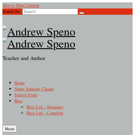
Skip to Main Content
Search for:
Teacher and Author
Home
Super Saturday Classes
School Visits
Blog
Blog List – Summary
Blog List – Complete
Menu