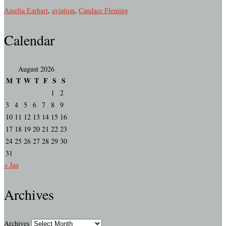
Amelia Earhart
,
aviation
,
Candace Fleming
Calendar
August 2026
M
T
W
T
F
S
S
1
2
3
4
5
6
7
8
9
10
11
12
13
14
15
16
17
18
19
20
21
22
23
24
25
26
27
28
29
30
31
« Jan
Archives
Archives