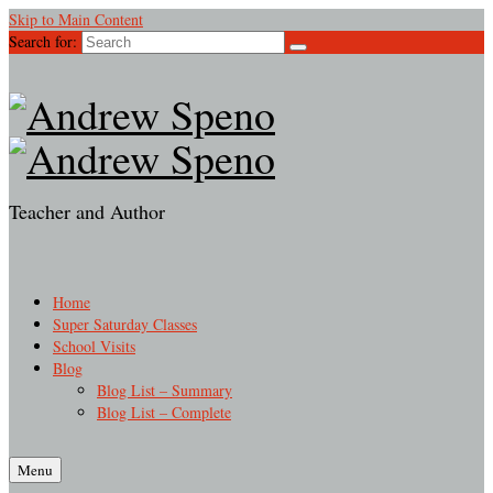
Skip to Main Content
Search for:
Teacher and Author
Home
Super Saturday Classes
School Visits
Blog
Blog List – Summary
Blog List – Complete
Menu