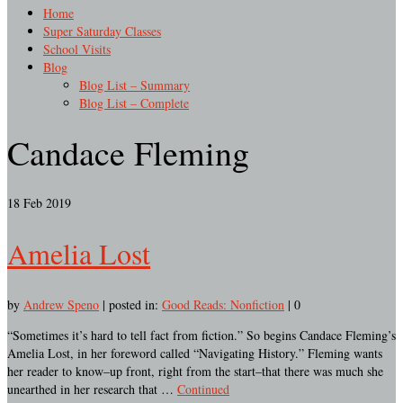
Home
Super Saturday Classes
School Visits
Blog
Blog List – Summary
Blog List – Complete
Candace Fleming
18
Feb 2019
Amelia Lost
by
Andrew Speno
|
posted in:
Good Reads: Nonfiction
|
0
“Sometimes it’s hard to tell fact from fiction.” So begins Candace Fleming’s
Amelia Lost, in her foreword called “Navigating History.” Fleming wants
her reader to know–up front, right from the start–that there was much she
unearthed in her research that …
Continued