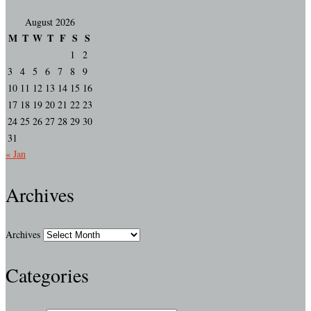
August 2026
M
T
W
T
F
S
S
1
2
3
4
5
6
7
8
9
10
11
12
13
14
15
16
17
18
19
20
21
22
23
24
25
26
27
28
29
30
31
« Jan
Archives
Archives
Categories