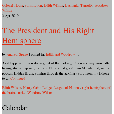
Colonel House
,
constitution
,
Edith Wilson
,
Lusitania
,
Tumulty
,
Woodrow
Wilson
3
Apr 2019
The President and His Right
Hemisphere
by
Andrew Speno
|
posted in:
Edith and Woodrow
|
0
As it happened, I was driving out of the parking lot, on my way home after
having stocked up on groceries. The special guest, Iain McGilchrist, on the
podcast Hidden Brain, coming through the auxiliary cord from my iPhone
to …
Continued
Edith Wilson
,
Henry Cabot Lodge
,
League of Nations
,
right hemisphere of
the brain
,
stroke
,
Woodrow Wilson
Calendar