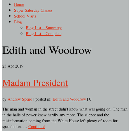
Home
Super Saturday Classes
School Visits
Blog
Blog List – Summary
Blog List – Complete
Edith and Woodrow
23
Apr 2019
Madam President
by
Andrew Speno
|
posted in:
Edith and Woodrow
|
0
The man and woman in the street didn’t know what was going on. The man
in the halls of power knew hardly any more. The silence and the
misinformation coming from the White House left plenty of room for
speculation. …
Continued