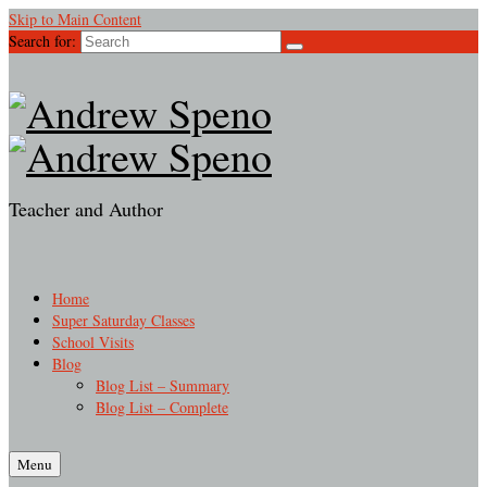
Skip to Main Content
Search for:
Teacher and Author
Home
Super Saturday Classes
School Visits
Blog
Blog List – Summary
Blog List – Complete
Menu