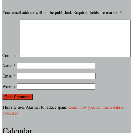
Your email address will not be published.
Required fields are marked
*
Comment
Name
*
Email
*
Website
This site uses Akismet to reduce spam.
Learn how your comment data is
processed
.
Calendar