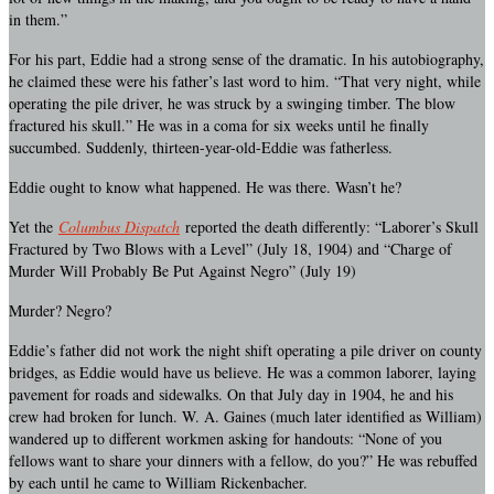
in them.”
For his part, Eddie had a strong sense of the dramatic. In his autobiography,
he claimed these were his father’s last word to him. “That very night, while
operating the pile driver, he was struck by a swinging timber. The blow
fractured his skull.” He was in a coma for six weeks until he finally
succumbed. Suddenly, thirteen-year-old-Eddie was fatherless.
Eddie ought to know what happened. He was there. Wasn’t he?
Yet the
Columbus Dispatch
reported the death differently: “Laborer’s Skull
Fractured by Two Blows with a Level” (July 18, 1904) and “Charge of
Murder Will Probably Be Put Against Negro” (July 19)
Murder? Negro?
Eddie’s father did not work the night shift operating a pile driver on county
bridges, as Eddie would have us believe. He was a common laborer, laying
pavement for roads and sidewalks. On that July day in 1904, he and his
crew had broken for lunch. W. A. Gaines (much later identified as William)
wandered up to different workmen asking for handouts: “None of you
fellows want to share your dinners with a fellow, do you?” He was rebuffed
by each until he came to William Rickenbacher.