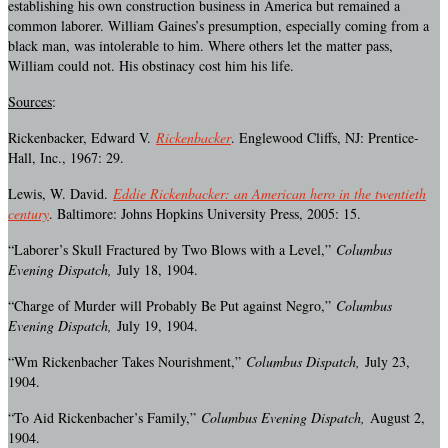
establishing his own construction business in America but remained a
common laborer. William Gaines’s presumption, especially coming from a
black man, was intolerable to him. Where others let the matter pass,
William could not. His obstinacy cost him his life.
Sources
:
Rickenbacker, Edward V.
Rickenbacker
. Englewood Cliffs, NJ: Prentice-
Hall, Inc., 1967: 29.
Lewis, W. David.
Eddie Rickenbacker: an American hero in the twentieth
century
. Baltimore: Johns Hopkins University Press, 2005: 15.
“Laborer’s Skull Fractured by Two Blows with a Level,”
Columbus
Evening Dispatch,
July 18, 1904.
“Charge of Murder will Probably Be Put against Negro,”
Columbus
Evening Dispatch,
July 19, 1904.
“Wm Rickenbacher Takes Nourishment,”
Columbus Dispatch,
July 23,
1904.
“To Aid Rickenbacher’s Family,”
Columbus Evening Dispatch,
August 2,
1904.