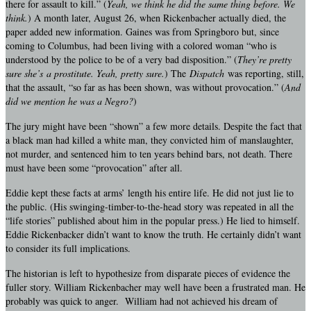
there for assault to kill.” (
Yeah, we think he did the same thing before. We
think.
) A month later, August 26, when Rickenbacher actually died, the
paper added new information. Gaines was from Springboro but, since
coming to Columbus, had been living with a colored woman “who is
understood by the police to be of a very bad disposition.” (
They’re pretty
sure she’s
a prostitute. Yeah, pretty sure.
) The
Dispatch
was reporting, still,
that the assault, “so far as has been shown, was without provocation.” (
And
did we mention he was a Negro?
)
The jury might have been “shown” a few more details. Despite the fact that
a black man had killed a white man, they convicted him of manslaughter,
not murder, and sentenced him to ten years behind bars, not death. There
must have been some “provocation” after all.
Eddie kept these facts at arms’ length his entire life. He did not just lie to
the public. (His swinging-timber-to-the-head story was repeated in all the
“life stories” published about him in the popular press.) He lied to himself.
Eddie Rickenbacker didn’t want to know the truth. He certainly didn’t want
to consider its full implications.
The historian is left to hypothesize from disparate pieces of evidence the
fuller story. William Rickenbacher may well have been a frustrated man. He
probably was quick to anger. William had not achieved his dream of