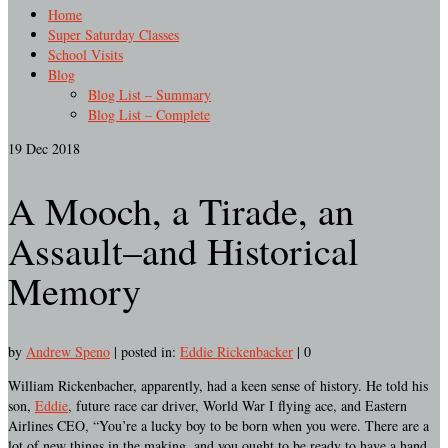
Home
Super Saturday Classes
School Visits
Blog
Blog List – Summary
Blog List – Complete
19
Dec 2018
A Mooch, a Tirade, an
Assault–and Historical
Memory
by
Andrew Speno
|
posted in:
Eddie Rickenbacker
|
0
William Rickenbacher, apparently, had a keen sense of history. He told his
son,
Eddie
, future race car driver, World War I flying ace, and Eastern
Airlines CEO, “You’re a lucky boy to be born when you were. There are a
lot of new things in the making, and you ought to be ready to have a hand