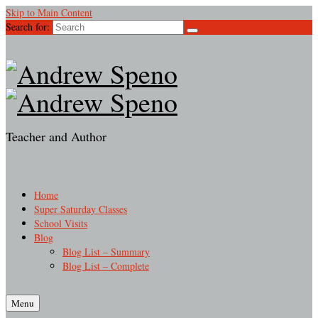
Skip to Main Content
Search for:
Teacher and Author
Home
Super Saturday Classes
School Visits
Blog
Blog List – Summary
Blog List – Complete
Menu