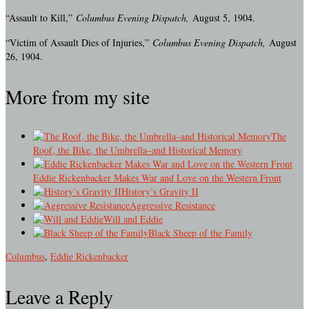
“Assault to Kill,”
Columbus Evening Dispatch,
August 5, 1904.
“Victim of Assault Dies of Injuries,”
Columbus Evening Dispatch,
August
26, 1904.
More from my site
The
Roof, the Bike, the Umbrella–and Historical Memory
Eddie Rickenbacker Makes War and Love on the Western Front
History’s Gravity II
Aggressive Resistance
Will and Eddie
Black Sheep of the Family
Columbus
,
Eddie Rickenbacker
Leave a Reply