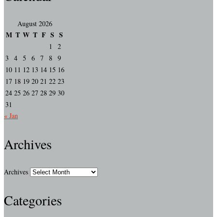
August 2026
M
T
W
T
F
S
S
1
2
3
4
5
6
7
8
9
10
11
12
13
14
15
16
17
18
19
20
21
22
23
24
25
26
27
28
29
30
31
« Jan
Archives
Archives
Categories