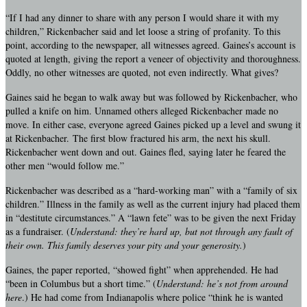
“If I had any dinner to share with any person I would share it with my
children,” Rickenbacher said and let loose a string of profanity. To this
point, according to the newspaper, all witnesses agreed. Gaines’s account is
quoted at length, giving the report a veneer of objectivity and thoroughness.
Oddly, no other witnesses are quoted, not even indirectly. What gives?
Gaines said he began to walk away but was followed by Rickenbacher, who
pulled a knife on him. Unnamed others alleged Rickenbacher made no
move. In either case, everyone agreed Gaines picked up a level and swung it
at Rickenbacher. The first blow fractured his arm, the next his skull.
Rickenbacher went down and out. Gaines fled, saying later he feared the
other men “would follow me.”
Rickenbacher was described as a “hard-working man” with a “family of six
children.” Illness in the family as well as the current injury had placed them
in “destitute circumstances.” A “lawn fete” was to be given the next Friday
as a fundraiser. (
Understand: they’re hard up, but not through any fault of
their own. This family deserves your pity and your generosity.
)
Gaines, the paper reported, “showed fight” when apprehended. He had
“been in Columbus but a short time.” (
Understand: he’s not from around
here
.) He had come from Indianapolis where police “think he is wanted