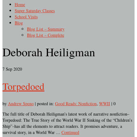
Home
Super Saturday Classes
School Visits
Blog
Blog List – Summary
Blog List – Complete
Deborah Heiligman
7
Sep 2020
Torpedoed
by
Andrew Speno
|
posted in:
Good Reads: Nonfiction
,
WWII
|
0
The full title of Deborah Heiligman’s latest work of narrative nonfiction–
Torpedoed: The True Story of the World War II Sinking of the “Children’s
Ship”–has all the elements to attract readers. It promises adventure, a
survival story, in a World War …
Continued