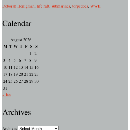
Deborah Heiligman
,
life raft
,
submarines
,
torpedoes
,
WWII
Calendar
August 2026
M
T
W
T
F
S
S
1
2
3
4
5
6
7
8
9
10
11
12
13
14
15
16
17
18
19
20
21
22
23
24
25
26
27
28
29
30
31
« Jan
Archives
Archives