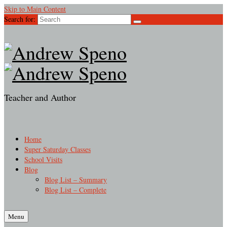
Skip to Main Content
Search for:
Teacher and Author
Home
Super Saturday Classes
School Visits
Blog
Blog List – Summary
Blog List – Complete
Menu