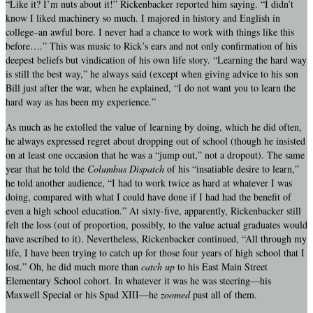
“Like it? I’m nuts about it!” Rickenbacker reported him saying. “I didn’t
know I liked machinery so much. I majored in history and English in
college–an awful bore. I never had a chance to work with things like this
before….” This was music to Rick’s ears and not only confirmation of his
deepest beliefs but vindication of his own life story. “Learning the hard way
is still the best way,” he always said (except when giving advice to his son
Bill just after the war, when he explained, “I do not want you to learn the
hard way as has been my experience.”
As much as he extolled the value of learning by doing, which he did often,
he always expressed regret about dropping out of school (though he insisted
on at least one occasion that he was a “jump out,” not a dropout). The same
year that he told the
Columbus Dispatch
of his “insatiable desire to learn,”
he told another audience, “I had to work twice as hard at whatever I was
doing, compared with what I could have done if I had had the benefit of
even a high school education.” At sixty-five, apparently, Rickenbacker still
felt the loss (out of proportion, possibly, to the value actual graduates would
have ascribed to it). Nevertheless, Rickenbacker continued, “All through my
life, I have been trying to catch up for those four years of high school that I
lost.” Oh, he did much more than
catch up
to his East Main Street
Elementary School cohort. In whatever it was he was steering—his
Maxwell Special or his Spad XIII—he
zoomed
past all of them.