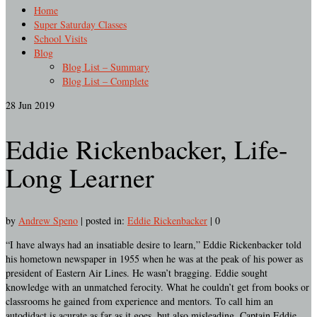
Home
Super Saturday Classes
School Visits
Blog
Blog List – Summary
Blog List – Complete
28
Jun 2019
Eddie Rickenbacker, Life-
Long Learner
by
Andrew Speno
|
posted in:
Eddie Rickenbacker
|
0
“I have always had an insatiable desire to learn,” Eddie Rickenbacker told
his hometown newspaper in 1955 when he was at the peak of his power as
president of Eastern Air Lines. He wasn’t bragging. Eddie sought
knowledge with an unmatched ferocity. What he couldn’t get from books or
classrooms he gained from experience and mentors. To call him an
autodidact is acurate as far as it goes, but also misleading. Captain Eddie