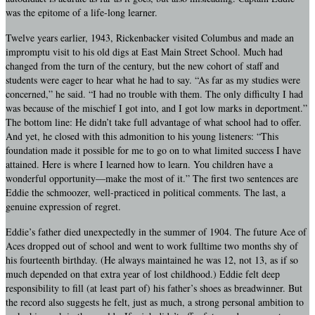
was the epitome of a life-long learner.
Twelve years earlier, 1943, Rickenbacker visited Columbus and made an
impromptu visit to his old digs at East Main Street School. Much had
changed from the turn of the century, but the new cohort of staff and
students were eager to hear what he had to say. “As far as my studies were
concerned,” he said. “I had no trouble with them. The only difficulty I had
was because of the mischief I got into, and I got low marks in deportment.”
The bottom line: He didn’t take full advantage of what school had to offer.
And yet, he closed with this admonition to his young listeners: “This
foundation made it possible for me to go on to what limited success I have
attained. Here is where I learned how to learn. You children have a
wonderful opportunity—make the most of it.” The first two sentences are
Eddie the schmoozer, well-practiced in political comments. The last, a
genuine expression of regret.
Eddie’s father died unexpectedly in the summer of 1904. The future Ace of
Aces dropped out of school and went to work fulltime two months shy of
his fourteenth birthday. (He always maintained he was 12, not 13, as if so
much depended on that extra year of lost childhood.) Eddie felt deep
responsibility to fill (at least part of) his father’s shoes as breadwinner. But
the record also suggests he felt, just as much, a strong personal ambition to