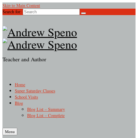
Skip to Main Content
Search for:
Teacher and Author
Home
Super Saturday Classes
School Visits
Blog
Blog List – Summary
Blog List – Complete
Menu