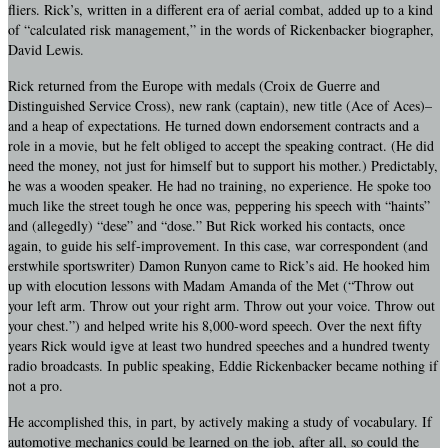
fliers. Rick’s, written in a different era of aerial combat, added up to a kind
of “calculated risk management,” in the words of Rickenbacker biographer,
David Lewis.
Rick returned from the Europe with medals (Croix de Guerre and
Distinguished Service Cross), new rank (captain), new title (Ace of Aces)–
and a heap of expectations. He turned down endorsement contracts and a
role in a movie, but he felt obliged to accept the speaking contract. (He did
need the money, not just for himself but to support his mother.) Predictably,
he was a wooden speaker. He had no training, no experience. He spoke too
much like the street tough he once was, peppering his speech with “haints”
and (allegedly) “dese” and “dose.” But Rick worked his contacts, once
again, to guide his self-improvement. In this case, war correspondent (and
erstwhile sportswriter) Damon Runyon came to Rick’s aid. He hooked him
up with elocution lessons with Madam Amanda of the Met (“Throw out
your left arm. Throw out your right arm. Throw out your voice. Throw out
your chest.”) and helped write his 8,000-word speech. Over the next fifty
years Rick would igve at least two hundred speeches and a hundred twenty
radio broadcasts. In public speaking, Eddie Rickenbacker became nothing if
not a pro.
He accomplished this, in part, by actively making a study of vocabulary. If
automotive mechanics could be learned on the job, after all, so could the