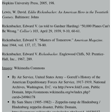
Hopkins University Press, 2005, 198.
Lewis, W. David.
Eddie Rickenbacker: An American Hero in the Twentieth
Century
. Baltimore: Johns
Rickenbacker, Edward V. (as told to Gardner Harding) “50,000 Planes Can’t
Be Wrong.”
Collier’s
103, April 29, 1939, 9-10, 60-61.
Rickenbacker, Edward V. “Masters of Tomorrow.”
American Magazine
.
June 1944, vol. 137, 17, 78-80.
Rickenbacker, Edward V.
Rickenbacker
. Englewood Cliffs, NJ: Prentice-
Hall, Inc., 1967, 289.
Images
: Wikimedia Commons
By Air Service, United States Army – Gorrell’s History of the
American Expeditionary Forces Air Service, 1917-1919, National
Archives, Washington, D.C. via http://www.fold3.com, Public
Domain, https://commons.wikimedia.org/w/index.php?
curid=24986178
By Sam Shere (1905–1982) – Zeppelin-ramp de Hindenburg /
Hindenburg zeppelin disaster, Public Domain,
https://commons.wikimedia.org/w/index.php?curid=19329337