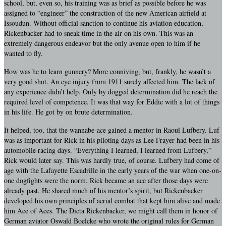
school, but, even so, his training was as brief as possible before he was
assigned to “engineer” the construction of the new American airfield at
Issoudun. Without official sanction to continue his aviation education,
Rickenbacker had to sneak time in the air on his own. This was an
extremely dangerous endeavor but the only avenue open to him if he
wanted to fly.
How was he to learn gunnery? More conniving, but, frankly, he wasn’t a
very good shot. An eye injury from 1911 surely affected him. The lack of
any experience didn’t help. Only by dogged determination did he reach the
required level of competence. It was that way for Eddie with a lot of things
in his life. He got by on brute determination.
It helped, too, that the wannabe-ace gained a mentor in Raoul Lufbery. Luf
was as important for Rick in his piloting days as Lee Frayer had been in his
automobile racing days. “Everything I learned, I learned from Lufbery,”
Rick would later say. This was hardly true, of course. Lufbery had come of
age with the Lafayette Escadrille in the early years of the war when one-on-
one dogfights were the norm. Rick became an ace after those days were
already past. He shared much of his mentor’s spirit, but Rickenbacker
developed his own principles of aerial combat that kept him alive and made
him Ace of Aces. The Dicta Rickenbacker, we might call them in honor of
German aviator Oswald Boelcke who wrote the original rules for German