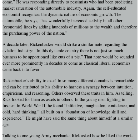
come.” He was responding directly to pessimists who had been predicting
market saturation of the automobile industry. Again, the self-educated
economist recognizes the dynamic nature of economic growth. The
automobile, he says, “has wonderfully increased activity in all other
[economic] lines by adding hundreds of millions to the wealth and therefore
the purchasing power of the nation.”
A decade later, Rickenbacker would strike a similar note regarding the
aviation industry: “In this dynamic country there is not just so much
business to be apportioned like cuts of a pie.” That note would be sounded
ever more prominently in decades to come as classical liberal economics
came back into favor.
Rickenbacker’s ability to excel in so many different domains is remarkable
and can be attributed to his ability to harness a synergy between intuition,
empiricism, and reasoning. Others observed these traits in him. As telling,
Rick looked for them as assets in others. In the young men fighting in
fascism in World War II, he found “initiative, imagination, confidence, and
cold, hard thinking,” all built on a “foundation of knowledge skill and
experience.” He might have said the same thing about himself at a similar
age.
Talking to one young Army mechanic, Rick asked how he liked the work.