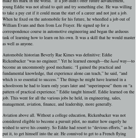
make his mark in the world. If a job didn’t offer future advancement,
young Eddie was not afraid to quit and try something else. He was willing
to take a pay cut if it could mean the start of a career and not just a job.
When he fixed on the automobile for his future, he wheedled a job out of
William Evans and then from Lee Frayer. He signed up for a
correspondence course in automotive engineering and began the arduous
task of learning how to learn on his own. It was a skill that he would master
as well as anyone.
Automobile historian Beverly Rae Kimes was definitive: Eddie
Rickenbacker “was no engineer.” Yet he learned enough—the
hard
way—to
become an uncommonly good mechanic. “I gained the practical and
fundamental knowledge, that experience alone can teach,” he said, “and
which is so essential to success.” The things he might have learned in a
schoolroom he had to learn only years later and “superimpose” them on “a
pattern of practical experience.” Eddie taught himself. Eddie learned on the
job. This went for all the various jobs he held, in engineering, sales,
management, aviation, finance, and leadership, more generally.
Aviation above all. Without a college education, Rickenbacker was not
considered eligible to become a pursuit pilot, no matter how eagerly he
wished to serve his country. So Eddie had resort to “devious efforts,” as he
put it, to get himself into the air. He connived to get to a French flying