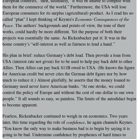
European countries,” then, ultimately, “it will be unable to compete with
them for the commerce of the world.” Furthermore, the USA will lose
European consumers for its surplus (agricultural) product. As I read his so-
called “plan” I kept thinking of Keynes’s
Economic Consequences of the
Peace
. The authors’ backgrounds and points-of-view, the tone of their
works, could hardly be more different. Yet the purpose of both their
projects was essentially the same. As Rickenbacker put it: It was in the
home country’s “self-interest as well as fairness to lend a hand.”
His plan in brief: reduce Germany’s debt load. Then provide a loan from
USA (interest rate not given) for to be used to help pay back debt to other
Allies. Then Allies can pay back $11B owed to USA. (He knows the figure
for American credit but never cites the German debt figure nor by how
much to reduce it.) Almost gleefully, he asserts that the money loaned to
Germany need never leave American banks. “At one stroke, we could
control the policy of Europe and without the cost of one dollar to our own
people.” It all sounds so easy, so painless. The limits of the autodidact begin
to become apparent.
Fearless, Rickenbacker continued to weigh in on economics. Two years
later, this time regarding the role of
confidence
, he again channels Keynes.
“You know the only way to make business bad is to begin by saying it is
going to be bad. Undermine confidence by prophesies of hard times to