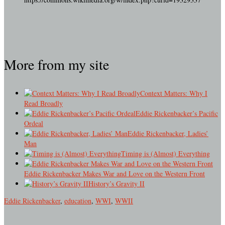
More from my site
Context Matters: Why I
Read Broadly
Eddie Rickenbacker’s Pacific
Ordeal
Eddie Rickenbacker, Ladies’
Man
Timing is (Almost) Everything
Eddie Rickenbacker Makes War and Love on the Western Front
History’s Gravity II
Eddie Rickenbacker
,
education
,
WWI
,
WWII