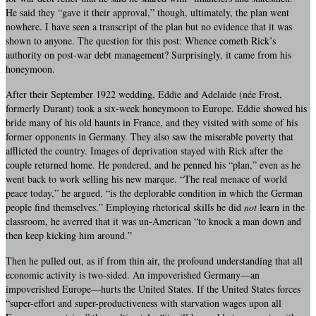
He said they “gave it their approval,” though, ultimately, the plan went
nowhere. I have seen a transcript of the plan but no evidence that it was
shown to anyone. The question for this post: Whence cometh Rick’s
authority on post-war debt management? Surprisingly, it came from his
honeymoon.
After their September 1922 wedding, Eddie and Adelaide (née Frost,
formerly Durant) took a six-week honeymoon to Europe. Eddie showed his
bride many of his old haunts in France, and they visited with some of his
former opponents in Germany. They also saw the miserable poverty that
afflicted the country. Images of deprivation stayed with Rick after the
couple returned home. He pondered, and he penned his “plan,” even as he
went back to work selling his new marque. “The real menace of world
peace today,” he argued, “is the deplorable condition in which the German
people find themselves.” Employing rhetorical skills he did
not
learn in the
classroom, he averred that it was un-American “to knock a man down and
then keep kicking him around.”
Then he pulled out, as if from thin air, the profound understanding that all
economic activity is two-sided. An impoverished Germany—an
impoverished Europe—hurts the United States. If the United States forces
“super-effort and super-productiveness with starvation wages upon all