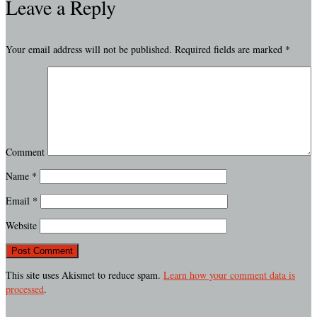
Leave a Reply
Your email address will not be published.
Required fields are marked
*
Comment
Name
*
Email
*
Website
This site uses Akismet to reduce spam.
Learn how your comment data is
processed
.