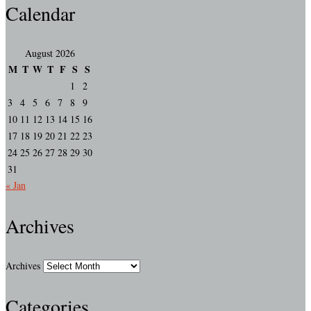
Calendar
August 2026
M
T
W
T
F
S
S
1
2
3
4
5
6
7
8
9
10
11
12
13
14
15
16
17
18
19
20
21
22
23
24
25
26
27
28
29
30
31
« Jan
Archives
Archives
Categories