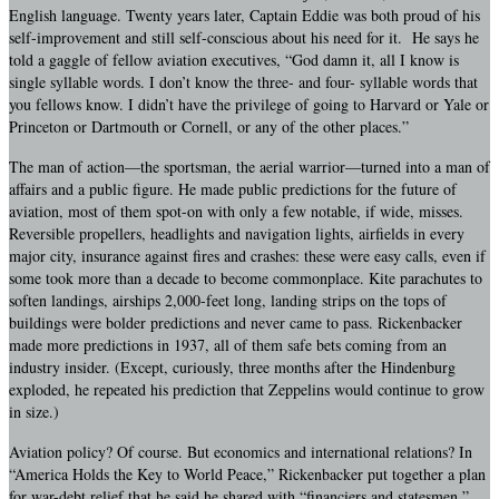
English language. Twenty years later, Captain Eddie was both proud of his
self-improvement and still self-conscious about his need for it. He says he
told a gaggle of fellow aviation executives, “God damn it, all I know is
single syllable words. I don’t know the three- and four- syllable words that
you fellows know. I didn’t have the privilege of going to Harvard or Yale or
Princeton or Dartmouth or Cornell, or any of the other places.”
The man of action—the sportsman, the aerial warrior—turned into a man of
affairs and a public figure. He made public predictions for the future of
aviation, most of them spot-on with only a few notable, if wide, misses.
Reversible propellers, headlights and navigation lights, airfields in every
major city, insurance against fires and crashes: these were easy calls, even if
some took more than a decade to become commonplace. Kite parachutes to
soften landings, airships 2,000-feet long, landing strips on the tops of
buildings were bolder predictions and never came to pass. Rickenbacker
made more predictions in 1937, all of them safe bets coming from an
industry insider. (Except, curiously, three months after the Hindenburg
exploded, he repeated his prediction that Zeppelins would continue to grow
in size.)
Aviation policy? Of course. But economics and international relations? In
“America Holds the Key to World Peace,” Rickenbacker put together a plan
for war-debt relief that he said he shared with “financiers and statesmen.”