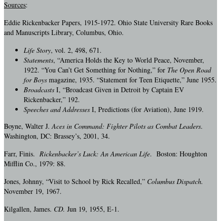
Sources
:
Eddie Rickenbacker Papers, 1915-1972. Ohio State University Rare Books
and Manuscripts Library, Columbus, Ohio.
Life Story
, vol. 2, 498, 671.
Statements
, “America Holds the Key to World Peace, November,
1922. “You Can’t Get Something for Nothing,” for
The Open Road
for Boys
magazine, 1935. “Statement for Teen Etiquette,” June 1955.
Broadcasts
I, “Broadcast Given in Detroit by Captain EV
Rickenbacker,” 192.
Speeches and Addresses
I, Predictions (for Aviation), June 1919.
Boyne, Walter J.
Aces in Command: Fighter Pilots as Combat Leaders
.
Washington, DC: Brassey’s, 2001, 34.
Farr, Finis.
Rickenbacker’s Luck: An American Life
. Boston: Houghton
Mifflin Co., 1979: 88.
Jones, Johnny, “Visit to School by Rick Recalled,”
Columbus Dispatch.
November 19, 1967.
Kilgallen, James.
CD.
Jun 19, 1955, E-1.